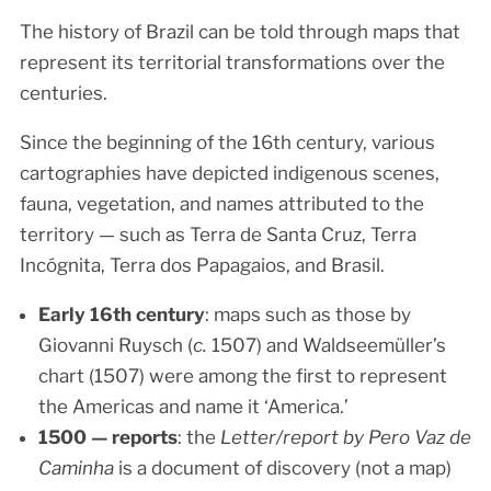
The history of Brazil can be told through maps that
represent its territorial transformations over the
centuries.
Since the beginning of the 16th century, various
cartographies have depicted indigenous scenes,
fauna, vegetation, and names attributed to the
territory — such as Terra de Santa Cruz, Terra
Incógnita, Terra dos Papagaios, and Brasil.
Early 16th century
: maps such as those by
Giovanni Ruysch (
c.
1507) and Waldseemüller’s
chart (1507) were among the first to represent
the Americas and name it ‘America.’
1500 — reports
: the
Letter/report by Pero Vaz de
Caminha
is a document of discovery (not a map)