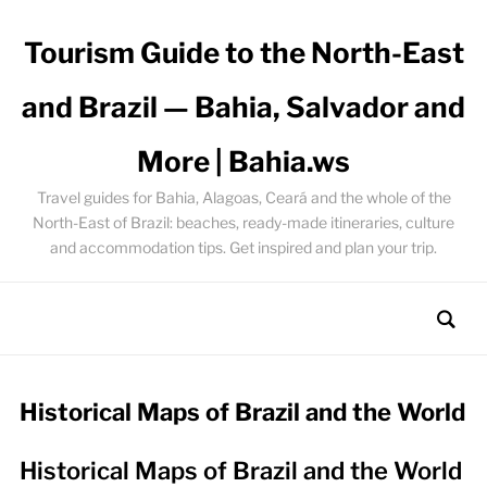
Tourism Guide to the North-East
and Brazil — Bahia, Salvador and
More | Bahia.ws
Travel guides for Bahia, Alagoas, Ceará and the whole of the
North-East of Brazil: beaches, ready-made itineraries, culture
and accommodation tips. Get inspired and plan your trip.
Historical Maps of Brazil and the World
Historical Maps of Brazil and the World