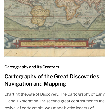
Cartography and Its Creators
Cartography of the Great Discoveries:
Navigation and Mapping
Charting the Age of Discovery: The Cartography of Early
Global Exploration The second great contribution to the
revival of cartography was made by the leaders of