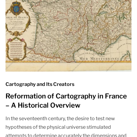
Cartography and Its Creators
Reformation of Cartography in France
– A Historical Overview
In the seventeenth century, the desire to test new
hypotheses of the physical universe stimulated
attempts to determine accurately the dimensions and