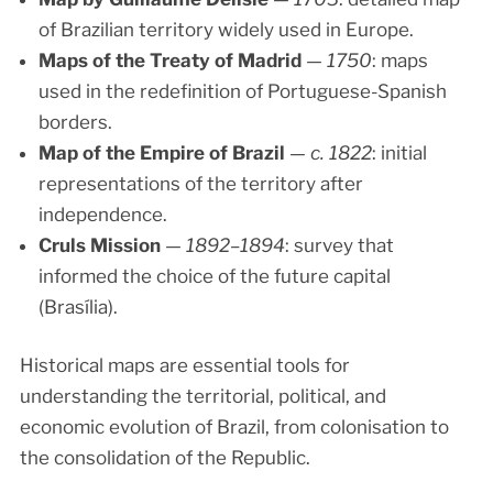
of Brazilian territory widely used in Europe.
Maps of the Treaty of Madrid
—
1750
: maps
used in the redefinition of Portuguese-Spanish
borders.
Map of the Empire of Brazil
—
c. 1822
: initial
representations of the territory after
independence.
Cruls Mission
—
1892–1894
: survey that
informed the choice of the future capital
(Brasília).
Historical maps are essential tools for
understanding the territorial, political, and
economic evolution of Brazil, from colonisation to
the consolidation of the Republic.