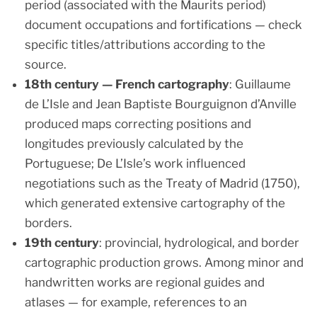
period (associated with the Maurits period)
document occupations and fortifications — check
specific titles/attributions according to the
source.
18th century — French cartography
: Guillaume
de L’Isle and Jean Baptiste Bourguignon d’Anville
produced maps correcting positions and
longitudes previously calculated by the
Portuguese; De L’Isle’s work influenced
negotiations such as the Treaty of Madrid (1750),
which generated extensive cartography of the
borders.
19th century
: provincial, hydrological, and border
cartographic production grows. Among minor and
handwritten works are regional guides and
atlases — for example, references to an