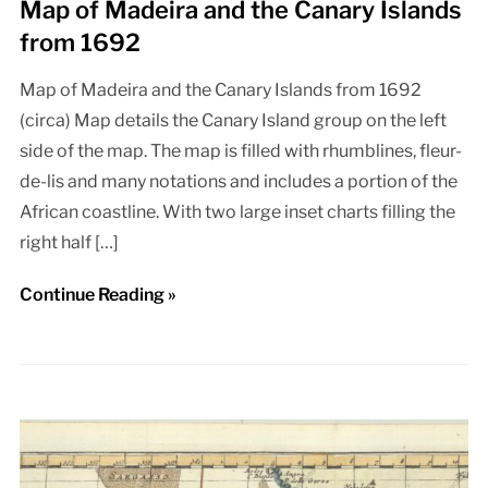
Map of Madeira and the Canary Islands
from 1692
Map of Madeira and the Canary Islands from 1692
(circa) Map details the Canary Island group on the left
side of the map. The map is filled with rhumblines, fleur-
de-lis and many notations and includes a portion of the
African coastline. With two large inset charts filling the
right half […]
Continue Reading »