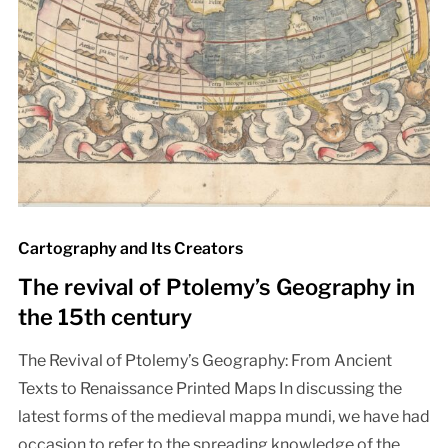
Cartography and Its Creators
The revival of Ptolemy’s Geography in
the 15th century
The Revival of Ptolemy’s Geography: From Ancient
Texts to Renaissance Printed Maps In discussing the
latest forms of the medieval mappa mundi, we have had
occasion to refer to the spreading knowledge of the