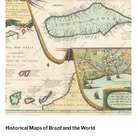
Historical Maps of Brazil and the World