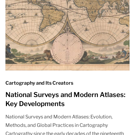
Cartography and Its Creators
National Surveys and Modern Atlases:
Key Developments
National Surveys and Modern Atlases: Evolution,
Methods, and Global Practices in Cartography
Cartograthy since the early decades of the nineteenth