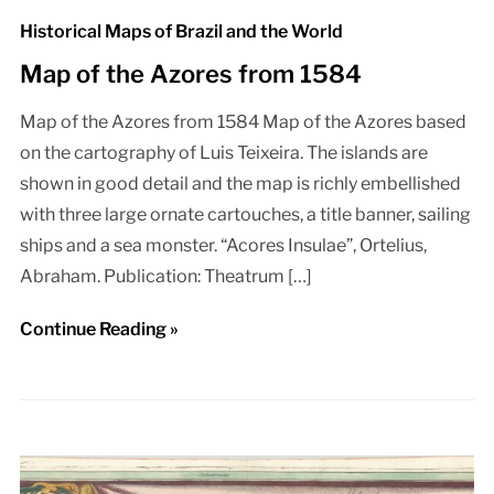
Historical Maps of Brazil and the World
Map of the Azores from 1584
Map of the Azores from 1584 Map of the Azores based
on the cartography of Luis Teixeira. The islands are
shown in good detail and the map is richly embellished
with three large ornate cartouches, a title banner, sailing
ships and a sea monster. “Acores Insulae”, Ortelius,
Abraham. Publication: Theatrum […]
Continue Reading »