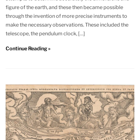
figure of the earth, and these then became possible
through the invention of more precise instruments to
make the necessary observations. These included the
telescope, the pendulum clock, […]
Continue Reading »