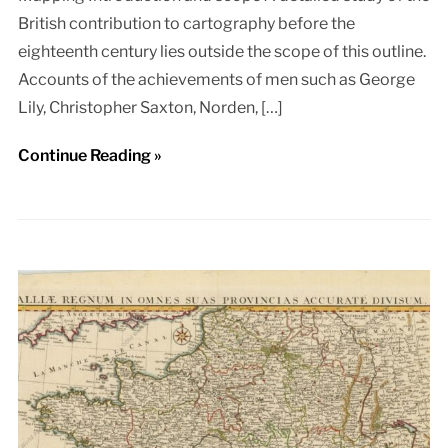
British contribution to cartography before the
eighteenth century lies outside the scope of this outline.
Accounts of the achievements of men such as George
Lily, Christopher Saxton, Norden, […]
Continue Reading »