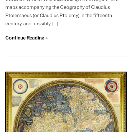
maps accompanying the Geography of Claudius
Ptolemaeus (or Claudius Ptolemy) in the fifteenth
century, and possibly […]
Continue Reading »