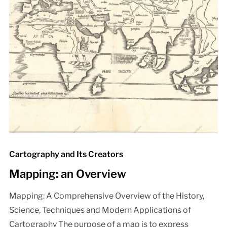
Cartography and Its Creators
Mapping: an Overview
Mapping: A Comprehensive Overview of the History,
Science, Techniques and Modern Applications of
Cartography The purpose of a map is to express