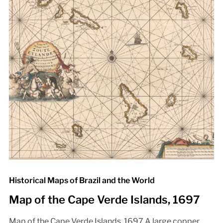
Historical Maps of Brazil and the World
Map of the Cape Verde Islands, 1697
Map of the Cape Verde Islands, 1697 A large copper