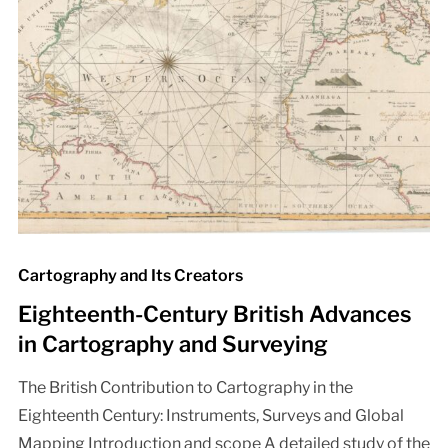
Cartography and Its Creators
Eighteenth-Century British Advances
in Cartography and Surveying
The British Contribution to Cartography in the
Eighteenth Century: Instruments, Surveys and Global
Mapping Introduction and scope A detailed study of the