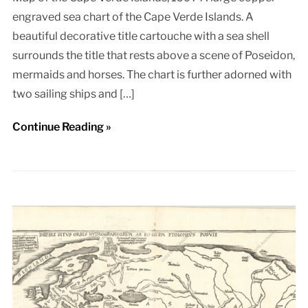
engraved sea chart of the Cape Verde Islands. A
beautiful decorative title cartouche with a sea shell
surrounds the title that rests above a scene of Poseidon,
mermaids and horses. The chart is further adorned with
two sailing ships and […]
Continue Reading »