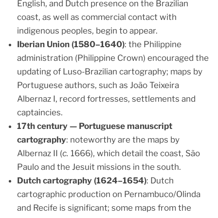
English, and Dutch presence on the Brazilian
coast, as well as commercial contact with
indigenous peoples, begin to appear.
Iberian Union (1580–1640)
: the Philippine
administration (Philippine Crown) encouraged the
updating of Luso-Brazilian cartography; maps by
Portuguese authors, such as João Teixeira
Albernaz I, record fortresses, settlements and
captaincies.
17th century — Portuguese manuscript
cartography
: noteworthy are the maps by
Albernaz II (
c.
1666), which detail the coast, São
Paulo and the Jesuit missions in the south.
Dutch cartography (1624–1654)
: Dutch
cartographic production on Pernambuco/Olinda
and Recife is significant; some maps from the