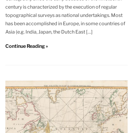
century is characterized by the execution of regular
topographical surveys as national undertakings. Most
has been accomplished in Europe, in some countries of
Asia (e.g. India, Japan, the Dutch East […]
Continue Reading »