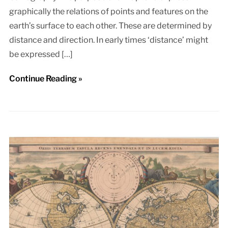
graphically the relations of points and features on the
earth’s surface to each other. These are determined by
distance and direction. In early times ‘distance’ might
be expressed […]
Continue Reading »