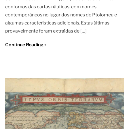
contornos das cartas náuticas, com nomes
contemporâneos no lugar dos nomes de Ptolomeu e
algumas características adicionais. Estas últimas
provavelmente foram extraídas de […]
Continue Reading »