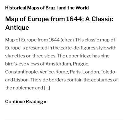
Historical Maps of Brazil and the World
Map of Europe from 1644: A Classic
Antique
Map of Europe from 1644 (circa) This classic map of
Europe is presented in the carte-de-figures style with
vignettes on three sides. The upper frieze has nine
bird’s-eye views of Amsterdam, Prague,
Constantinople, Venice, Rome, Paris, London, Toledo
and Lisbon. The side borders contain the costumes of
the noblemen and […]
Continue Reading »