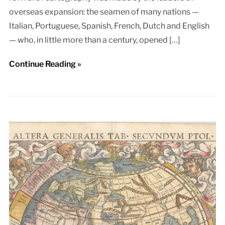
overseas expansion: the seamen of many nations —
Italian, Portuguese, Spanish, French, Dutch and English
— who, in little more than a century, opened […]
Continue Reading »