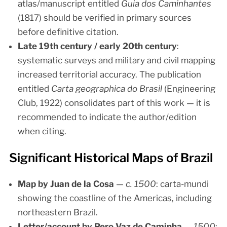
atlas/manuscript entitled
Guia dos Caminhantes
(1817) should be verified in primary sources
before definitive citation.
Late 19th century / early 20th century
:
systematic surveys and military and civil mapping
increased territorial accuracy. The publication
entitled
Carta geographica do Brasil
(Engineering
Club, 1922) consolidates part of this work — it is
recommended to indicate the author/edition
when citing.
Significant Historical Maps of Brazil
Map by Juan de la Cosa
—
c. 1500
: carta-mundi
showing the coastline of the Americas, including
northeastern Brazil.
Letter/account by Pero Vaz de Caminha
—
1500
: