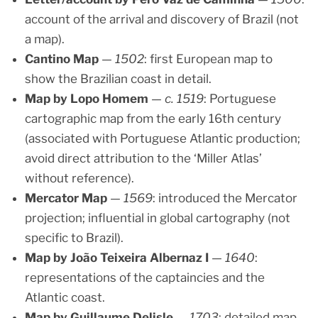
account of the arrival and discovery of Brazil (not
a map).
Cantino Map
—
1502
: first European map to
show the Brazilian coast in detail.
Map by Lopo Homem
—
c. 1519
: Portuguese
cartographic map from the early 16th century
(associated with Portuguese Atlantic production;
avoid direct attribution to the ‘Miller Atlas’
without reference).
Mercator Map
—
1569
: introduced the Mercator
projection; influential in global cartography (not
specific to Brazil).
Map by João Teixeira Albernaz I
—
1640
:
representations of the captaincies and the
Atlantic coast.
Map by Guillaume Delisle
—
1703
: detailed map