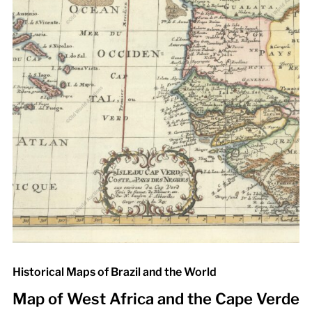
Historical Maps of Brazil and the World
Map of West Africa and the Cape Verde