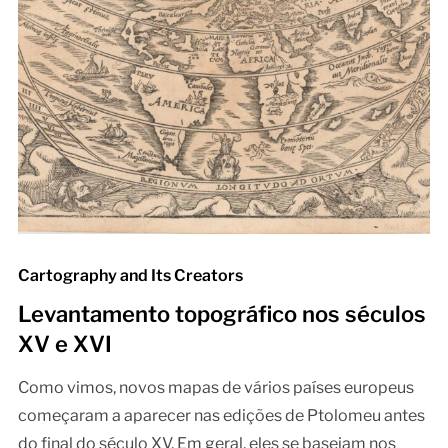
Cartography and Its Creators
Levantamento topográfico nos séculos
XV e XVI
Como vimos, novos mapas de vários países europeus
começaram a aparecer nas edições de Ptolomeu antes
do final do século XV. Em geral, eles se baseiam nos