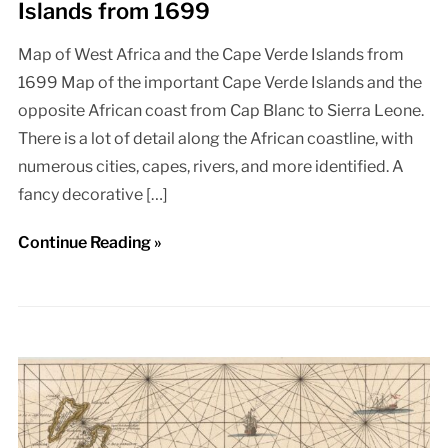
Islands from 1699
Map of West Africa and the Cape Verde Islands from
1699 Map of the important Cape Verde Islands and the
opposite African coast from Cap Blanc to Sierra Leone.
There is a lot of detail along the African coastline, with
numerous cities, capes, rivers, and more identified. A
fancy decorative […]
Continue Reading »