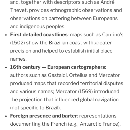
and, together with descriptors such as André
Thevet, provides ethnographic observations and
observations on bartering between Europeans
and indigenous peoples.
First detailed coastlines
: maps such as Cantino’s
(1502) show the Brazilian coast with greater
precision and helped to establish initial place
names.
16th century — European cartographers
:
authors such as Gastaldi, Ortelius and Mercator
produced maps that recorded territorial disputes
and various names; Mercator (1569) introduced
the projection that influenced global navigation
(not specific to Brazil).
Foreign presence and barter
: representations
documenting the French (e.g., Antarctic France),