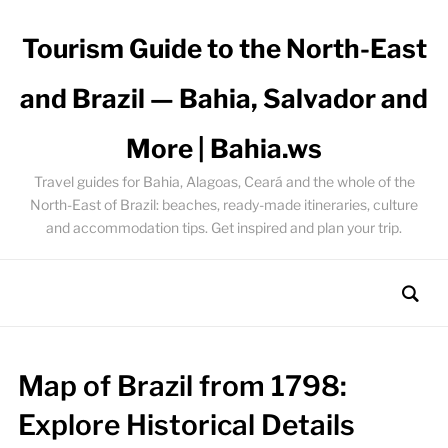
Tourism Guide to the North-East
and Brazil — Bahia, Salvador and
More | Bahia.ws
Travel guides for Bahia, Alagoas, Ceará and the whole of the
North-East of Brazil: beaches, ready-made itineraries, culture
and accommodation tips. Get inspired and plan your trip.
Map of Brazil from 1798:
Explore Historical Details