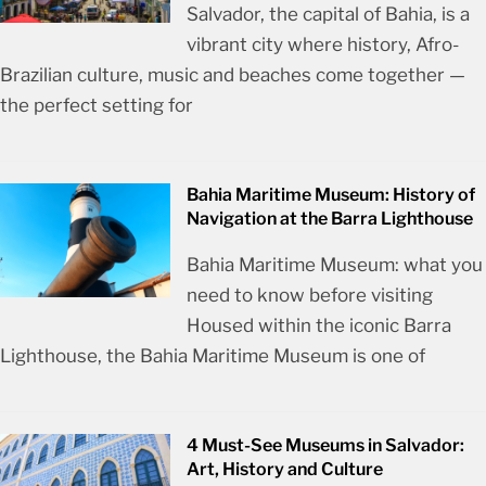
Salvador, the capital of Bahia, is a
vibrant city where history, Afro-
Brazilian culture, music and beaches come together —
the perfect setting for
Bahia Maritime Museum: History of
Navigation at the Barra Lighthouse
Bahia Maritime Museum: what you
need to know before visiting
Housed within the iconic Barra
Lighthouse, the Bahia Maritime Museum is one of
4 Must-See Museums in Salvador:
Art, History and Culture