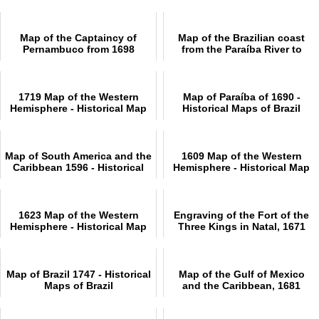
Map of the Captaincy of
Map of the Brazilian coast
Pernambuco from 1698
from the Paraíba River to
Overview
Cabo de Santo Agostinho
1719 Map of the Western
Map of Paraíba of 1690 -
Hemisphere - Historical Map
Historical Maps of Brazil
Map of South America and the
1609 Map of the Western
Caribbean 1596 - Historical
Hemisphere - Historical Map
Map
1623 Map of the Western
Engraving of the Fort of the
Hemisphere - Historical Map
Three Kings in Natal, 1671
Map of Brazil 1747 - Historical
Map of the Gulf of Mexico
Maps of Brazil
and the Caribbean, 1681