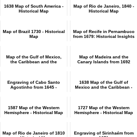
1638 Map of South America -
Map of Rio de Janeiro, 1840 -
Historical Map
Historical Map
Map of Brazil 1730 - Historical
Map of Recife in Pernambuco
Map
from 1679: Historical Insights
Map of the Gulf of Mexico,
Map of Madeira and the
the Caribbean and the
Canary Islands from 1692
Southern United States, 1682
Engraving of Cabo Santo
1638 Map of the Gulf of
Agostinho from 1645 -
Mexico and the Caribbean -
Historical Engravings
Historical Map
1587 Map of the Western
1727 Map of the Western
Hemisphere - Historical Map
Hemisphere - Historical Map
Map of Rio de Janeiro of 1810
Engraving of Sirinhaém from