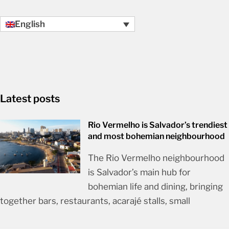
English
Latest posts
Rio Vermelho is Salvador’s trendiest
and most bohemian neighbourhood
The Rio Vermelho neighbourhood
is Salvador’s main hub for
bohemian life and dining, bringing
together bars, restaurants, acarajé stalls, small