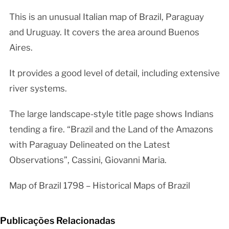
This is an unusual Italian map of Brazil, Paraguay
and Uruguay. It covers the area around Buenos
Aires.
It provides a good level of detail, including extensive
river systems.
The large landscape-style title page shows Indians
tending a fire. “Brazil and the Land of the Amazons
with Paraguay Delineated on the Latest
Observations”, Cassini, Giovanni Maria.
Map of Brazil 1798 – Historical Maps of Brazil
Publicações Relacionadas