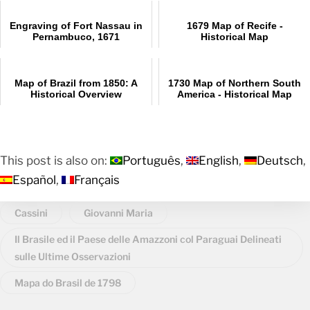
Engraving of Fort Nassau in
1679 Map of Recife -
Pernambuco, 1671
Historical Map
Map of Brazil from 1850: A
1730 Map of Northern South
Historical Overview
America - Historical Map
This post is also on:
Português
English
Deutsch
Español
Français
Cassini
Giovanni Maria
Il Brasile ed il Paese delle Amazzoni col Paraguai Delineati
sulle Ultime Osservazioni
Mapa do Brasil de 1798