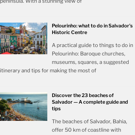
peninsula. With a stunning view of
Pelourinho: what to do in Salvador’s
Historic Centre
A practical guide to things to do in
Pelourinho: Baroque churches,
museums, squares, a suggested
itinerary and tips for making the most of
Discover the 23 beaches of
Salvador — A complete guide and
tips
The beaches of Salvador, Bahia,
offer 50 km of coastline with