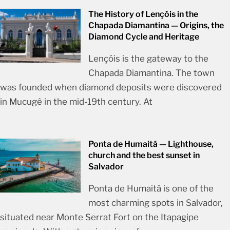
The History of Lençóis in the
Chapada Diamantina — Origins, the
Diamond Cycle and Heritage
Lençóis is the gateway to the
Chapada Diamantina. The town
was founded when diamond deposits were discovered
in Mucugê in the mid-19th century. At
Ponta de Humaitá — Lighthouse,
church and the best sunset in
Salvador
Ponta de Humaitá is one of the
most charming spots in Salvador,
situated near Monte Serrat Fort on the Itapagipe