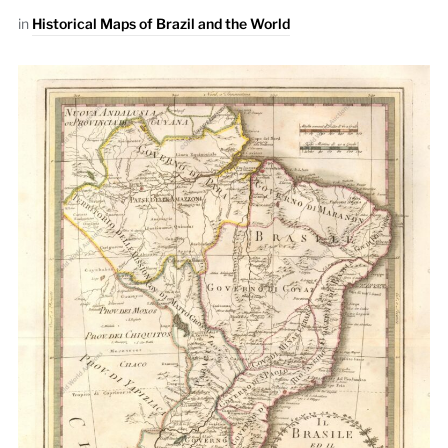
in
Historical Maps of Brazil and the World