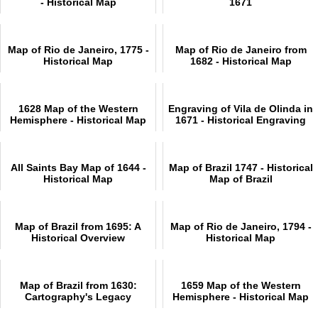
- Historical Map
1671
Map of Rio de Janeiro, 1775 -
Map of Rio de Janeiro from
Historical Map
1682 - Historical Map
1628 Map of the Western
Engraving of Vila de Olinda in
Hemisphere - Historical Map
1671 - Historical Engraving
All Saints Bay Map of 1644 -
Map of Brazil 1747 - Historical
Historical Map
Map of Brazil
Map of Brazil from 1695: A
Map of Rio de Janeiro, 1794 -
Historical Overview
Historical Map
Map of Brazil from 1630:
1659 Map of the Western
Cartography's Legacy
Hemisphere - Historical Map