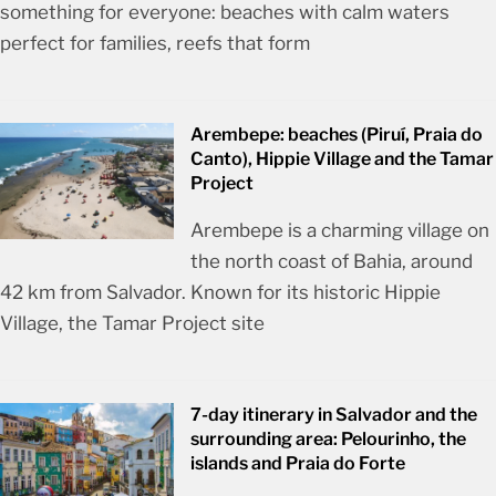
something for everyone: beaches with calm waters
perfect for families, reefs that form
Arembepe: beaches (Piruí, Praia do
Canto), Hippie Village and the Tamar
Project
Arembepe is a charming village on
the north coast of Bahia, around
42 km from Salvador. Known for its historic Hippie
Village, the Tamar Project site
7-day itinerary in Salvador and the
surrounding area: Pelourinho, the
islands and Praia do Forte