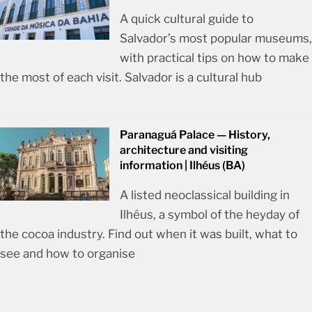
A quick cultural guide to
Salvador’s most popular museums,
with practical tips on how to make
the most of each visit. Salvador is a cultural hub
Paranaguá Palace — History,
architecture and visiting
information | Ilhéus (BA)
A listed neoclassical building in
Ilhéus, a symbol of the heyday of
the cocoa industry. Find out when it was built, what to
see and how to organise