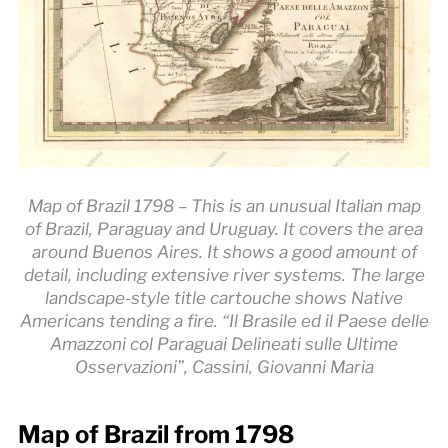
Map of Brazil 1798 – This is an unusual Italian map
of Brazil, Paraguay and Uruguay. It covers the area
around Buenos Aires. It shows a good amount of
detail, including extensive river systems. The large
landscape-style title cartouche shows Native
Americans tending a fire. “Il Brasile ed il Paese delle
Amazzoni col Paraguai Delineati sulle Ultime
Osservazioni”, Cassini, Giovanni Maria
Map of Brazil from 1798