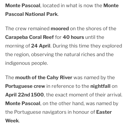
Monte Pascoal
, located in what is now the
Monte
Pascoal National Park
.
The crew remained
moored
on the shores of the
Carapeba Coral Reef
for
40 hours
until the
morning of
24 April
. During this time they explored
the region, observing the natural riches and the
indigenous people.
The
mouth of the Cahy River
was named by the
Portuguese crew
in reference to the
nightfall
on
April 22nd 1500
, the exact moment of their arrival.
Monte Pascoal
, on the other hand, was named by
the Portuguese navigators in honour of
Easter
Week
.