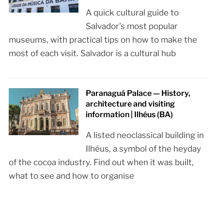
A quick cultural guide to
Salvador’s most popular
museums, with practical tips on how to make the
most of each visit. Salvador is a cultural hub
Paranaguá Palace — History,
architecture and visiting
information | Ilhéus (BA)
A listed neoclassical building in
Ilhéus, a symbol of the heyday
of the cocoa industry. Find out when it was built,
what to see and how to organise