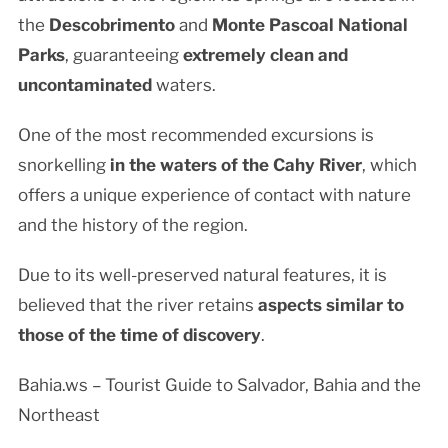
the
Descobrimento
and
Monte Pascoal
National
Parks
, guaranteeing
extremely clean and
uncontaminated
waters.
One of the most recommended excursions is
snorkelling
in the waters of the Cahy River
, which
offers a unique experience of contact with nature
and the history of the region.
Due to its well-preserved natural features, it is
believed that the river retains
aspects similar to
those of the time of discovery
.
Bahia.ws – Tourist Guide to Salvador, Bahia and the
Northeast