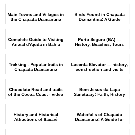
Main Towns and Villages in
Birds Found in Chapada
the Chapada Diamantina
Diamantina: A Guide
Region
Complete Guide to Visiting
Porto Seguro (BA) —
Arraial d'Ajuda in Bahia
History, Beaches, Tours
and Practical Tips
Trekking - Popular trails in
Lacerda Elevator — history,
Chapada Diamantina
construction and visits
Chocolate Road and trails
Bom Jesus da Lapa
of the Cocoa Coast - video
Sanctuary: Faith, History
and Natural Beauty in
Bahia
History and Historical
Waterfalls of Chapada
Attractions of Itacaré
Diamantina: A Guide for
Reveale
Adventurers