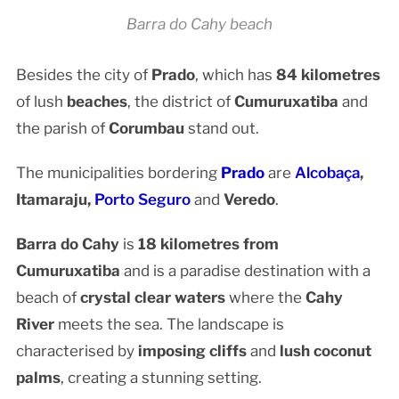
Barra do Cahy beach
Besides the city of
Prado
, which has
84 kilometres
of lush
beaches
, the district of
Cumuruxatiba
and
the parish of
Corumbau
stand out.
The municipalities bordering
Prado
are
Alcobaça
,
Itamaraju,
Porto Seguro
and
Veredo
.
Barra do Cahy
is
18 kilometres from
Cumuruxatiba
and is a paradise destination with a
beach of
crystal clear waters
where the
Cahy
River
meets the sea. The landscape is
characterised by
imposing cliffs
and
lush coconut
palms
, creating a stunning setting.