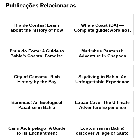
Publicações Relacionadas
Rio de Contas: Learn
Whale Coast (BA) —
about the history of how
Complete guide: Abrolhos,
the city was founded
beaches and whale-
watching
Praia do Forte: A Guide to
Marimbus Pantanal:
Bahia's Coastal Paradise
Adventure in Chapada
Diamantina
City of Camamu: Rich
Skydiving in Bahia: An
History by the Bay
Unforgettable Experience
Barreiras: An Ecological
Lapão Cave: The Ultimate
Paradise in Bahia
Adventure Experience
Cairu Archipelago: A Guide
Ecotourism in Bahia:
to Its Enchantment
discover village of Santo
André