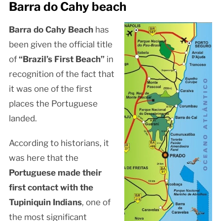
Barra do Cahy beach
Barra do Cahy Beach
has
been given the official title
of
“Brazil’s First Beach”
in
recognition of the fact that
it was one of the first
places the Portuguese
landed.
According to historians, it
was here that the
Portuguese made their
first contact with the
Tupiniquin Indians
, one of
the most significant