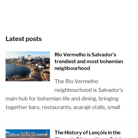
Latest posts
Rio Vermelho is Salvador’s
trendiest and most bohemian
neighbourhood
The Rio Vermelho
neighbourhood is Salvador’s
main hub for bohemian life and dining, bringing
together bars, restaurants, acarajé stalls, small
The History of Lençóis in the