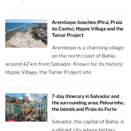
Arembepe: beaches (Piruí, Praia
do Canto), Hippie Village and the
Tamar Project
Arembepe is a charming village
on the north coast of Bahia,
around 42 km from Salvador. Known for its historic
Hippie Village, the Tamar Project site
7-day itinerary in Salvador and
the surrounding area: Pelourinho,
the islands and Praia do Forte
Salvador, the capital of Bahia, is
a vibrant city where history,