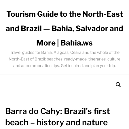
Tourism Guide to the North-East
and Brazil — Bahia, Salvador and
More | Bahia.ws
Travel guides for Bahia, Alagoas, Ceará and the whole of the
North-East of Brazil: beaches, ready-made itineraries, culture
and accommodation tips. Get inspired and plan your trip.
Barra do Cahy: Brazil’s first
beach – history and nature