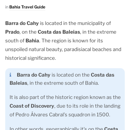
in
Bahia Travel Guide
Barra do Cahy
is located in the municipality of
Prado
, on the
Costa das Baleias
, in the extreme
south of
Bahia
. The region is known for its
unspoiled natural beauty, paradisiacal beaches and
historical significance.
Barra do Cahy
is located on the
Costa das
Baleias
, in the extreme south of Bahia.
It is also part of the historic region known as the
Coast of Discovery
, due to its role in the landing
of Pedro Álvares Cabral’s squadron in 1500.
In other words, geographically it’s on the
Costa