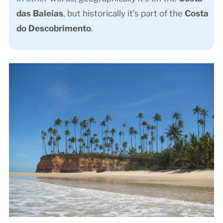
das Baleias
, but historically it’s part of the
Costa
do Descobrimento
.