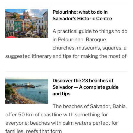
Pelourinho: what to do in
Salvador’s Historic Centre
A practical guide to things to do
in Pelourinho: Baroque
churches, museums, squares, a
suggested itinerary and tips for making the most of
Discover the 23 beaches of
Salvador — A complete guide
and tips
The beaches of Salvador, Bahia,
offer 50 km of coastline with something for
everyone: beaches with calm waters perfect for
families, reefs that form