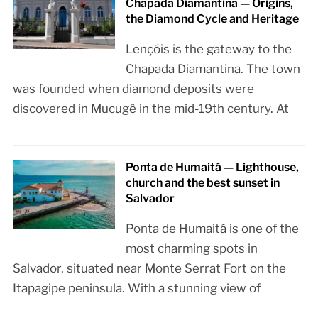
Chapada Diamantina — Origins,
the Diamond Cycle and Heritage
Lençóis is the gateway to the
Chapada Diamantina. The town
was founded when diamond deposits were
discovered in Mucugê in the mid-19th century. At
Ponta de Humaitá — Lighthouse,
church and the best sunset in
Salvador
Ponta de Humaitá is one of the
most charming spots in
Salvador, situated near Monte Serrat Fort on the
Itapagipe peninsula. With a stunning view of