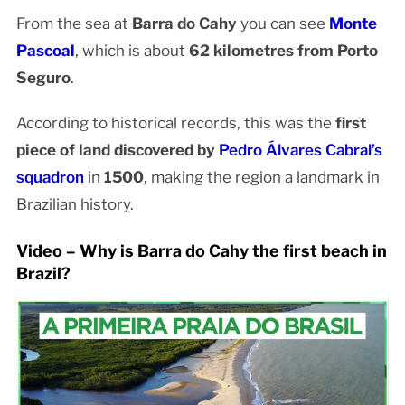
From the sea at
Barra do Cahy
you can see
Monte
Pascoal
, which is about
62 kilometres from Porto
Seguro
.
According to historical records, this was the
first
piece of land discovered by
Pedro Álvares Cabral’s
squadron
in
1500
, making the region a landmark in
Brazilian history.
Video – Why is Barra do Cahy the first beach in
Brazil?