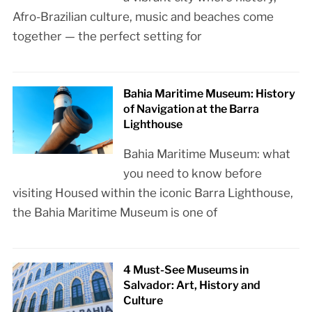
Afro-Brazilian culture, music and beaches come
together — the perfect setting for
Bahia Maritime Museum: History
of Navigation at the Barra
Lighthouse
Bahia Maritime Museum: what
you need to know before
visiting Housed within the iconic Barra Lighthouse,
the Bahia Maritime Museum is one of
4 Must-See Museums in
Salvador: Art, History and
Culture