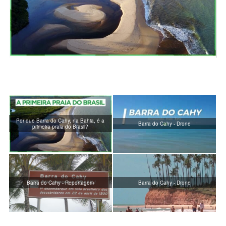
Por que Barra do Cahy, na Bahia, é a
Barra do Cahy - Drone
primeira praia do Brasil?
Barra do Cahy - Reportagem
Barra do Cahy - Drone