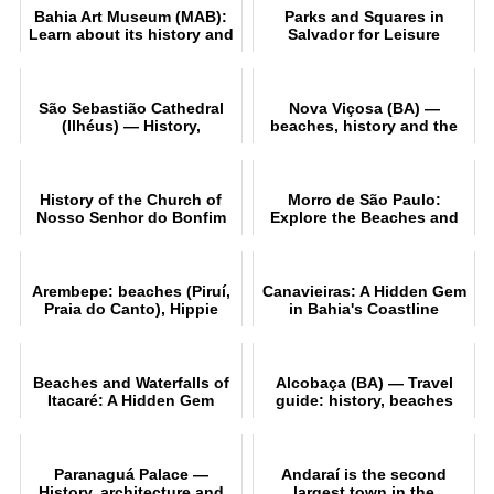
Bahia Art Museum (MAB):
Parks and Squares in
Learn about its history and
Salvador for Leisure
collection
Activities
São Sebastião Cathedral
Nova Viçosa (BA) —
(Ilhéus) — History,
beaches, history and the
architecture and tourism
gateway to Abrolhos
History of the Church of
Morro de São Paulo:
Nosso Senhor do Bonfim
Explore the Beaches and
in Salvador
Nightlife
Arembepe: beaches (Piruí,
Canavieiras: A Hidden Gem
Praia do Canto), Hippie
in Bahia's Coastline
Village and the Tamar
Project
Beaches and Waterfalls of
Alcobaça (BA) — Travel
Itacaré: A Hidden Gem
guide: history, beaches
and heritage
Paranaguá Palace —
Andaraí is the second
History, architecture and
largest town in the