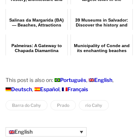
visiting information | Ilhéus
Chapada Diamantina
(BA)
Salinas da Margarida (BA)
39 Museums in Salvador:
— Beaches, Attractions
Discover the history and
and a Complete Guide
culture of Bahia
Palmeiras: A Gateway to
Municipality of Conde and
Chapada Diamantina
its enchanting beaches
This post is also on:
Português
English
Deutsch
Español
Français
Barra do Cahy
Prado
rio Cahy
English