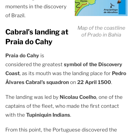
moments in the discovery
of Brazil.
Map of the coastline
Cabral’s landing at
of Prado in Bahia
Praia do Cahy
Praia do Cahy
is
considered the greatest
symbol of the Discovery
Coast
, as its mouth was the landing place for
Pedro
Álvares Cabral’s squadron
on
22 April 1500
.
The landing was led by
Nicolau Coelho
, one of the
captains of the fleet, who made the first contact
with the
Tupiniquin Indians
.
From this point, the Portuguese discovered the