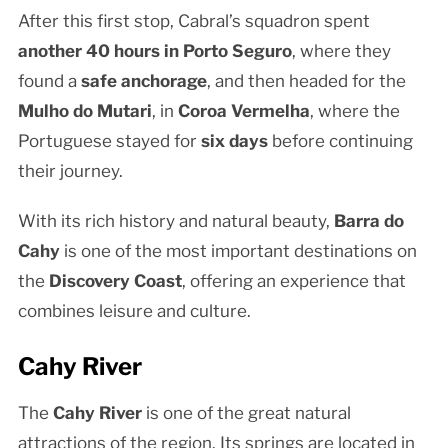
After this first stop, Cabral’s squadron spent
another 40 hours in Porto Seguro
, where they
found a
safe anchorage
, and then headed for the
Mulho do Mutari
, in
Coroa Vermelha
, where the
Portuguese stayed for
six days
before continuing
their journey.
With its rich history and natural beauty,
Barra do
Cahy
is one of the most important destinations on
the
Discovery Coast
, offering an experience that
combines leisure and culture.
Cahy River
The
Cahy River
is one of the great natural
attractions of the region. Its springs are located in