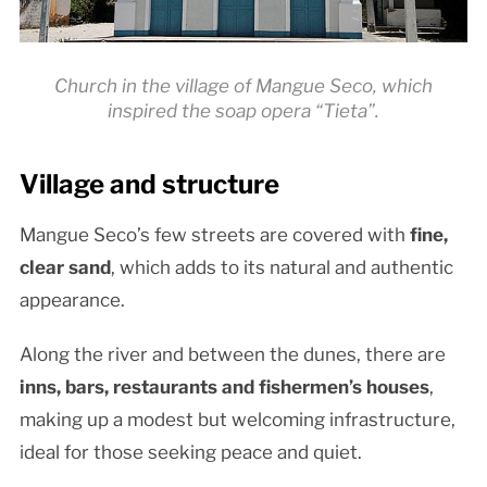
Church in the village of Mangue Seco, which
inspired the soap opera “Tieta”.
Village and structure
Mangue Seco’s few streets are covered with
fine,
clear sand
, which adds to its natural and authentic
appearance.
Along the river and between the dunes, there are
inns, bars, restaurants and fishermen’s houses
,
making up a modest but welcoming infrastructure,
ideal for those seeking peace and quiet.