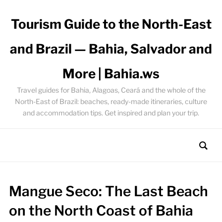
Tourism Guide to the North-East
and Brazil — Bahia, Salvador and
More | Bahia.ws
Travel guides for Bahia, Alagoas, Ceará and the whole of the
North-East of Brazil: beaches, ready-made itineraries, culture
and accommodation tips. Get inspired and plan your trip.
Mangue Seco: The Last Beach
on the North Coast of Bahia