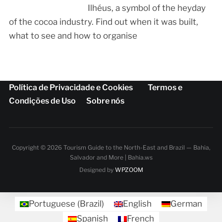
Ilhéus, a symbol of the heyday
of the cocoa industry. Find out when it was built,
what to see and how to organise
Política de Privacidade e Cookies
Termos e
Condições de Uso
Sobre nós
Copyright © 2026 Tourism Guide to the North-East and Brazil — Bahia,
Salvador and More | Bahia.ws
Designed by
WPZOOM
Portuguese (Brazil)
English
German
Spanish
French