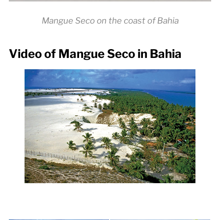
Mangue Seco on the coast of Bahia
Video of Mangue Seco in Bahia