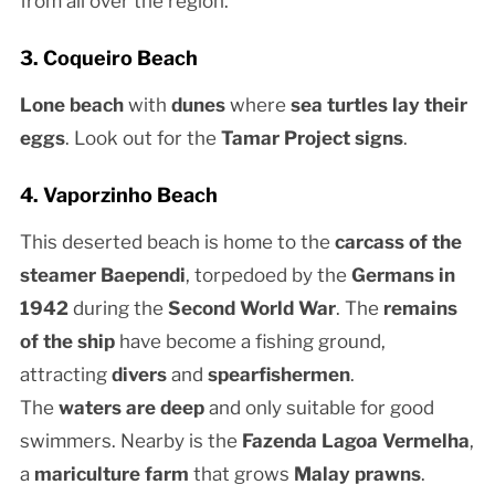
from all over the region.
3. Coqueiro Beach
Lone beach
with
dunes
where
sea turtles lay their
eggs
. Look out for the
Tamar Project signs
.
4. Vaporzinho Beach
This deserted beach is home to the
carcass of the
steamer Baependi
, torpedoed by the
Germans in
1942
during the
Second World War
. The
remains
of the ship
have become a fishing ground,
attracting
divers
and
spearfishermen
.
The
waters are deep
and only suitable for good
swimmers. Nearby is the
Fazenda Lagoa Vermelha
,
a
mariculture farm
that grows
Malay prawns
.