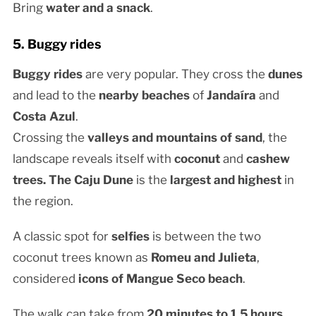
Bring
water and a snack
.
5. Buggy rides
Buggy rides
are very popular. They cross the
dunes
and lead to the
nearby beaches
of
Jandaíra
and
Costa Azul
.
Crossing the
valleys and mountains of sand
, the
landscape reveals itself with
coconut
and
cashew
trees. The
Caju Dune
is the
largest and highest
in
the region.
A classic spot for
selfies
is between the two
coconut trees known as
Romeu and Julieta
,
considered
icons of Mangue Seco beach
.
The walk can take from
20 minutes to 1.5 hours
,