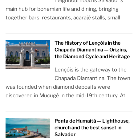
neighbourhood is Salvador’s
main hub for bohemian life and dining, bringing
together bars, restaurants, acarajé stalls, small
The History of Lençóis in the
Chapada Diamantina — Origins,
the Diamond Cycle and Heritage
Lençóis is the gateway to the
Chapada Diamantina. The town
was founded when diamond deposits were
discovered in Mucugê in the mid-19th century. At
Ponta de Humaitá — Lighthouse,
church and the best sunset in
Salvador