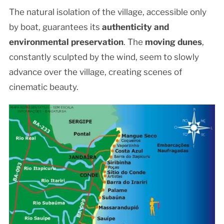
The natural isolation of the village, accessible only
by boat, guarantees its
authenticity and
environmental preservation
. The
moving dunes
,
constantly sculpted by the wind, seem to slowly
advance over the village, creating scenes of
cinematic beauty.