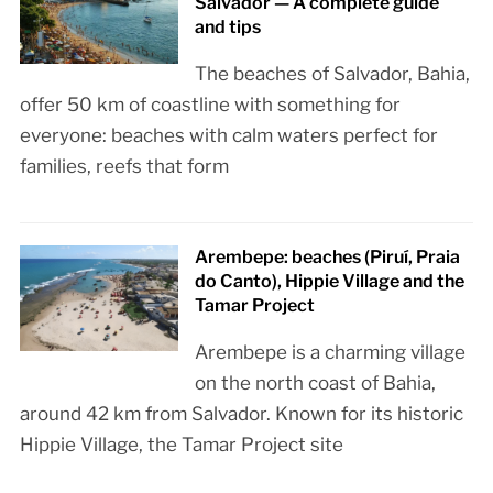
Salvador — A complete guide
and tips
The beaches of Salvador, Bahia,
offer 50 km of coastline with something for
everyone: beaches with calm waters perfect for
families, reefs that form
Arembepe: beaches (Piruí, Praia
do Canto), Hippie Village and the
Tamar Project
Arembepe is a charming village
on the north coast of Bahia,
around 42 km from Salvador. Known for its historic
Hippie Village, the Tamar Project site