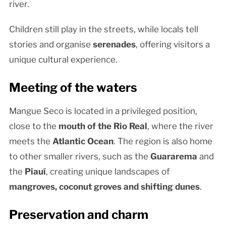
river.
Children still play in the streets, while locals tell
stories and organise
serenades
, offering visitors a
unique cultural experience.
Meeting of the waters
Mangue Seco is located in a privileged position,
close to the
mouth of the Rio Real
, where the river
meets the
Atlantic Ocean
. The region is also home
to other smaller rivers, such as the
Guararema
and
the
Piauí
, creating unique landscapes of
mangroves, coconut groves and shifting dunes
.
Preservation and charm