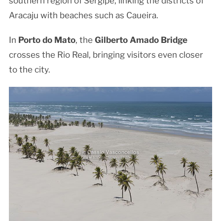
southern region of Sergipe, linking the districts of
Aracaju with beaches such as Caueira.
In
Porto do Mato
, the
Gilberto Amado Bridge
crosses the Rio Real, bringing visitors even closer
to the city.