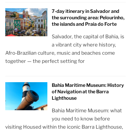
7-day itinerary in Salvador and
the surrounding area: Pelourinho,
the islands and Praia do Forte
Salvador, the capital of Bahia, is
a vibrant city where history,
Afro-Brazilian culture, music and beaches come
together — the perfect setting for
Bahia Maritime Museum: History
of Navigation at the Barra
Lighthouse
Bahia Maritime Museum: what
you need to know before
visiting Housed within the iconic Barra Lighthouse,