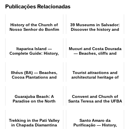
Publicações Relacionadas
History of the Church of
39 Museums in Salvador:
Nosso Senhor do Bonfim
Discover the history and
in Salvador
culture of Bahia
Itaparica Island —
Mucuri and Costa Dourada
Complete Guide: History,
— Beaches, cliffs and
Beaches and Tips
ecotourism in Bahia
Ilhéus (BA) — Beaches,
Tourist attractions and
Cocoa Plantations and
architectural heritage of
Cultural Itinerary
Salvador (BA
Guarajuba Beach: A
Convent and Church of
Paradise on the North
Santa Teresa and the UFBA
Coast of Bahia
Museum of Sacred Art in
Salvador
Trekking in the Pati Valley
Santo Amaro da
in Chapada Diamantina
Purificação — History,