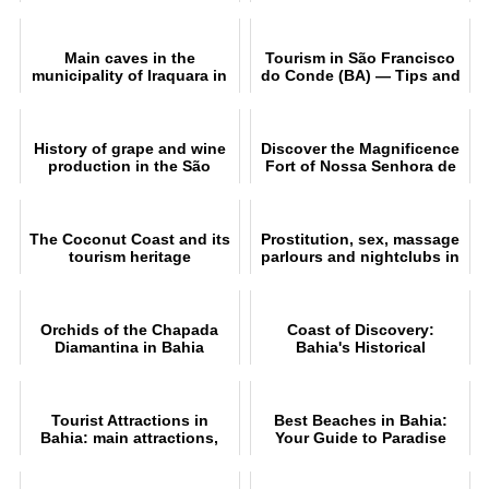
Culture and Tourism in the
Recôncavo Baiano
Main caves in the
Tourism in São Francisco
municipality of Iraquara in
do Conde (BA) — Tips and
Chapada Diamantina
Attractions
History of grape and wine
Discover the Magnificence
production in the São
Fort of Nossa Senhora de
Francisco Valley
Monte Serrat
The Coconut Coast and its
Prostitution, sex, massage
tourism heritage
parlours and nightclubs in
Salvador
Orchids of the Chapada
Coast of Discovery:
Diamantina in Bahia
Bahia's Historical
Treasures
Tourist Attractions in
Best Beaches in Bahia:
Bahia: main attractions,
Your Guide to Paradise
beaches and cities