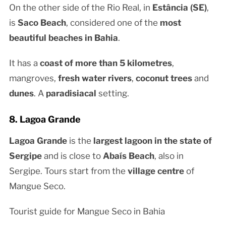
On the other side of the Rio Real, in
Estância (SE)
,
is
Saco Beach
, considered one of the
most
beautiful beaches in Bahia
.
It has a
coast of more than 5 kilometres
,
mangroves,
fresh water rivers
,
coconut trees
and
dunes
. A
paradisiacal
setting.
8. Lagoa Grande
Lagoa Grande
is the
largest lagoon in the state of
Sergipe
and is close to
Abaís Beach
, also in
Sergipe. Tours start from the
village centre
of
Mangue Seco.
Tourist guide for Mangue Seco in Bahia