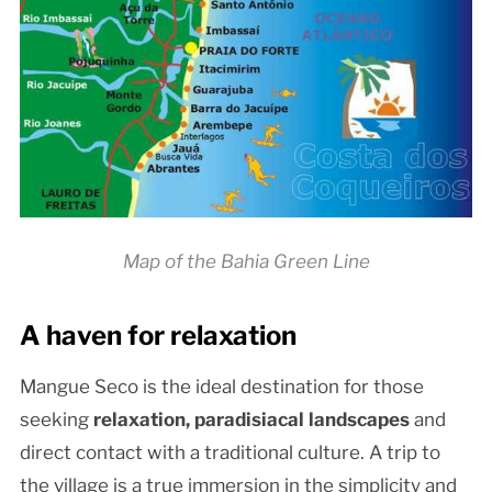
Map of the Bahia Green Line
A haven for relaxation
Mangue Seco is the ideal destination for those
seeking
relaxation, paradisiacal landscapes
and
direct contact with a traditional culture. A trip to
the village is a true immersion in the simplicity and