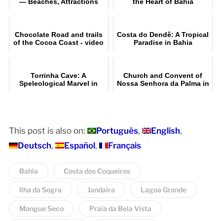
— Beaches, Attractions
the Heart of Bahia
and a Complete Guide
Chocolate Road and trails
Costa do Dendê: A Tropical
of the Cocoa Coast - video
Paradise in Bahia
Torrinha Cave: A
Church and Convent of
Speleological Marvel in
Nossa Senhora da Palma in
Brazil
Salvador, Bahia
This post is also on:
Português
English
Deutsch
Español
Français
Bahia
Costa dos Coqueiros
Ilha da Sogra
Jandaíra
Lagoa Grande
Mangue Seco
Praia da Bela Vista