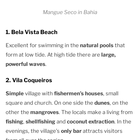
Mangue Seco in Bahia
1. Bela Vista Beach
Excellent for swimming in the
natural pools
that
form at low tide. At high tide there are
large,
powerful waves
.
2. Vila Coqueiros
Simple
village with
fishermen’s houses
, small
square and church. On one side the
dunes
, on the
other the
mangroves
. The locals make a living from
fishing
,
shellfishing
and
coconut extraction
. In the
evenings, the village’s
only bar
attracts visitors