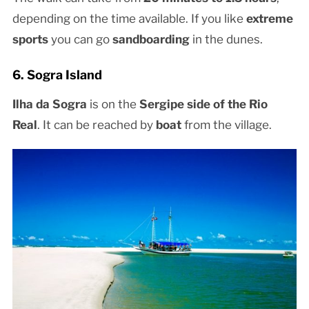
depending on the time available. If you like
extreme
sports
you can go
sandboarding
in the dunes.
6. Sogra Island
Ilha da Sogra
is on the
Sergipe side of the Rio
Real
. It can be reached by
boat
from the village.