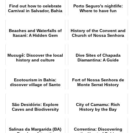
Find out how to celebrate
Porto Seguro's nightlife:
Carnival in Salvador, Bahia
Where to have fun
Beaches and Waterfalls of
History of the Convent and
Itacaré: A Hidden Gem
Church of Nossa Senhora
da Piedade in Ilhéus
Mucugê: Discover the local
Dive Sites of Chapada
history and culture
Diamantina: A Guide
Ecotourism in Bahia:
Fort of Nossa Senhora de
discover village of Santo
Monte Serrat History
André
São Desidório: Explore
City of Camamu: Rich
Caves and Biodiversity
History by the Bay
Salinas da Margarida (BA)
Correntina: Discovering