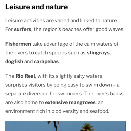
Leisure and nature
Leisure activities are varied and linked to nature.
For
surfers
, the region’s beaches offer good waves.
Fishermen
take advantage of the calm waters of
the rivers to catch species such as
stingrays
,
dogfish
and
carapebas
.
The
Rio Real
, with its slightly salty waters,
surprises visitors by being easy to swim down – a
separate diversion for swimmers. The river’s banks
are also home to
extensive mangroves
, an
environment rich in biodiversity and seafood.