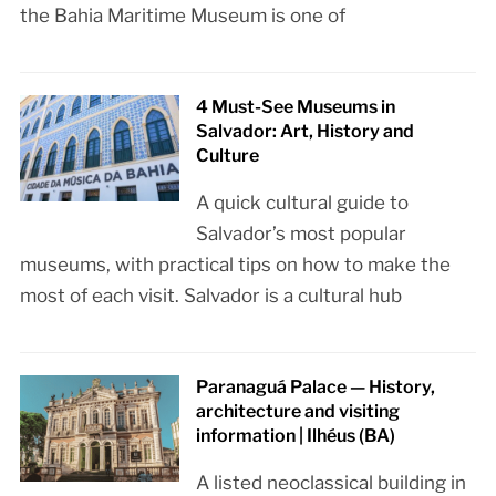
the Bahia Maritime Museum is one of
4 Must-See Museums in
Salvador: Art, History and
Culture
A quick cultural guide to
Salvador’s most popular
museums, with practical tips on how to make the
most of each visit. Salvador is a cultural hub
Paranaguá Palace — History,
architecture and visiting
information | Ilhéus (BA)
A listed neoclassical building in