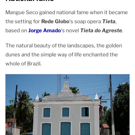
Mangue Seco gained national fame when it became
the setting for
Rede Globo
‘s soap opera
Tieta
,
based on
Jorge Amado
‘s novel
Tieta do Agreste
.
The natural beauty of the landscapes, the golden
dunes and the simple way of life enchanted the
whole of Brazil.