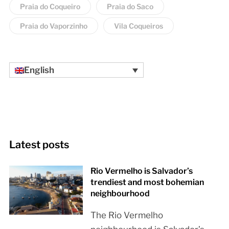
Praia do Coqueiro
Praia do Saco
Praia do Vaporzinho
Vila Coqueiros
English
Latest posts
Rio Vermelho is Salvador’s
trendiest and most bohemian
neighbourhood
The Rio Vermelho