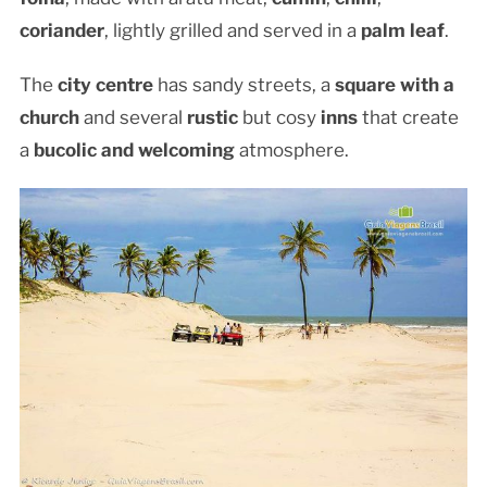
coriander
, lightly grilled and served in a
palm leaf
.
The
city centre
has sandy streets, a
square with a
church
and several
rustic
but cosy
inns
that create
a
bucolic and welcoming
atmosphere.