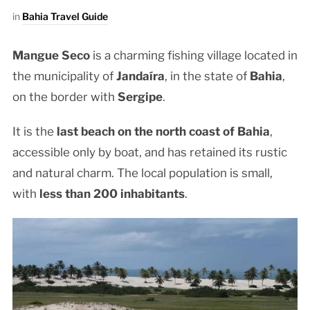
in
Bahia Travel Guide
Mangue Seco
is a charming fishing village located in
the municipality of
Jandaíra
, in the state of
Bahia
,
on the border with
Sergipe
.
It is the
last beach on the north coast of Bahia
,
accessible only by boat, and has retained its rustic
and natural charm. The local population is small,
with
less than 200 inhabitants
.