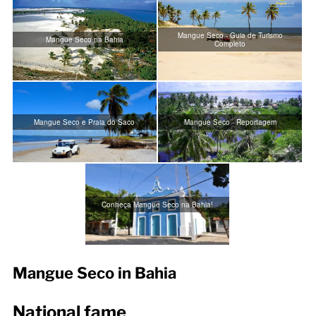
Mangue Seco - Guia de Turismo
Mangue Seco na Bahia
Completo
Mangue Seco e Praia do Saco
Mangue Seco - Reportagem
Conheça Mangue Seco na Bahia!
Mangue Seco in Bahia
National fame