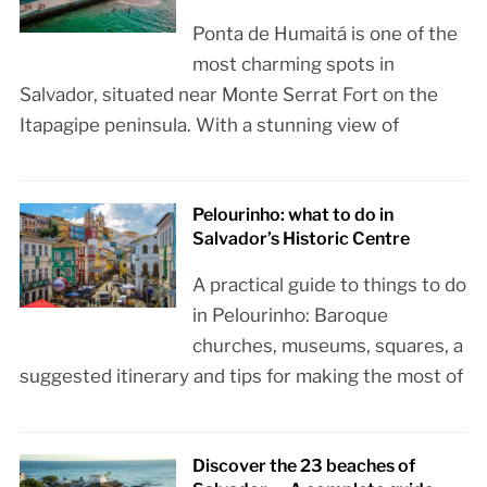
Ponta de Humaitá is one of the
most charming spots in
Salvador, situated near Monte Serrat Fort on the
Itapagipe peninsula. With a stunning view of
Pelourinho: what to do in
Salvador’s Historic Centre
A practical guide to things to do
in Pelourinho: Baroque
churches, museums, squares, a
suggested itinerary and tips for making the most of
Discover the 23 beaches of