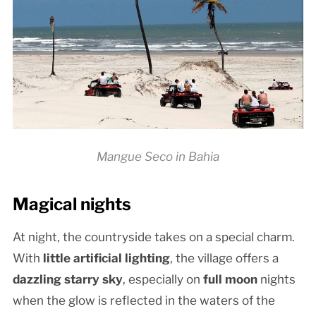
Mangue Seco in Bahia
Magical nights
At night, the countryside takes on a special charm.
With
little artificial lighting
, the village offers a
dazzling starry sky
, especially on
full moon
nights
when the glow is reflected in the waters of the