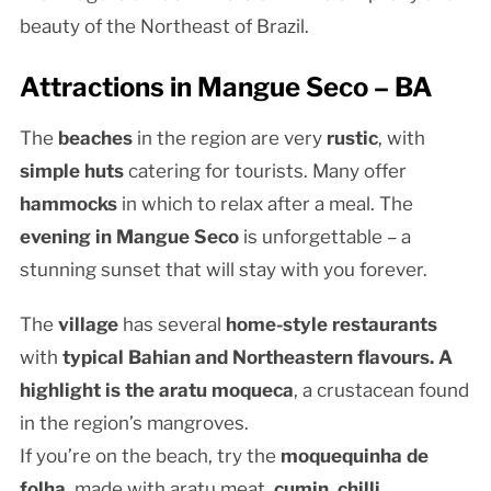
beauty of the Northeast of Brazil.
Attractions in Mangue Seco – BA
The
beaches
in the region are very
rustic
, with
simple huts
catering for tourists. Many offer
hammocks
in which to relax after a meal. The
evening in Mangue Seco
is unforgettable – a
stunning sunset that will stay with you forever.
The
village
has several
home-style restaurants
with
typical Bahian and Northeastern flavours. A
highlight is the
aratu moqueca
, a crustacean found
in the region’s mangroves.
If you’re on the beach, try the
moquequinha de
folha
, made with aratu meat,
cumin
,
chilli
,