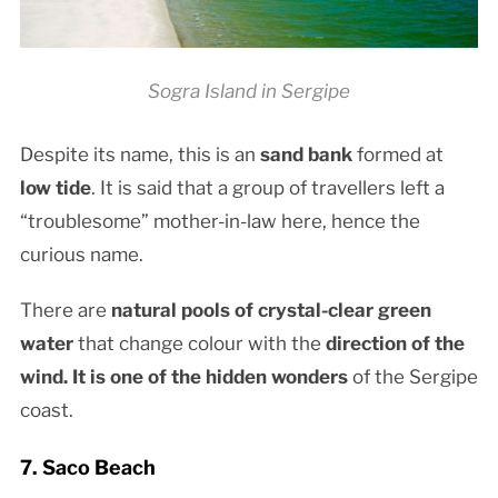
Sogra Island in Sergipe
Despite its name, this is an
sand bank
formed at
low tide
. It is said that a group of travellers left a
“troublesome” mother-in-law here, hence the
curious name.
There are
natural pools of crystal-clear green
water
that change colour with the
direction of the
wind. It is one of the
hidden wonders
of the Sergipe
coast.
7. Saco Beach