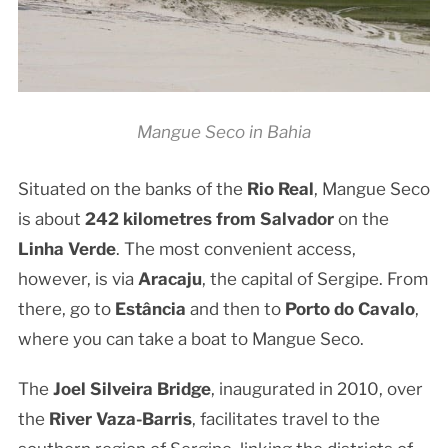
Mangue Seco in Bahia
Situated on the banks of the
Rio Real
, Mangue Seco
is about
242 kilometres from Salvador
on the
Linha Verde
. The most convenient access,
however, is via
Aracaju
, the capital of Sergipe. From
there, go to
Estância
and then to
Porto do Cavalo
,
where you can take a boat to Mangue Seco.
The
Joel Silveira Bridge
, inaugurated in 2010, over
the
River Vaza-Barris
, facilitates travel to the