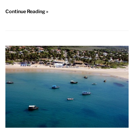
Continue Reading »