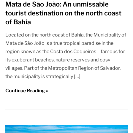
Mata de São João: An unmissable
tourist destination on the north coast
of Bahia
Located on the north coast of Bahia, the Municipality of
Mata de São João is a true tropical paradise in the
region known as the Costa dos Coqueiros – famous for
its exuberant beaches, nature reserves and cosy
villages. Part of the Metropolitan Region of Salvador,
the municipality is strategically […]
Continue Reading »