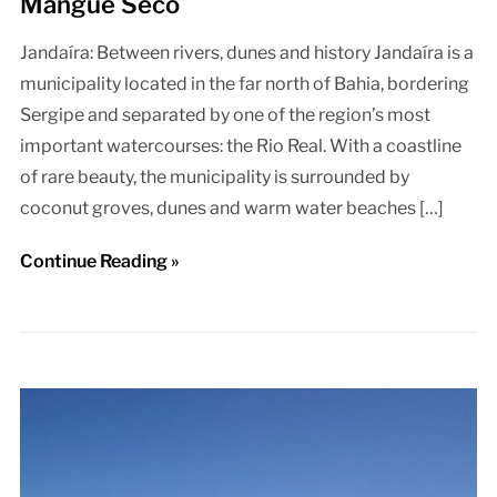
Mangue Seco
Jandaíra: Between rivers, dunes and history Jandaíra is a
municipality located in the far north of Bahia, bordering
Sergipe and separated by one of the region’s most
important watercourses: the Rio Real. With a coastline
of rare beauty, the municipality is surrounded by
coconut groves, dunes and warm water beaches […]
Continue Reading »