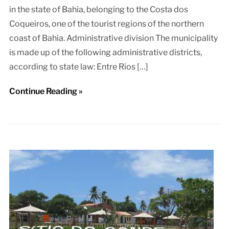
in the state of Bahia, belonging to the Costa dos
Coqueiros, one of the tourist regions of the northern
coast of Bahia. Administrative division The municipality
is made up of the following administrative districts,
according to state law: Entre Rios […]
Continue Reading »