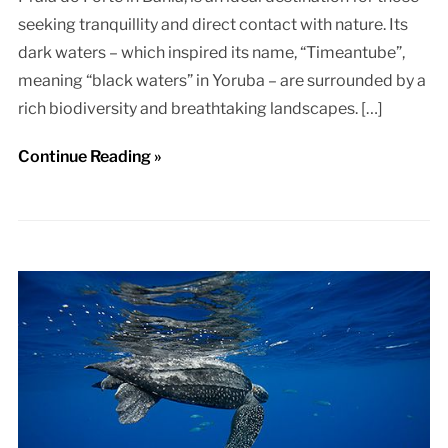
seeking tranquillity and direct contact with nature. Its
dark waters – which inspired its name, “Timeantube”,
meaning “black waters” in Yoruba – are surrounded by a
rich biodiversity and breathtaking landscapes. […]
Continue Reading »