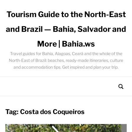
Tourism Guide to the North-East
and Brazil — Bahia, Salvador and
More | Bahia.ws
Travel guides for Bahia, Alagoas, Ceará and the whole of the
North-East of Brazil: beaches, ready-made itineraries, culture
and accommodation tips. Get inspired and plan your trip.
Tag:
Costa dos Coqueiros