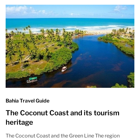
Bahia Travel Guide
The Coconut Coast and its tourism
heritage
The Coconut Coast and the Green Line The region