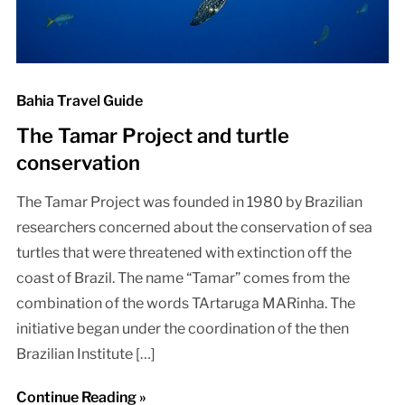
Bahia Travel Guide
The Tamar Project and turtle
conservation
The Tamar Project was founded in 1980 by Brazilian
researchers concerned about the conservation of sea
turtles that were threatened with extinction off the
coast of Brazil. The name “Tamar” comes from the
combination of the words TArtaruga MARinha. The
initiative began under the coordination of the then
Brazilian Institute […]
Continue Reading »