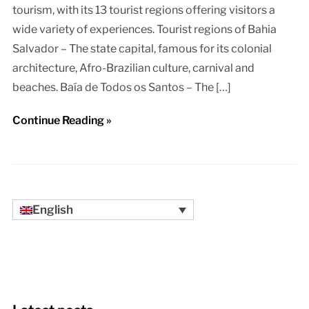
tourism, with its 13 tourist regions offering visitors a
wide variety of experiences. Tourist regions of Bahia
Salvador – The state capital, famous for its colonial
architecture, Afro-Brazilian culture, carnival and
beaches. Baía de Todos os Santos – The […]
Continue Reading »
English