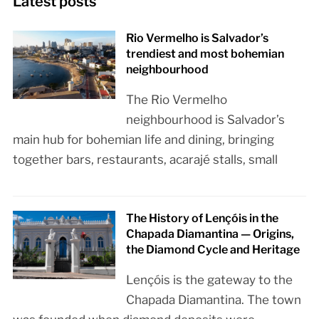
Latest posts
Rio Vermelho is Salvador’s
trendiest and most bohemian
neighbourhood
The Rio Vermelho
neighbourhood is Salvador’s
main hub for bohemian life and dining, bringing
together bars, restaurants, acarajé stalls, small
The History of Lençóis in the
Chapada Diamantina — Origins,
the Diamond Cycle and Heritage
Lençóis is the gateway to the
Chapada Diamantina. The town