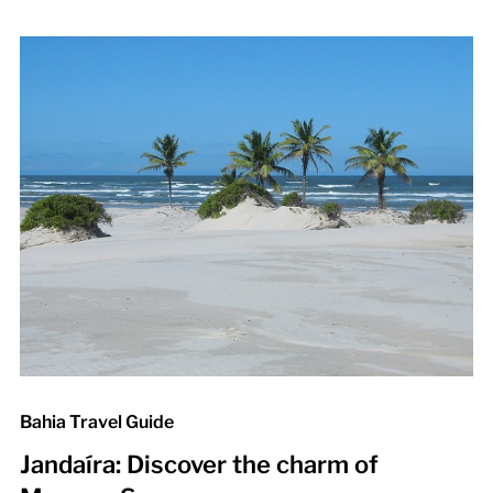
Bahia Travel Guide
Jandaíra: Discover the charm of