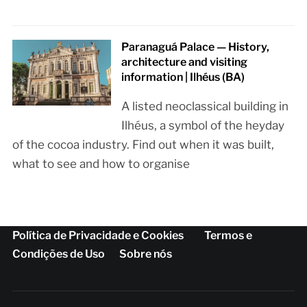
Paranaguá Palace — History,
architecture and visiting
information | Ilhéus (BA)
A listed neoclassical building in
Ilhéus, a symbol of the heyday
of the cocoa industry. Find out when it was built,
what to see and how to organise
Política de Privacidade e Cookies
Termos e
Condições de Uso
Sobre nós