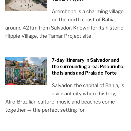
Arembepe is a charming village
on the north coast of Bahia,
around 42 km from Salvador. Known for its historic
Hippie Village, the Tamar Project site
7-day itinerary in Salvador and
the surrounding area: Pelourinho,
the islands and Praia do Forte
Salvador, the capital of Bahia, is
a vibrant city where history,
Afro-Brazilian culture, music and beaches come
together — the perfect setting for