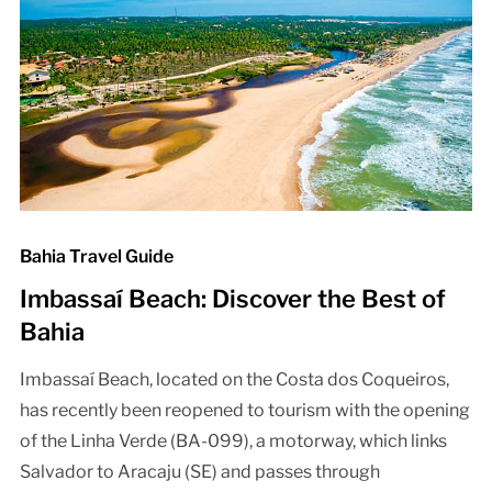
Bahia Travel Guide
Imbassaí Beach: Discover the Best of
Bahia
Imbassaí Beach, located on the Costa dos Coqueiros,
has recently been reopened to tourism with the opening
of the Linha Verde (BA-099), a motorway, which links
Salvador to Aracaju (SE) and passes through