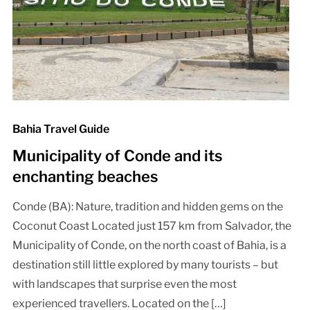
Bahia Travel Guide
Municipality of Conde and its
enchanting beaches
Conde (BA): Nature, tradition and hidden gems on the
Coconut Coast Located just 157 km from Salvador, the
Municipality of Conde, on the north coast of Bahia, is a
destination still little explored by many tourists – but
with landscapes that surprise even the most
experienced travellers. Located on the […]