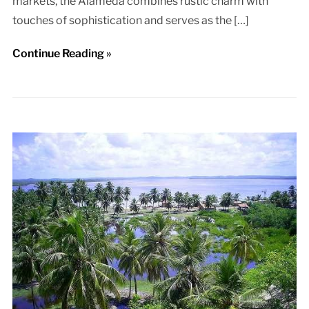
markets, the Alameda combines rustic charm with
touches of sophistication and serves as the […]
Continue Reading »