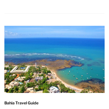
Bahia Travel Guide