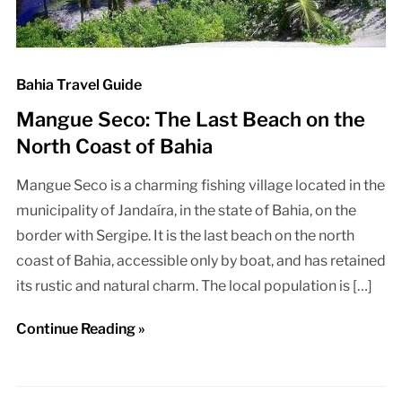
Bahia Travel Guide
Mangue Seco: The Last Beach on the
North Coast of Bahia
Mangue Seco is a charming fishing village located in the
municipality of Jandaíra, in the state of Bahia, on the
border with Sergipe. It is the last beach on the north
coast of Bahia, accessible only by boat, and has retained
its rustic and natural charm. The local population is […]
Continue Reading »