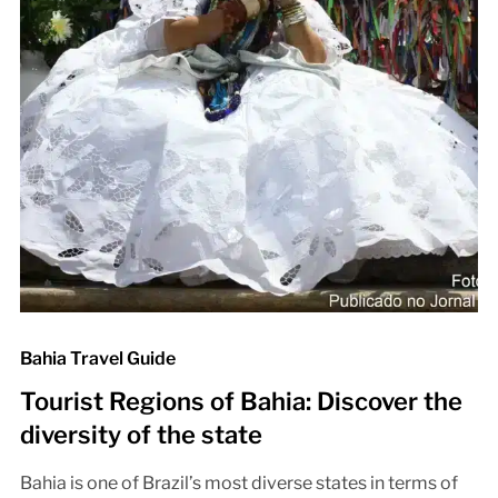
Bahia Travel Guide
Tourist Regions of Bahia: Discover the
diversity of the state
Bahia is one of Brazil’s most diverse states in terms of