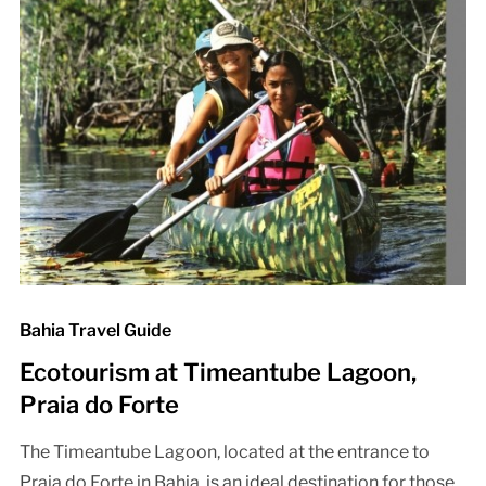
Bahia Travel Guide
Ecotourism at Timeantube Lagoon,
Praia do Forte
The Timeantube Lagoon, located at the entrance to
Praia do Forte in Bahia, is an ideal destination for those