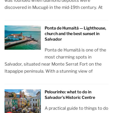
was founded when diamond deposits were
discovered in Mucugê in the mid-19th century. At
Ponta de Humaitá — Lighthouse,
church and the best sunset in
Salvador
Ponta de Humaitá is one of the
most charming spots in
Salvador, situated near Monte Serrat Fort on the
Itapagipe peninsula. With a stunning view of
Pelourinho: what to do in
Salvador’s Historic Centre
A practical guide to things to do