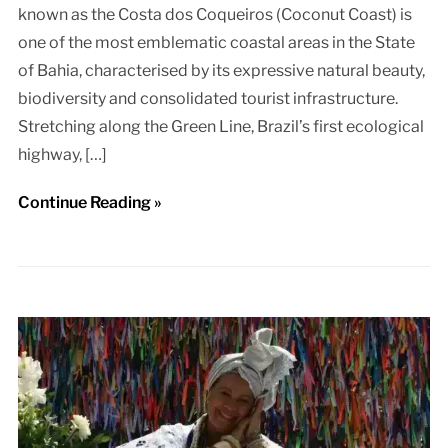
known as the Costa dos Coqueiros (Coconut Coast) is
one of the most emblematic coastal areas in the State
of Bahia, characterised by its expressive natural beauty,
biodiversity and consolidated tourist infrastructure.
Stretching along the Green Line, Brazil’s first ecological
highway, […]
Continue Reading »