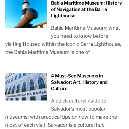
Bahia Maritime Museum: History
of Navigation at the Barra
Lighthouse
Bahia Maritime Museum: what
you need to know before
visiting Housed within the iconic Barra Lighthouse,
the Bahia Maritime Museum is one of
4 Must-See Museums in
Salvador: Art, History and
Culture
A quick cultural guide to
Salvador’s most popular
museums, with practical tips on how to make the
most of each visit. Salvador is a cultural hub