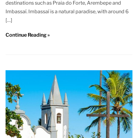
destinations such as Praia do Forte, Arembepe and
Imbassaí. Imbassaí is a natural paradise, with around 6
[…]
Continue Reading »