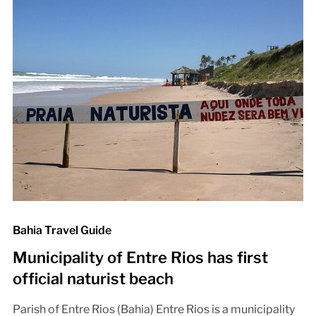
Bahia Travel Guide
Municipality of Entre Rios has first
official naturist beach
Parish of Entre Rios (Bahia) Entre Rios is a municipality