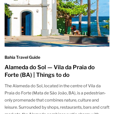
Bahia Travel Guide
Alameda do Sol — Vila da Praia do
Forte (BA) | Things to do
The Alameda do Sol, located in the centre of Vila da
Praia do Forte (Mata de São João, BA), is a pedestrian-
only promenade that combines nature, culture and
leisure. Surrounded by shops, restaurants, bars and craft