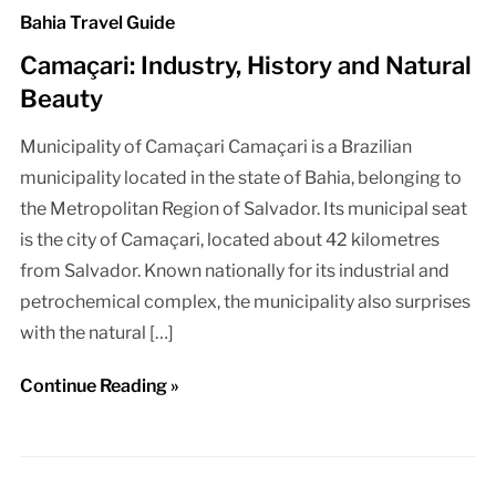
Bahia Travel Guide
Camaçari: Industry, History and Natural
Beauty
Municipality of Camaçari Camaçari is a Brazilian
municipality located in the state of Bahia, belonging to
the Metropolitan Region of Salvador. Its municipal seat
is the city of Camaçari, located about 42 kilometres
from Salvador. Known nationally for its industrial and
petrochemical complex, the municipality also surprises
with the natural […]
Continue Reading »