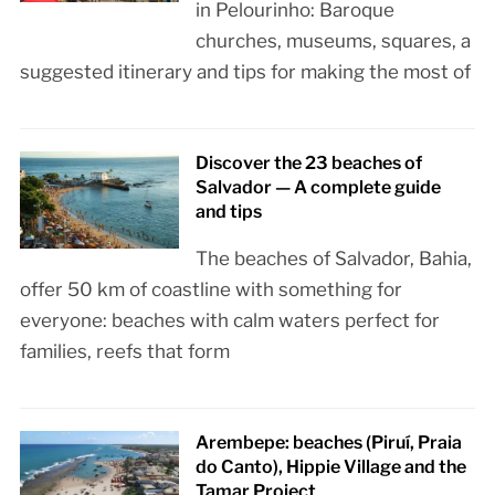
in Pelourinho: Baroque
churches, museums, squares, a
suggested itinerary and tips for making the most of
Discover the 23 beaches of
Salvador — A complete guide
and tips
The beaches of Salvador, Bahia,
offer 50 km of coastline with something for
everyone: beaches with calm waters perfect for
families, reefs that form
Arembepe: beaches (Piruí, Praia
do Canto), Hippie Village and the
Tamar Project