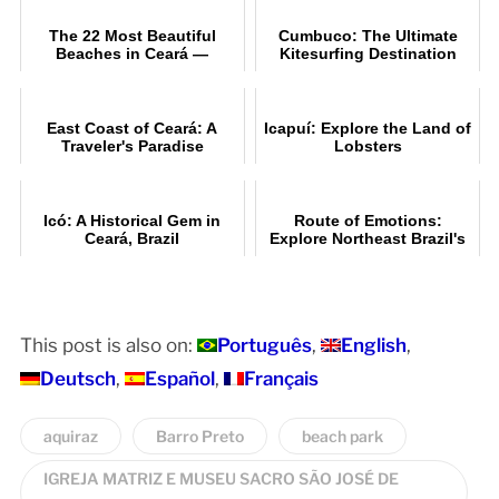
The 22 Most Beautiful
Cumbuco: The Ultimate
Beaches in Ceará —
Kitesurfing Destination
Itinerary and Tip
East Coast of Ceará: A
Icapuí: Explore the Land of
Traveler's Paradise
Lobsters
Icó: A Historical Gem in
Route of Emotions:
Ceará, Brazil
Explore Northeast Brazil's
Beauty
This post is also on:
Português
English
Deutsch
Español
Français
aquiraz
Barro Preto
beach park
IGREJA MATRIZ E MUSEU SACRO SÃO JOSÉ DE