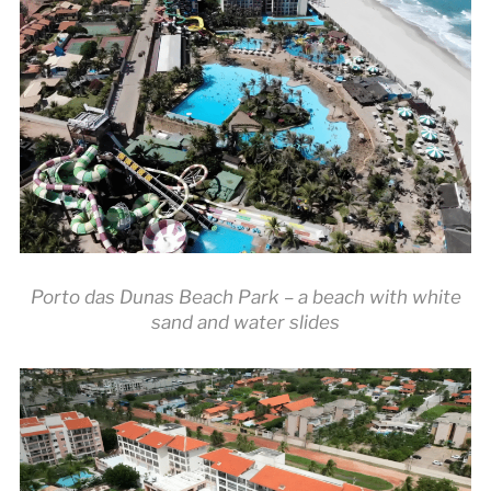
Porto das Dunas Beach Park – a beach with white
sand and water slides