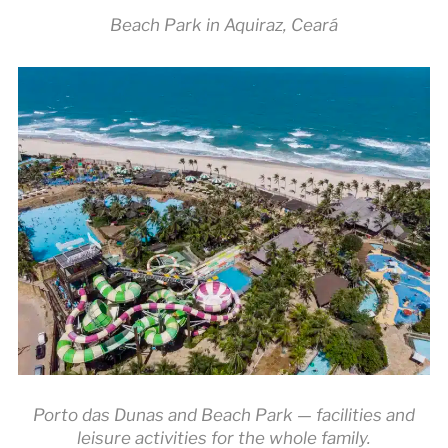
Beach Park in Aquiraz, Ceará
Porto das Dunas and Beach Park — facilities and
leisure activities for the whole family.