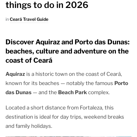
things to do in 2026
in
Ceará Travel Guide
Discover Aquiraz and Porto das Dunas:
beaches, culture and adventure on the
coast of Ceará
Aquiraz
is a historic town on the coast of Ceará,
known for its beaches — notably the famous
Porto
das Dunas
— and the
Beach Park
complex.
Located a short distance from Fortaleza, this
destination is ideal for day trips, weekend breaks
and family holidays.