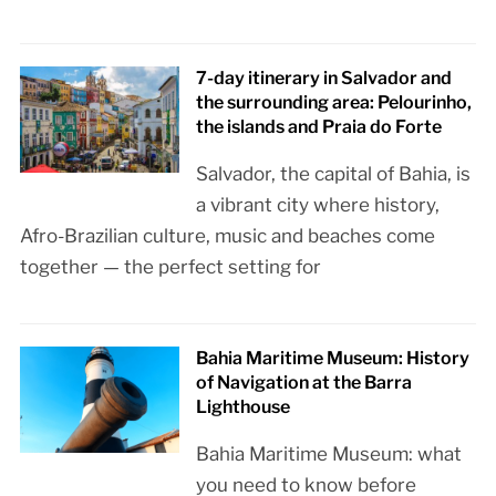
7-day itinerary in Salvador and
the surrounding area: Pelourinho,
the islands and Praia do Forte
Salvador, the capital of Bahia, is
a vibrant city where history,
Afro-Brazilian culture, music and beaches come
together — the perfect setting for
Bahia Maritime Museum: History
of Navigation at the Barra
Lighthouse
Bahia Maritime Museum: what
you need to know before