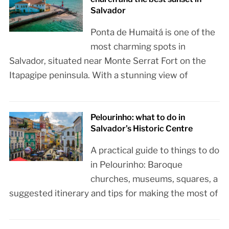
Salvador
Ponta de Humaitá is one of the
most charming spots in
Salvador, situated near Monte Serrat Fort on the
Itapagipe peninsula. With a stunning view of
Pelourinho: what to do in
Salvador’s Historic Centre
A practical guide to things to do
in Pelourinho: Baroque
churches, museums, squares, a
suggested itinerary and tips for making the most of