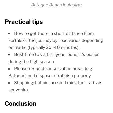
Batoque Beach in Aquiraz
Practical tips
How to get there: a short distance from
Fortaleza; the journey by road varies depending
on traffic (typically 20–40 minutes).
Best time to visit: all year round; it’s busier
during the high season.
Please respect conservation areas (e.g.
Batoque) and dispose of rubbish properly.
Shopping: bobbin lace and miniature rafts as
souvenirs.
Conclusion