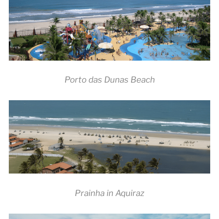
Porto das Dunas Beach
Prainha in Aquiraz