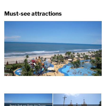
Must-see attractions
Beach Park em Porto das Dunas -