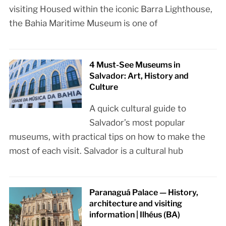
visiting Housed within the iconic Barra Lighthouse,
the Bahia Maritime Museum is one of
4 Must-See Museums in
Salvador: Art, History and
Culture
A quick cultural guide to
Salvador’s most popular
museums, with practical tips on how to make the
most of each visit. Salvador is a cultural hub
Paranaguá Palace — History,
architecture and visiting
information | Ilhéus (BA)