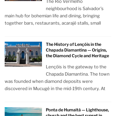
The Rio Vermelho
neighbourhood is Salvador’s
main hub for bohemian life and dining, bringing
together bars, restaurants, acarajé stalls, small
The History of Lençóis in the
Chapada Diamantina — Origins,
the Diamond Cycle and Heritage
Lençóis is the gateway to the
Chapada Diamantina. The town
was founded when diamond deposits were
discovered in Mucugê in the mid-19th century. At
Ponta de Humaitá — Lighthouse,
church and the best sunset in