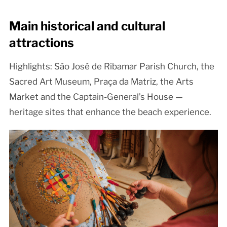
Main historical and cultural
attractions
Highlights: São José de Ribamar Parish Church, the
Sacred Art Museum, Praça da Matriz, the Arts
Market and the Captain-General’s House —
heritage sites that enhance the beach experience.