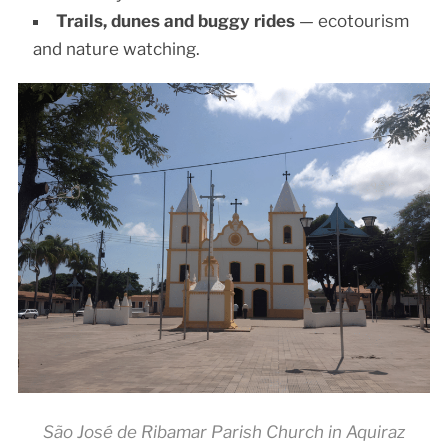
Trails, dunes and buggy rides
— ecotourism
and nature watching.
São José de Ribamar Parish Church in Aquiraz