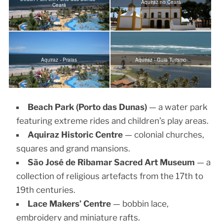
Aquiraz no Ceará
Ceará
Aquiraz - Praias
Aquiraz - Guia Turismo
Beach Park (Porto das Dunas)
— a water park
featuring extreme rides and children’s play areas.
Aquiraz Historic Centre
— colonial churches,
squares and grand mansions.
São José de Ribamar Sacred Art Museum
— a
collection of religious artefacts from the 17th to
19th centuries.
Lace Makers’ Centre
— bobbin lace,
embroidery and miniature rafts.