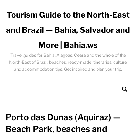
Tourism Guide to the North-East
and Brazil — Bahia, Salvador and
More | Bahia.ws
Travel guides for Bahia, Alagoas, Ceará and the whole of the
North-East of Brazil: beaches, ready-made itineraries, culture
and accommodation tips. Get inspired and plan your trip.
Porto das Dunas (Aquiraz) —
Beach Park, beaches and