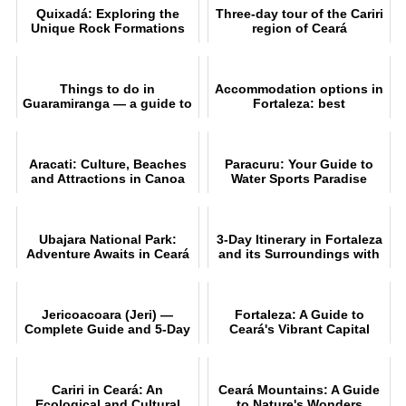
Quixadá: Exploring the
Three-day tour of the Cariri
Unique Rock Formations
region of Ceará
Things to do in
Accommodation options in
Guaramiranga — a guide to
Fortaleza: best
attractions, trails and
neighbourhoods and
itinerarie
beaches
Aracati: Culture, Beaches
Paracuru: Your Guide to
and Attractions in Canoa
Water Sports Paradise
Quebrada
Ubajara National Park:
3-Day Itinerary in Fortaleza
Adventure Awaits in Ceará
and its Surroundings with
Unmissable Tips
Jericoacoara (Jeri) —
Fortaleza: A Guide to
Complete Guide and 5-Day
Ceará's Vibrant Capital
Itinerary
Cariri in Ceará: An
Ceará Mountains: A Guide
Ecological and Cultural
to Nature's Wonders