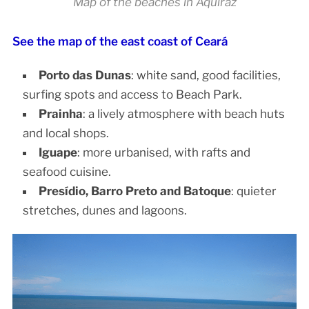
Map of the beaches in Aquiraz
See the map of the east coast of Ceará
Porto das Dunas
: white sand, good facilities,
surfing spots and access to Beach Park.
Prainha
: a lively atmosphere with beach huts
and local shops.
Iguape
: more urbanised, with rafts and
seafood cuisine.
Presídio, Barro Preto and Batoque
: quieter
stretches, dunes and lagoons.