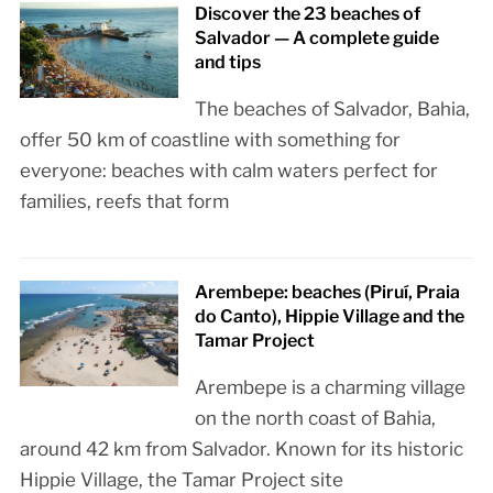
Discover the 23 beaches of
Salvador — A complete guide
and tips
The beaches of Salvador, Bahia,
offer 50 km of coastline with something for
everyone: beaches with calm waters perfect for
families, reefs that form
Arembepe: beaches (Piruí, Praia
do Canto), Hippie Village and the
Tamar Project
Arembepe is a charming village
on the north coast of Bahia,
around 42 km from Salvador. Known for its historic
Hippie Village, the Tamar Project site