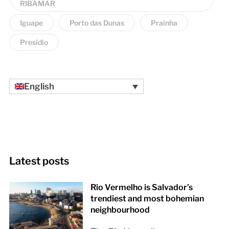
RIBAMAR
Iguape
Porto das Dunas
Prainha
Presídio
English
Latest posts
Rio Vermelho is Salvador’s
trendiest and most bohemian
neighbourhood