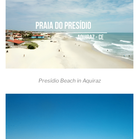
Presídio Beach in Aquiraz