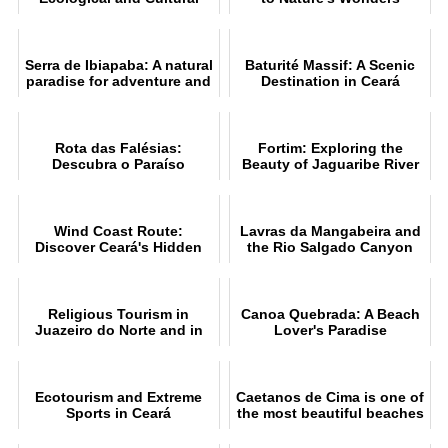
Tourism Destination
Serra de Ibiapaba: A natural
Baturité Massif: A Scenic
paradise for adventure and
Destination in Ceará
ecotourism
Rota das Falésias:
Fortim: Exploring the
Descubra o Paraíso
Beauty of Jaguaribe River
Cearense
Wind Coast Route:
Lavras da Mangabeira and
Discover Ceará's Hidden
the Rio Salgado Canyon
Gems
Guide
Religious Tourism in
Canoa Quebrada: A Beach
Juazeiro do Norte and in
Lover's Paradise
Northeast Brazil
Ecotourism and Extreme
Caetanos de Cima is one of
Sports in Ceará
the most beautiful beaches
in Ceará