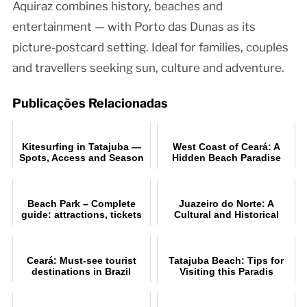
Aquiraz combines history, beaches and
entertainment — with Porto das Dunas as its
picture-postcard setting. Ideal for families, couples
and travellers seeking sun, culture and adventure.
Publicações Relacionadas
Kitesurfing in Tatajuba —
West Coast of Ceará: A
Spots, Access and Season
Hidden Beach Paradise
Beach Park – Complete
Juazeiro do Norte: A
guide: attractions, tickets
Cultural and Historical
and tips for Porto das
Overview
Duna
Ceará: Must-see tourist
Tatajuba Beach: Tips for
destinations in Brazil
Visiting this Paradis