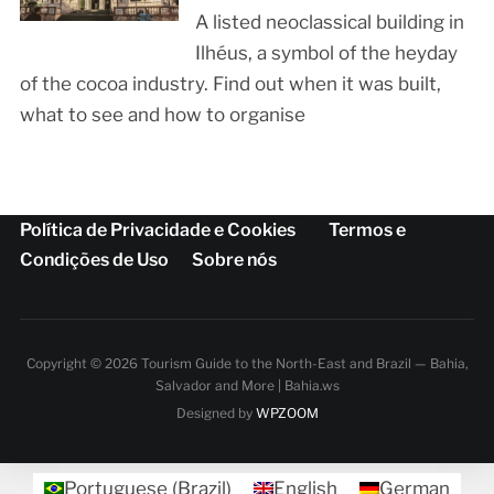
A listed neoclassical building in
Ilhéus, a symbol of the heyday
of the cocoa industry. Find out when it was built,
what to see and how to organise
Política de Privacidade e Cookies
Termos e
Condições de Uso
Sobre nós
Copyright © 2026 Tourism Guide to the North-East and Brazil — Bahia,
Salvador and More | Bahia.ws
Designed by
WPZOOM
Portuguese (Brazil)
English
German