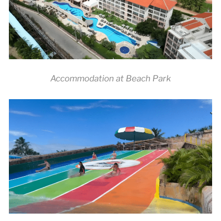
Accommodation at Beach Park