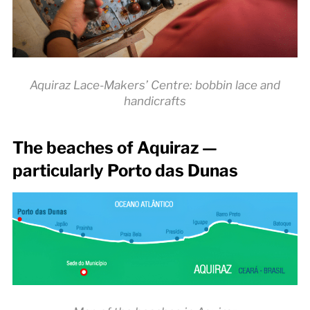
Aquiraz Lace-Makers’ Centre: bobbin lace and
handicrafts
The beaches of Aquiraz —
particularly Porto das Dunas