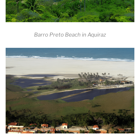
Barro Preto Beach in Aquiraz