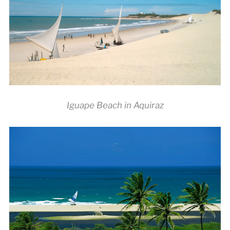
Iguape Beach in Aquiraz