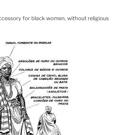
accessory for black women, without religious