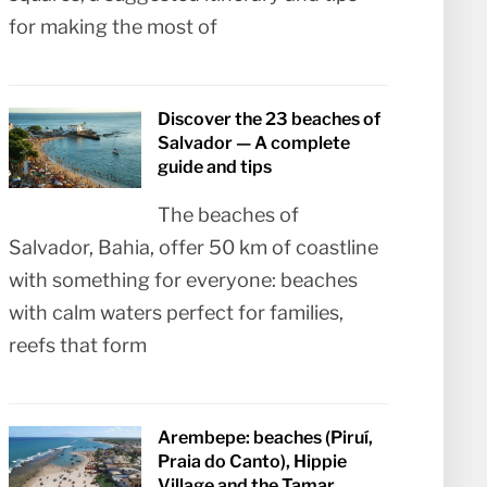
for making the most of
Discover the 23 beaches of
Salvador — A complete
guide and tips
The beaches of
Salvador, Bahia, offer 50 km of coastline
with something for everyone: beaches
with calm waters perfect for families,
reefs that form
Arembepe: beaches (Piruí,
Praia do Canto), Hippie
Village and the Tamar