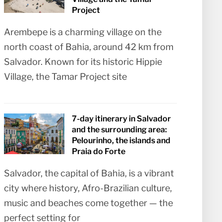
Project
Arembepe is a charming village on the
north coast of Bahia, around 42 km from
Salvador. Known for its historic Hippie
Village, the Tamar Project site
7-day itinerary in Salvador
and the surrounding area:
Pelourinho, the islands and
Praia do Forte
Salvador, the capital of Bahia, is a vibrant
city where history, Afro-Brazilian culture,
music and beaches come together — the
perfect setting for