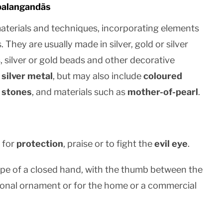
balangandãs
aterials and techniques, incorporating elements
. They are usually made in silver, gold or silver
, silver or gold beads and other decorative
r
silver metal
, but may also include
coloured
 stones
, and materials such as
mother-of-pearl
.
 for
protection
, praise or to fight the
evil eye
.
 shape of a closed hand, with the thumb between the
rsonal ornament or for the home or a commercial