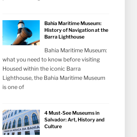
Bahia Maritime Museum:
History of Navigation at the
Barra Lighthouse
Bahia Maritime Museum:
what you need to know before visiting
Housed within the iconic Barra
Lighthouse, the Bahia Maritime Museum
is one of
4 Must-See Museums in
Salvador: Art, History and
Culture