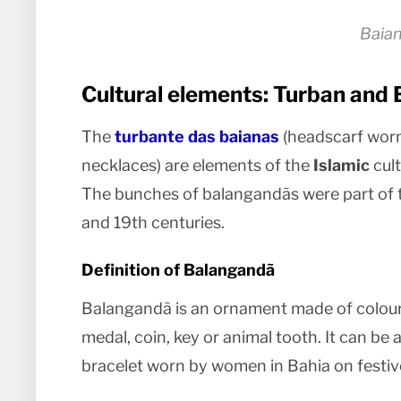
Baia
Cultural elements: Turban and
The
turbante das baianas
(headscarf worn
necklaces) are elements of the
Islamic
cult
The bunches of balangandãs were part of th
and 19th centuries.
Definition of Balangandã
Balangandã is an ornament made of coloured
medal, coin, key or animal tooth. It can be a
bracelet worn by women in Bahia on festiv