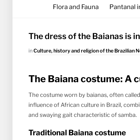
Flora and Fauna
Pantanal 
The dress of the Baianas is i
in
Culture, history and religion of the Brazilian 
The Baiana costume: A c
The costume worn by baianas, often called 
influence of African culture in Brazil, com
and swaying gait characteristic of samba.
Traditional Baiana costume