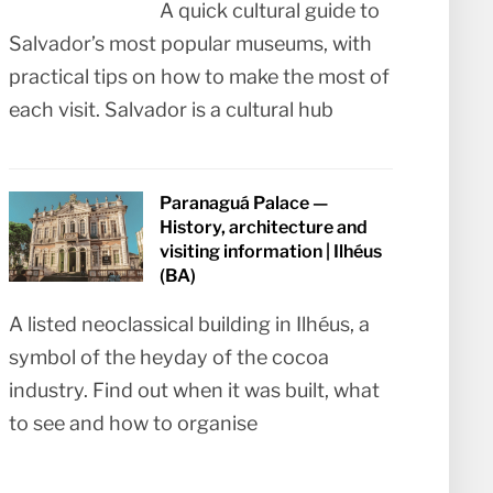
A quick cultural guide to
Salvador’s most popular museums, with
practical tips on how to make the most of
each visit. Salvador is a cultural hub
Paranaguá Palace —
History, architecture and
visiting information | Ilhéus
(BA)
A listed neoclassical building in Ilhéus, a
symbol of the heyday of the cocoa
industry. Find out when it was built, what
to see and how to organise