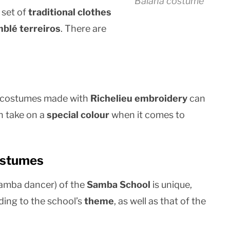
Baiana costume
 set of
traditional clothes
blé terreiros
. There are
le costumes made with
Richelieu embroidery
can
n take on a
special colour
when it comes to
ostumes
amba dancer) of the
Samba School
is unique,
ding to the school’s
theme
, as well as that of the