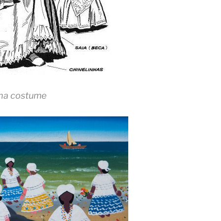
na costume