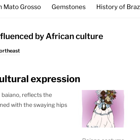
in Mato Grosso
Gemstones
History of Braz
nfluenced by African culture
Northeast
ultural expression
baiano, reflects the
bined with the swaying hips