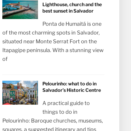
Lighthouse, church and the
best sunset in Salvador
Ponta de Humaitá is one
of the most charming spots in Salvador,
situated near Monte Serrat Fort on the
Itapagipe peninsula. With a stunning view
of
Pelourinho: what to do in
Salvador’s Historic Centre
A practical guide to
things to do in
Pelourinho: Baroque churches, museums,
squares, a suggested itinerary and tips