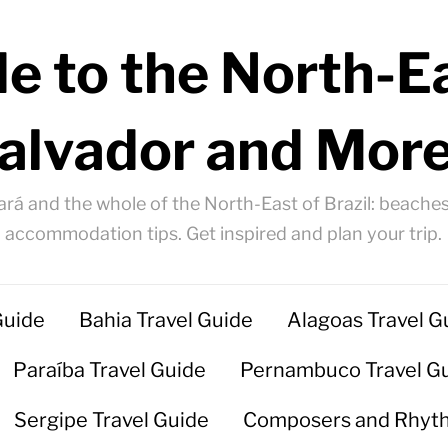
e to the North-Ea
alvador and More
ará and the whole of the North-East of Brazil: beaches
accommodation tips. Get inspired and plan your trip.
Guide
Bahia Travel Guide
Alagoas Travel G
Paraíba Travel Guide
Pernambuco Travel G
Sergipe Travel Guide
Composers and Rhyt