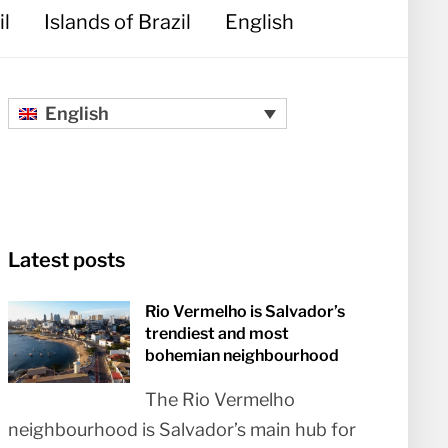
il
Islands of Brazil
English
English
Latest posts
Rio Vermelho is Salvador’s
trendiest and most
bohemian neighbourhood
The Rio Vermelho
neighbourhood is Salvador’s main hub for