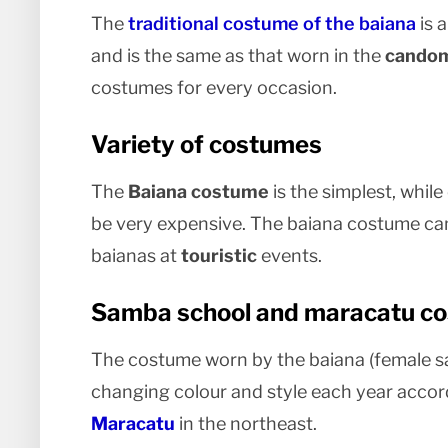
The
traditional costume of the baiana
is a
and is the same as that worn in the
candom
costumes for every occasion.
Variety of costumes
The
Baiana costume
is the simplest, whi
be very expensive. The baiana costume ca
baianas at
touristic
events.
Samba school and maracatu c
The costume worn by the baiana (female s
changing colour and style each year accor
Maracatu
in the northeast.