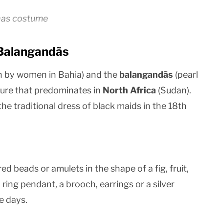
nas costume
 Balangandãs
 by women in Bahia) and the
balangandãs
(pearl
ure that predominates in
North Africa
(Sudan).
e traditional dress of black maids in the 18th
 beads or amulets in the shape of a fig, fruit,
 ring pendant, a brooch, earrings or a silver
e days.