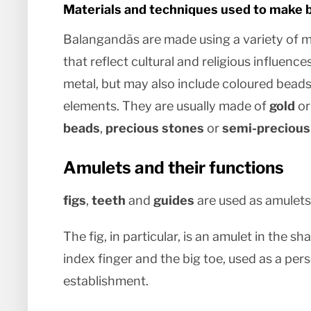
Materials and techniques used to make 
Balangandãs are made using a variety of m
that reflect cultural and religious influences
metal, but may also include coloured beads
elements. They are usually made of
gold
o
beads
,
precious stones
or
semi-precious
Amulets and their functions
figs
,
teeth
and
guides
are used as amulets
The fig, in particular, is an amulet in the
index finger and the big toe, used as a pe
establishment.