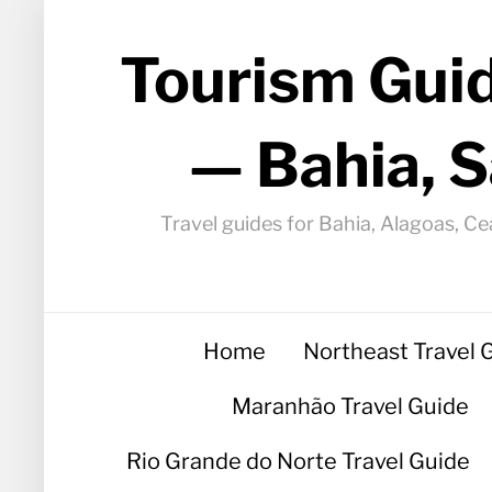
Tourism Guid
— Bahia, S
Travel guides for Bahia, Alagoas, Ce
Home
Northeast Travel 
Maranhão Travel Guide
Rio Grande do Norte Travel Guide