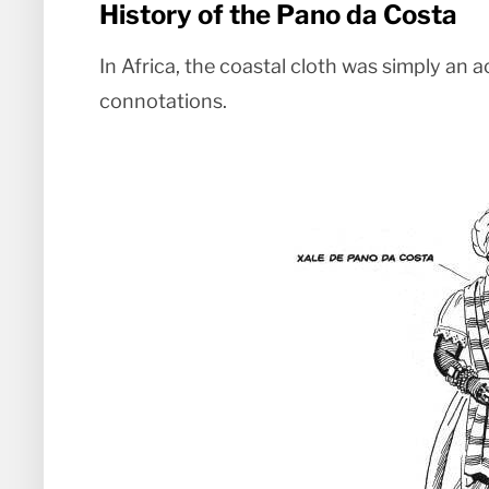
History of the Pano da Costa
In Africa, the coastal cloth was simply an 
connotations.