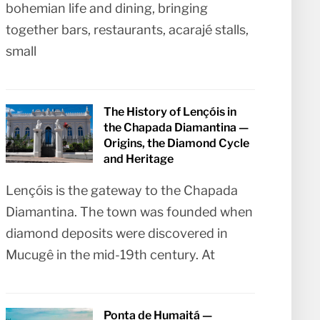
bohemian life and dining, bringing
together bars, restaurants, acarajé stalls,
small
The History of Lençóis in
the Chapada Diamantina —
Origins, the Diamond Cycle
and Heritage
Lençóis is the gateway to the Chapada
Diamantina. The town was founded when
diamond deposits were discovered in
Mucugê in the mid-19th century. At
Ponta de Humaitá —