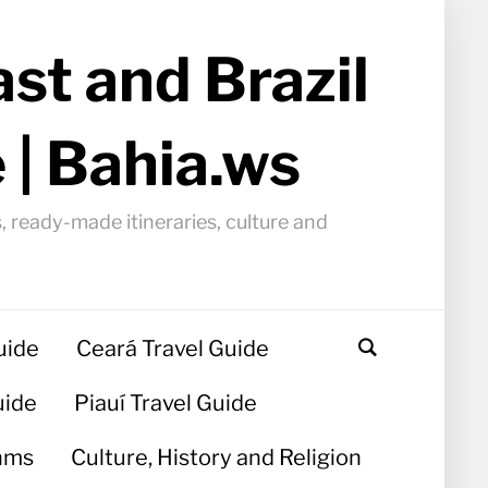
st and Brazil
 | Bahia.ws
, ready-made itineraries, culture and
uide
Ceará Travel Guide
uide
Piauí Travel Guide
hms
Culture, History and Religion