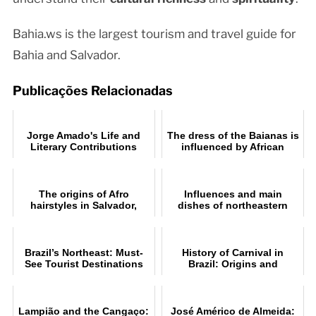
Bahia.ws is the largest tourism and travel guide for
Bahia and Salvador.
Publicações Relacionadas
Jorge Amado's Life and
The dress of the Baianas is
Literary Contributions
influenced by African
culture
The origins of Afro
Influences and main
hairstyles in Salvador,
dishes of northeastern
Bahia
cuisine
Brazil’s Northeast: Must-
History of Carnival in
See Tourist Destinations
Brazil: Origins and
Traditions
Lampião and the Cangaço:
José Américo de Almeida: