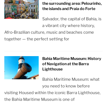
the surrounding area: Pelourinho,
the islands and Praia do Forte
Salvador, the capital of Bahia, is
a vibrant city where history,
Afro-Brazilian culture, music and beaches come
together — the perfect setting for
Bahia Maritime Museum: History
of Navigation at the Barra
Lighthouse
Bahia Maritime Museum: what
you need to know before
visiting Housed within the iconic Barra Lighthouse,
the Bahia Maritime Museum is one of