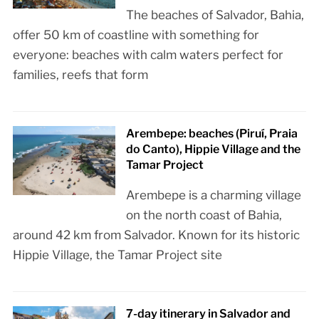
The beaches of Salvador, Bahia,
offer 50 km of coastline with something for
everyone: beaches with calm waters perfect for
families, reefs that form
Arembepe: beaches (Piruí, Praia
do Canto), Hippie Village and the
Tamar Project
Arembepe is a charming village
on the north coast of Bahia,
around 42 km from Salvador. Known for its historic
Hippie Village, the Tamar Project site
7-day itinerary in Salvador and