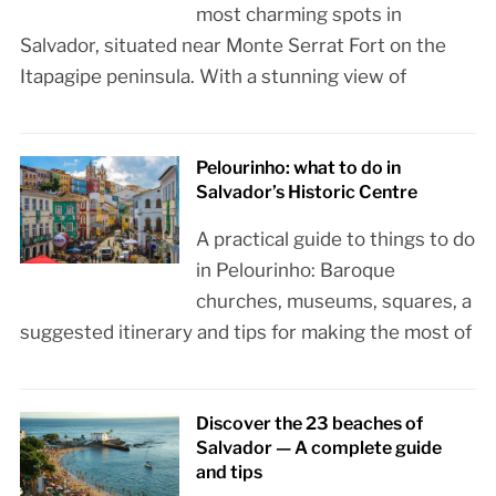
most charming spots in
Salvador, situated near Monte Serrat Fort on the
Itapagipe peninsula. With a stunning view of
Pelourinho: what to do in
Salvador’s Historic Centre
A practical guide to things to do
in Pelourinho: Baroque
churches, museums, squares, a
suggested itinerary and tips for making the most of
Discover the 23 beaches of
Salvador — A complete guide
and tips