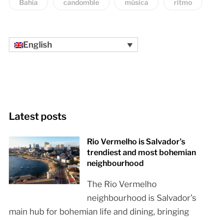
Bahia
candomble
música
ritmo
English
Latest posts
Rio Vermelho is Salvador’s
trendiest and most bohemian
neighbourhood
The Rio Vermelho
neighbourhood is Salvador’s
main hub for bohemian life and dining, bringing