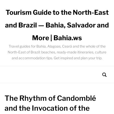
Tourism Guide to the North-East
and Brazil — Bahia, Salvador and
More | Bahia.ws
Travel guides for Bahia, Alagoas, Ceará and the whole of the
North-East of Brazil: beaches, ready-made itineraries, culture
and accommodation tips. Get inspired and plan your trip.
The Rhythm of Candomblé
and the Invocation of the