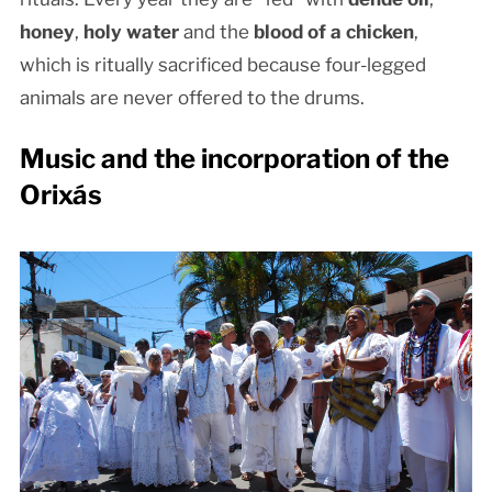
honey
,
holy water
and the
blood of a chicken
,
which is ritually sacrificed because four-legged
animals are never offered to the drums.
Music and the incorporation of the
Orixás