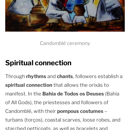
Candomblé ceremony
Spiritual connection
Through
rhythms
and
chants
, followers establish a
spiritual connection
that allows the orixás to
manifest. In the
Bahia de Todos os Deuses
(Bahia
of All Gods), the priestesses and followers of
Candomblé, with their
pompous costumes
–
turbans (torços), coastal scarves, loose robes, and
starched petticoats, as well as bracelets and