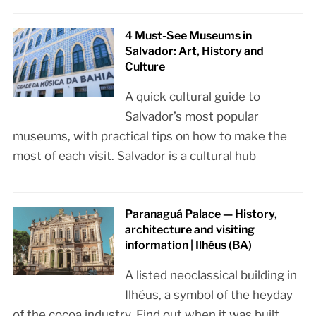
4 Must-See Museums in
Salvador: Art, History and
Culture
A quick cultural guide to
Salvador’s most popular
museums, with practical tips on how to make the
most of each visit. Salvador is a cultural hub
Paranaguá Palace — History,
architecture and visiting
information | Ilhéus (BA)
A listed neoclassical building in
Ilhéus, a symbol of the heyday
of the cocoa industry. Find out when it was built,