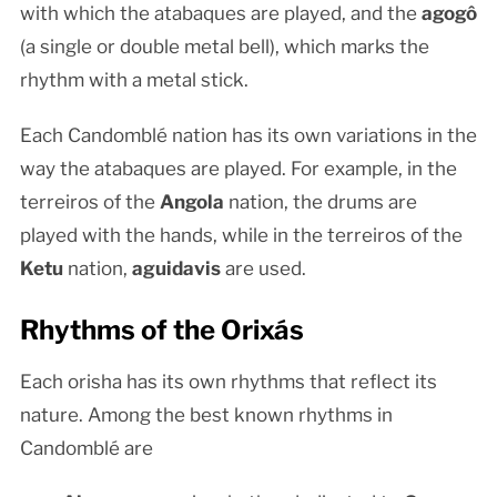
with which the atabaques are played, and the
agogô
(a single or double metal bell), which marks the
rhythm with a metal stick.
Each Candomblé nation has its own variations in the
way the atabaques are played. For example, in the
terreiros of the
Angola
nation, the drums are
played with the hands, while in the terreiros of the
Ketu
nation,
aguidavis
are used.
Rhythms of the Orixás
Each orisha has its own rhythms that reflect its
nature. Among the best known rhythms in
Candomblé are