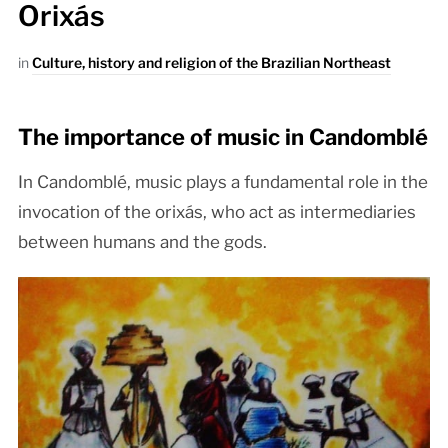
Orixás
in
Culture, history and religion of the Brazilian Northeast
The importance of music in Candomblé
In Candomblé, music plays a fundamental role in the
invocation of the orixás, who act as intermediaries
between humans and the gods.