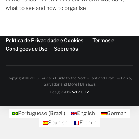
what to see and how to organise
Política de Privacidade e Cookies
Termos e
Condições de Uso
Sobre nós
Copyright © 2026 Tourism Guide to the North-East and Brazil — Bahia,
Salvador and More | Bahia.ws
Designed by
WPZOOM
Portuguese (Brazil)
English
German
Spanish
French