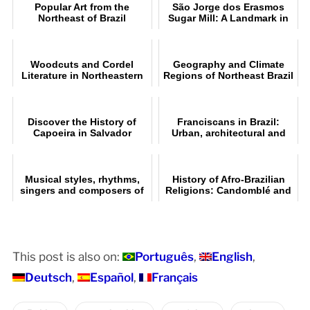
Popular Art from the
São Jorge dos Erasmos
Northeast of Brazil
Sugar Mill: A Landmark in
Brazil
Woodcuts and Cordel
Geography and Climate
Literature in Northeastern
Regions of Northeast Brazil
Brazil
Discover the History of
Franciscans in Brazil:
Capoeira in Salvador
Urban, architectural and
artistic heritage
Musical styles, rhythms,
History of Afro-Brazilian
singers and composers of
Religions: Candomblé and
northeastern Brazil
Umbanda
This post is also on:
Português
English
Deutsch
Español
Français