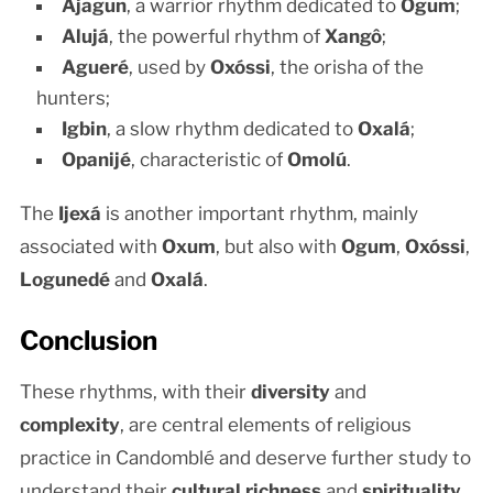
Ajagun
, a warrior rhythm dedicated to
Ogum
;
Alujá
, the powerful rhythm of
Xangô
;
Agueré
, used by
Oxóssi
, the orisha of the
hunters;
Igbin
, a slow rhythm dedicated to
Oxalá
;
Opanijé
, characteristic of
Omolú
.
The
Ijexá
is another important rhythm, mainly
associated with
Oxum
, but also with
Ogum
,
Oxóssi
,
Logunedé
and
Oxalá
.
Conclusion
These rhythms, with their
diversity
and
complexity
, are central elements of religious
practice in Candomblé and deserve further study to
understand their
cultural richness
and
spirituality
.