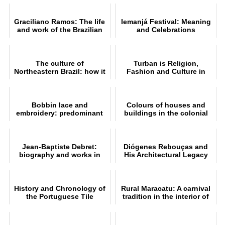
Graciliano Ramos: The life
Iemanjá Festival: Meaning
and work of the Brazilian
and Celebrations
writer
The culture of
Turban is Religion,
Northeastern Brazil: how it
Fashion and Culture in
originated, influenced and
Brazil and the World
flourished
Bobbin lace and
Colours of houses and
embroidery: predominant
buildings in the colonial
handicrafts in Ceará
architecture of the
northeast
Jean-Baptiste Debret:
Diógenes Rebouças and
biography and works in
His Architectural Legacy
Brazil
History and Chronology of
Rural Maracatu: A carnival
the Portuguese Tile
tradition in the interior of
Industry
Pernambuco