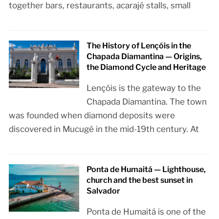
together bars, restaurants, acarajé stalls, small
The History of Lençóis in the
Chapada Diamantina — Origins,
the Diamond Cycle and Heritage
Lençóis is the gateway to the
Chapada Diamantina. The town
was founded when diamond deposits were
discovered in Mucugê in the mid-19th century. At
Ponta de Humaitá — Lighthouse,
church and the best sunset in
Salvador
Ponta de Humaitá is one of the