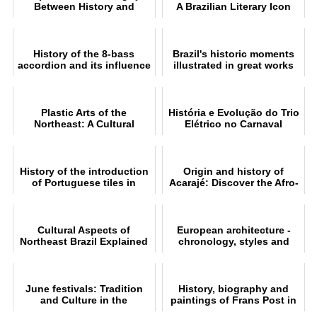
Between History and
A Brazilian Literary Icon
Mythology
History of the 8-bass
Brazil's historic moments
accordion and its influence
illustrated in great works
on forró
Plastic Arts of the
História e Evolução do Trio
Northeast: A Cultural
Elétrico no Carnaval
Journey
History of the introduction
Origin and history of
of Portuguese tiles in
Acarajé: Discover the Afro-
Brazil
Brazilian tradition
Cultural Aspects of
European architecture -
Northeast Brazil Explained
chronology, styles and
characteristics
June festivals: Tradition
History, biography and
and Culture in the
paintings of Frans Post in
Northeast of Brazil
Dutch Brazil