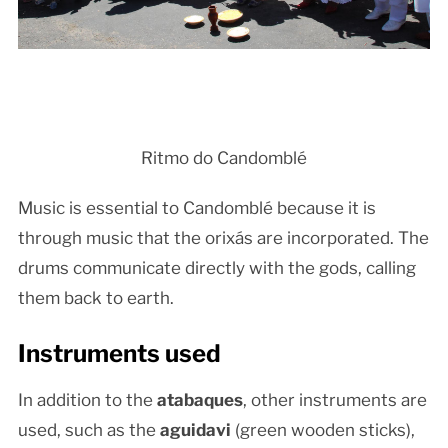
Ritmo do Candomblé
Music is essential to Candomblé because it is
through music that the orixás are incorporated. The
drums communicate directly with the gods, calling
them back to earth.
Instruments used
In addition to the
atabaques
, other instruments are
used, such as the
aguidavi
(green wooden sticks),