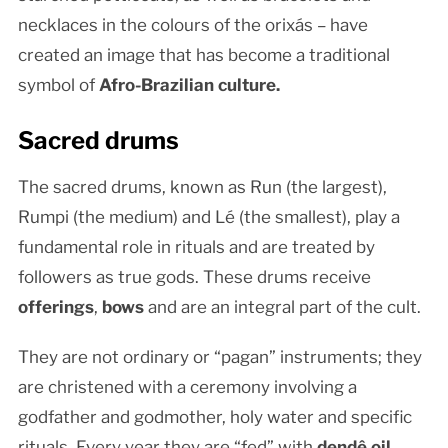
necklaces in the colours of the orixás – have
created an image that has become a traditional
symbol of
Afro-Brazilian culture.
Sacred drums
The sacred drums, known as Run (the largest),
Rumpi (the medium) and Lé (the smallest), play a
fundamental role in rituals and are treated by
followers as true gods. These drums receive
offerings
,
bows
and are an integral part of the cult.
They are not ordinary or “pagan” instruments; they
are christened with a ceremony involving a
godfather and godmother, holy water and specific
rituals. Every year they are “fed” with
dendê oil
,