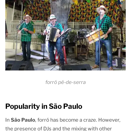
forró pé-de-serra
Popularity in São Paulo
In
São Paulo
, forró has become a craze. However,
the presence of DJs and the mixing with other