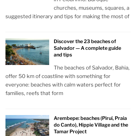
churches, museums, squares, a
suggested itinerary and tips for making the most of
Discover the 23 beaches of
Salvador — A complete guide
and tips
The beaches of Salvador, Bahia,
offer 50 km of coastline with something for
everyone: beaches with calm waters perfect for
families, reefs that form
Arembepe: beaches (Piruí, Praia
do Canto), Hippie Village and the
Tamar Project