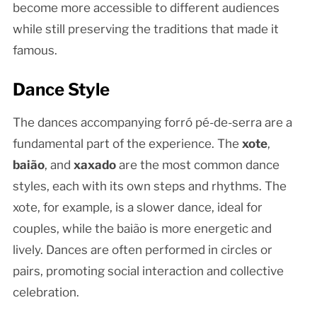
become more accessible to different audiences
while still preserving the traditions that made it
famous.
Dance Style
The dances accompanying forró pé-de-serra are a
fundamental part of the experience. The
xote
,
baião
, and
xaxado
are the most common dance
styles, each with its own steps and rhythms. The
xote, for example, is a slower dance, ideal for
couples, while the baião is more energetic and
lively. Dances are often performed in circles or
pairs, promoting social interaction and collective
celebration.