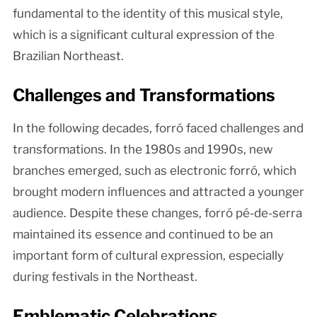
fundamental to the identity of this musical style,
which is a significant cultural expression of the
Brazilian Northeast.
Challenges and Transformations
In the following decades, forró faced challenges and
transformations. In the 1980s and 1990s, new
branches emerged, such as electronic forró, which
brought modern influences and attracted a younger
audience. Despite these changes, forró pé-de-serra
maintained its essence and continued to be an
important form of cultural expression, especially
during festivals in the Northeast.
Emblematic Celebrations