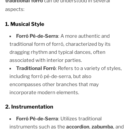
traditional forró
can be understood in several
aspects:
1. Musical Style
Forró Pé-de-Serra
: A more authentic and
traditional form of forró, characterized by its
dragging rhythm and typical dances, often
associated with interior parties.
Traditional Forró
: Refers to a variety of styles,
including forró pé-de-serra, but also
encompasses other branches that may
incorporate modern elements.
2. Instrumentation
Forró Pé-de-Serra
: Utilizes traditional
instruments such as the
accordion
,
zabumba
, and