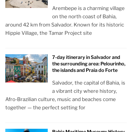
Arembepe is a charming village
on the north coast of Bahia,
around 42 km from Salvador. Known for its historic
Hippie Village, the Tamar Project site
7-day itinerary in Salvador and
the surrounding area: Pelourinho,
the islands and Praia do Forte
Salvador, the capital of Bahia, is
a vibrant city where history,
Afro-Brazilian culture, music and beaches come
together — the perfect setting for
Bahia Maritime Museum: History