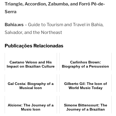
Triangle, Accordion, Zabumba, and Forró Pé-de-
Serra
Bahia.ws
– Guide to Tourism and Travel in Bahia,
Salvador, and the Northeast
Publicações Relacionadas
Caetano Veloso and His
Carlinhos Brown:
Impact on Brazilian Culture
Biography of a Percussion
Legend
Gal Costa: Biography of a
Gilberto Gil: The Icon of
Musical Icon
World Music Today
Alcione: The Journey of a
Simone Bittencourt: The
Music Icon
Journey of a Brazilian
Music Star