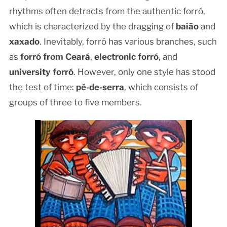
rhythms often detracts from the authentic forró,
which is characterized by the dragging of
baião
and
xaxado
. Inevitably, forró has various branches, such
as
forró from Ceará
,
electronic forró
, and
university forró
. However, only one style has stood
the test of time:
pé-de-serra
, which consists of
groups of three to five members.