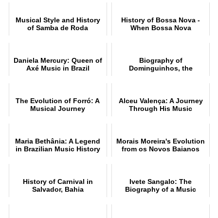
Musical Style and History
History of Bossa Nova -
of Samba de Roda
When Bossa Nova
conquered the world
Daniela Mercury: Queen of
Biography of
Axé Music in Brazil
Dominguinhos, the
accomplished accordionist
The Evolution of Forró: A
Alceu Valença: A Journey
Musical Journey
Through His Music
Maria Bethânia: A Legend
Morais Moreira's Evolution
in Brazilian Music History
from os Novos Baianos
History of Carnival in
Ivete Sangalo: The
Salvador, Bahia
Biography of a Music
Legend