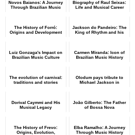
Novos Baianos: A Journey
Biography of Raul Seixas:
Through Brazilian Music
Life and Musical Career
The History of Forró:
Jackson do Pandeiro: The
Origins and Development
King of Rhythm and his
Music
Luiz Gonzaga's Impact on
Carmen Miranda: Icon of
Brazilian Music Culture
Brazilian Music History
The evolution of carnival:
Olodum pays tribute to
traditions and stories
Michael Jackson in
Pelourinho, Salvador
Dorival Caymmi and His
João Gilberto: The Father
Musical Legacy
of Bossa Nova
The History of Frevo:
Elba Ramalho: A Journey
Origins, Evolution,
Through Music History