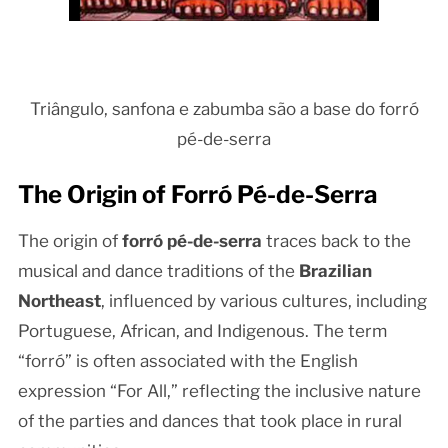
Triângulo, sanfona e zabumba são a base do forró
pé-de-serra
The Origin of Forró Pé-de-Serra
The origin of
forró pé-de-serra
traces back to the
musical and dance traditions of the
Brazilian
Northeast
, influenced by various cultures, including
Portuguese, African, and Indigenous. The term
“forró” is often associated with the English
expression “For All,” reflecting the inclusive nature
of the parties and dances that took place in rural