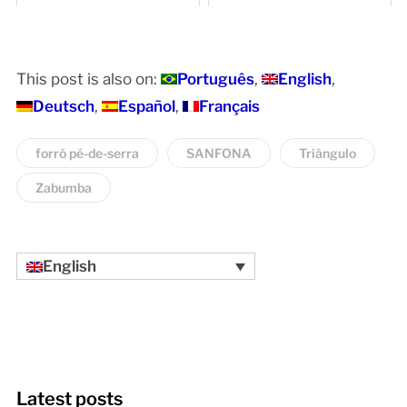
Rhythms and Style
This post is also on:
Português
English
Deutsch
Español
Français
forró pé-de-serra
SANFONA
Triângulo
Zabumba
English
Latest posts