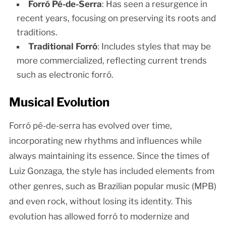
Forró Pé-de-Serra
: Has seen a resurgence in
recent years, focusing on preserving its roots and
traditions.
Traditional Forró
: Includes styles that may be
more commercialized, reflecting current trends
such as electronic forró.
Musical Evolution
Forró pé-de-serra has evolved over time,
incorporating new rhythms and influences while
always maintaining its essence. Since the times of
Luiz Gonzaga, the style has included elements from
other genres, such as Brazilian popular music (MPB)
and even rock, without losing its identity. This
evolution has allowed forró to modernize and