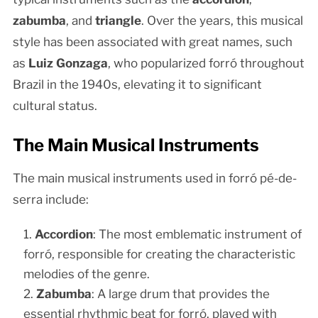
zabumba
, and
triangle
. Over the years, this musical
style has been associated with great names, such
as
Luiz Gonzaga
, who popularized forró throughout
Brazil in the 1940s, elevating it to significant
cultural status.
The Main Musical Instruments
The main musical instruments used in forró pé-de-
serra include:
Accordion
: The most emblematic instrument of
forró, responsible for creating the characteristic
melodies of the genre.
Zabumba
: A large drum that provides the
essential rhythmic beat for forró, played with