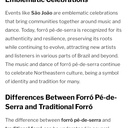
Events like
São João
are emblematic celebrations
that bring communities together around music and
dance. Today, forró pé-de-serra is recognized for its
authenticity and resilience, preserving its roots
while continuing to evolve, attracting new artists
and listeners in various parts of Brazil and beyond.
The music and dance of forró pé-de-serra continue
to celebrate Northeastern culture, being a symbol
of identity and tradition for many.
Differences Between Forró Pé-de-
Serra and Traditional Forró
The difference between
forró pé-de-serra
and