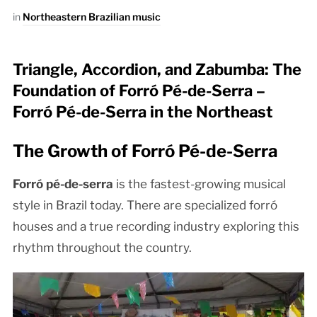
in
Northeastern Brazilian music
Triangle, Accordion, and Zabumba: The
Foundation of Forró Pé-de-Serra –
Forró Pé-de-Serra in the Northeast
The Growth of Forró Pé-de-Serra
Forró pé-de-serra
is the fastest-growing musical
style in Brazil today. There are specialized forró
houses and a true recording industry exploring this
rhythm throughout the country.