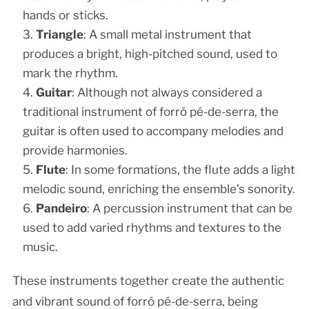
hands or sticks.
Triangle
: A small metal instrument that
produces a bright, high-pitched sound, used to
mark the rhythm.
Guitar
: Although not always considered a
traditional instrument of forró pé-de-serra, the
guitar is often used to accompany melodies and
provide harmonies.
Flute
: In some formations, the flute adds a light
melodic sound, enriching the ensemble’s sonority.
Pandeiro
: A percussion instrument that can be
used to add varied rhythms and textures to the
music.
These instruments together create the authentic
and vibrant sound of forró pé-de-serra, being