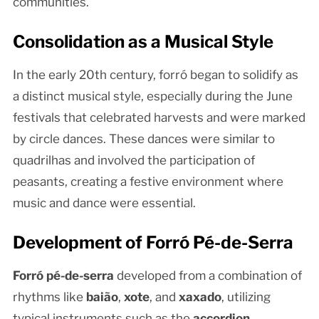
communities.
Consolidation as a Musical Style
In the early 20th century, forró began to solidify as
a distinct musical style, especially during the June
festivals that celebrated harvests and were marked
by circle dances. These dances were similar to
quadrilhas and involved the participation of
peasants, creating a festive environment where
music and dance were essential.
Development of Forró Pé-de-Serra
Forró pé-de-serra
developed from a combination of
rhythms like
baião
,
xote
, and
xaxado
, utilizing
typical instruments such as the
accordion
,