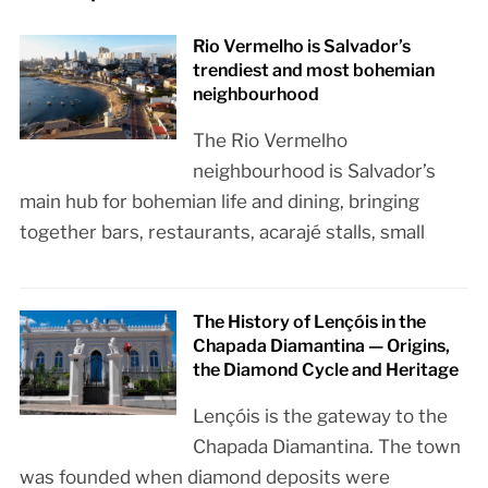
Rio Vermelho is Salvador’s
trendiest and most bohemian
neighbourhood
The Rio Vermelho
neighbourhood is Salvador’s
main hub for bohemian life and dining, bringing
together bars, restaurants, acarajé stalls, small
The History of Lençóis in the
Chapada Diamantina — Origins,
the Diamond Cycle and Heritage
Lençóis is the gateway to the
Chapada Diamantina. The town
was founded when diamond deposits were