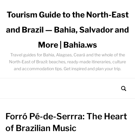
Tourism Guide to the North-East
and Brazil — Bahia, Salvador and
More | Bahia.ws
Travel guides for Bahia, Alagoas, Ceará and the whole of the
North-East of Brazil: beaches, ready-made itineraries, culture
and accommodation tips. Get inspired and plan your trip.
Forró Pé-de-Serrra: The Heart
of Brazilian Music