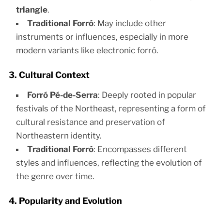
triangle
.
Traditional Forró
: May include other
instruments or influences, especially in more
modern variants like electronic forró.
3. Cultural Context
Forró Pé-de-Serra
: Deeply rooted in popular
festivals of the Northeast, representing a form of
cultural resistance and preservation of
Northeastern identity.
Traditional Forró
: Encompasses different
styles and influences, reflecting the evolution of
the genre over time.
4. Popularity and Evolution