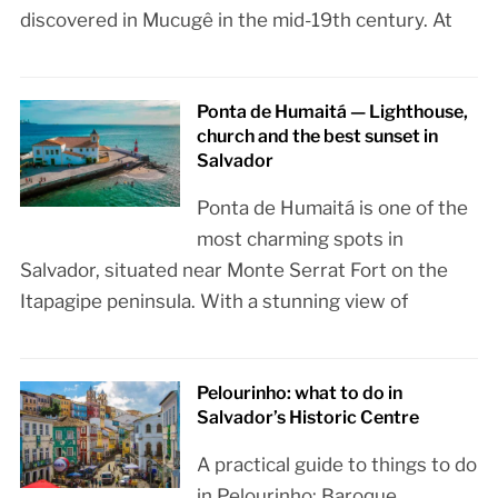
discovered in Mucugê in the mid-19th century. At
Ponta de Humaitá — Lighthouse,
church and the best sunset in
Salvador
Ponta de Humaitá is one of the
most charming spots in
Salvador, situated near Monte Serrat Fort on the
Itapagipe peninsula. With a stunning view of
Pelourinho: what to do in
Salvador’s Historic Centre
A practical guide to things to do
in Pelourinho: Baroque