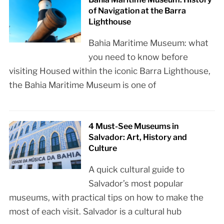
of Navigation at the Barra
Lighthouse
Bahia Maritime Museum: what
you need to know before
visiting Housed within the iconic Barra Lighthouse,
the Bahia Maritime Museum is one of
4 Must-See Museums in
Salvador: Art, History and
Culture
A quick cultural guide to
Salvador’s most popular
museums, with practical tips on how to make the
most of each visit. Salvador is a cultural hub