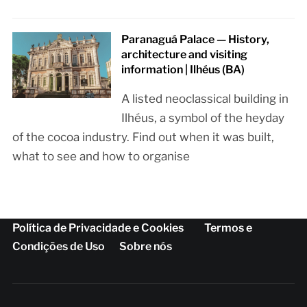
Paranaguá Palace — History,
architecture and visiting
information | Ilhéus (BA)
A listed neoclassical building in
Ilhéus, a symbol of the heyday
of the cocoa industry. Find out when it was built,
what to see and how to organise
Política de Privacidade e Cookies
Termos e
Condições de Uso
Sobre nós