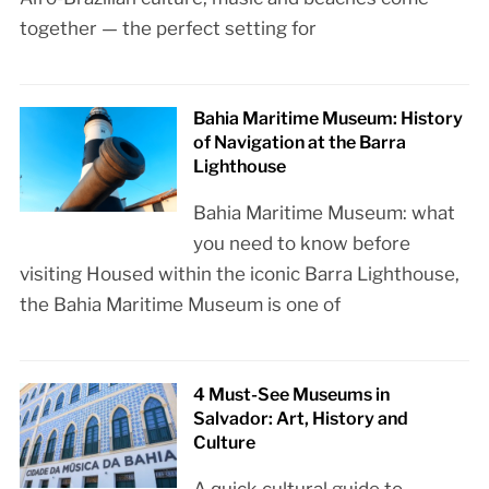
together — the perfect setting for
Bahia Maritime Museum: History
of Navigation at the Barra
Lighthouse
Bahia Maritime Museum: what
you need to know before
visiting Housed within the iconic Barra Lighthouse,
the Bahia Maritime Museum is one of
4 Must-See Museums in
Salvador: Art, History and
Culture
A quick cultural guide to