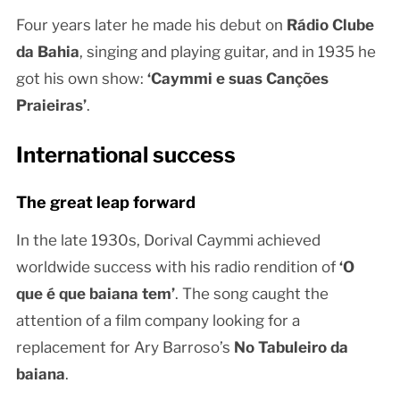
Four years later he made his debut on
Rádio Clube
da Bahia
, singing and playing guitar, and in 1935 he
got his own show:
‘Caymmi e suas Canções
Praieiras’
.
International success
The great leap forward
In the late 1930s, Dorival Caymmi achieved
worldwide success with his radio rendition of
‘O
que é que baiana tem’
. The song caught the
attention of a film company looking for a
replacement for Ary Barroso’s
No Tabuleiro da
baiana
.