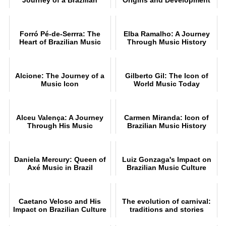
Music Star
Forró Pé-de-Serrra: The
Elba Ramalho: A Journey
Heart of Brazilian Music
Through Music History
Alcione: The Journey of a
Gilberto Gil: The Icon of
Music Icon
World Music Today
Alceu Valença: A Journey
Carmen Miranda: Icon of
Through His Music
Brazilian Music History
Daniela Mercury: Queen of
Luiz Gonzaga's Impact on
Axé Music in Brazil
Brazilian Music Culture
Caetano Veloso and His
The evolution of carnival:
Impact on Brazilian Culture
traditions and stories