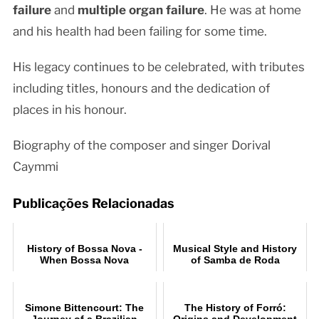
failure
and
multiple organ failure
. He was at home
and his health had been failing for some time.
His legacy continues to be celebrated, with tributes
including titles, honours and the dedication of
places in his honour.
Biography of the composer and singer Dorival
Caymmi
Publicações Relacionadas
History of Bossa Nova -
Musical Style and History
When Bossa Nova
of Samba de Roda
conquered the world
Simone Bittencourt: The
The History of Forró:
Journey of a Brazilian
Origins and Development