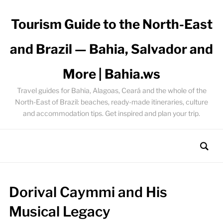
Tourism Guide to the North-East
and Brazil — Bahia, Salvador and
More | Bahia.ws
Travel guides for Bahia, Alagoas, Ceará and the whole of the
North-East of Brazil: beaches, ready-made itineraries, culture
and accommodation tips. Get inspired and plan your trip.
Dorival Caymmi and His
Musical Legacy