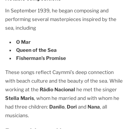
In September 1939, he began composing and
performing several masterpieces inspired by the
sea, including
O Mar
Queen of the Sea
Fisherman’s Promise
These songs reflect Caymmi’s deep connection
with beach culture and the beauty of the sea. While
working at the
Rádio Nacional
he met the singer
Stella Maris
, whom he married and with whom he
had three children:
Danilo
,
Dori
and
Nana
, all
musicians.