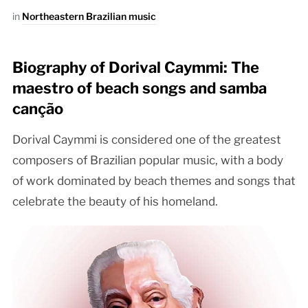
in
Northeastern Brazilian music
Biography of Dorival Caymmi: The
maestro of beach songs and samba
canção
Dorival Caymmi is considered one of the greatest
composers of Brazilian popular music, with a body
of work dominated by beach themes and songs that
celebrate the beauty of his homeland.