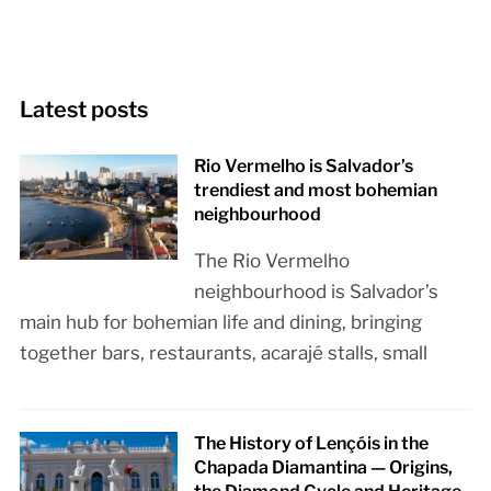
Latest posts
Rio Vermelho is Salvador’s
trendiest and most bohemian
neighbourhood
The Rio Vermelho
neighbourhood is Salvador’s
main hub for bohemian life and dining, bringing
together bars, restaurants, acarajé stalls, small
The History of Lençóis in the
Chapada Diamantina — Origins,