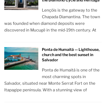
the Diamond Cycle and Heritage
Lençóis is the gateway to the
Chapada Diamantina. The town
was founded when diamond deposits were
discovered in Mucugê in the mid-19th century. At
Ponta de Humaitá — Lighthouse,
church and the best sunset in
Salvador
Ponta de Humaitá is one of the
most charming spots in
Salvador, situated near Monte Serrat Fort on the
Itapagipe peninsula. With a stunning view of