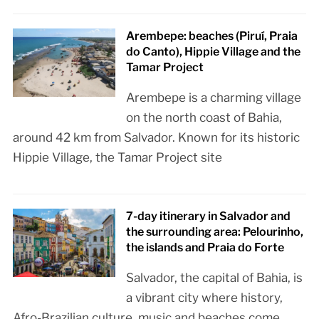
Arembepe: beaches (Piruí, Praia
do Canto), Hippie Village and the
Tamar Project
Arembepe is a charming village
on the north coast of Bahia,
around 42 km from Salvador. Known for its historic
Hippie Village, the Tamar Project site
7-day itinerary in Salvador and
the surrounding area: Pelourinho,
the islands and Praia do Forte
Salvador, the capital of Bahia, is
a vibrant city where history,
Afro-Brazilian culture, music and beaches come