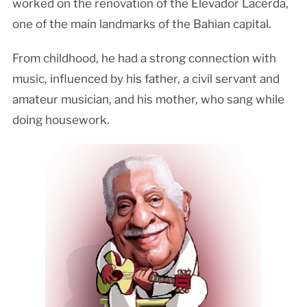
worked on the renovation of the Elevador Lacerda,
one of the main landmarks of the Bahian capital.
From childhood, he had a strong connection with
music, influenced by his father, a civil servant and
amateur musician, and his mother, who sang while
doing housework.