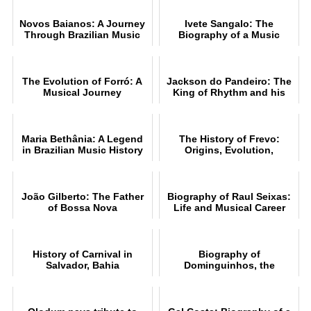
Novos Baianos: A Journey
Ivete Sangalo: The
Through Brazilian Music
Biography of a Music
Legend
The Evolution of Forró: A
Jackson do Pandeiro: The
Musical Journey
King of Rhythm and his
Music
Maria Bethânia: A Legend
The History of Frevo:
in Brazilian Music History
Origins, Evolution,
Rhythms and Style
João Gilberto: The Father
Biography of Raul Seixas:
of Bossa Nova
Life and Musical Career
History of Carnival in
Biography of
Salvador, Bahia
Dominguinhos, the
accomplished accordionist