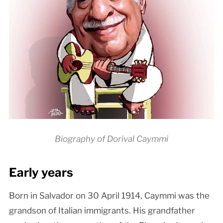
Biography of Dorival Caymmi
Early years
Born in Salvador on 30 April 1914, Caymmi was the
grandson of Italian immigrants. His grandfather