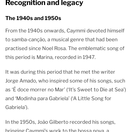
Recognition and legacy
The 1940s and 1950s
From the 1940s onwards, Caymmi devoted himself
to samba-canção, a musical genre that had been
practised since Noel Rosa. The emblematic song of
this period is Marina, recorded in 1947.
It was during this period that he met the writer
Jorge Amado, who inspired some of his songs, such
as ‘É doce morrer no Mar’ (‘It’s Sweet to Die at Sea’)
and ‘Modinha para Gabriela’ (‘A Little Song for
Gabriela’).
In the 1950s, João Gilberto recorded his songs,
bringing Caymmi’s work to the bossa nova, a