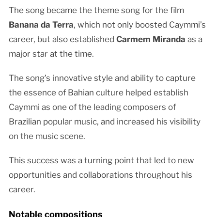
The song became the theme song for the film
Banana da Terra
, which not only boosted Caymmi’s
career, but also established
Carmem Miranda
as a
major star at the time.
The song’s innovative style and ability to capture
the essence of Bahian culture helped establish
Caymmi as one of the leading composers of
Brazilian popular music, and increased his visibility
on the music scene.
This success was a turning point that led to new
opportunities and collaborations throughout his
career.
Notable compositions