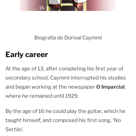
Biografia de Dorival Caymmi
Early career
At the age of 13, after completing his first year of
secondary school, Caymmi interrupted his studies
and began working at the newspaper
O Imparcial
,
where he remained until 1929.
By the age of 16 he could play the guitar, which he
taught himself, and composed his first song, ‘No
Sertão’.