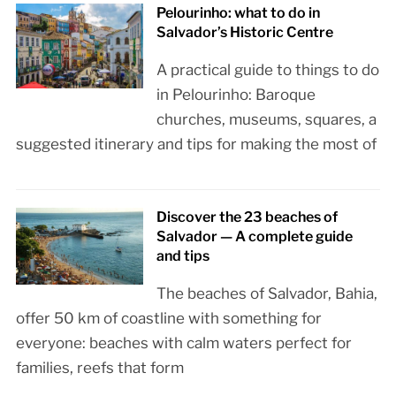
Pelourinho: what to do in
Salvador’s Historic Centre
A practical guide to things to do
in Pelourinho: Baroque
churches, museums, squares, a
suggested itinerary and tips for making the most of
Discover the 23 beaches of
Salvador — A complete guide
and tips
The beaches of Salvador, Bahia,
offer 50 km of coastline with something for
everyone: beaches with calm waters perfect for
families, reefs that form