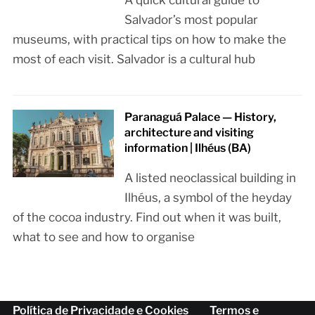
Salvador’s most popular
museums, with practical tips on how to make the
most of each visit. Salvador is a cultural hub
Paranaguá Palace — History,
architecture and visiting
information | Ilhéus (BA)
A listed neoclassical building in
Ilhéus, a symbol of the heyday
of the cocoa industry. Find out when it was built,
what to see and how to organise
Política de Privacidade e Cookies
Termos e