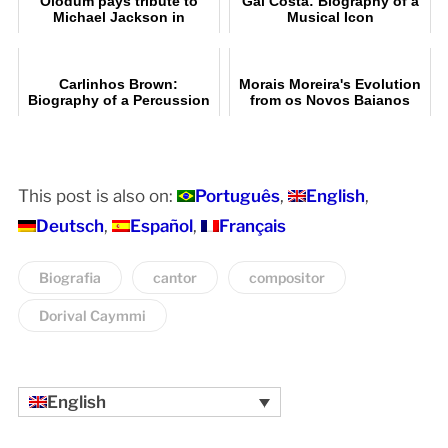
Olodum pays tribute to
Gal Costa: Biography of a
Michael Jackson in
Musical Icon
Pelourinho, Salvador
Carlinhos Brown:
Morais Moreira's Evolution
Biography of a Percussion
from os Novos Baianos
Legend
This post is also on:
Português
English
Deutsch
Español
Français
Biografia
cantor
compositor
Dorival Caymmi
English