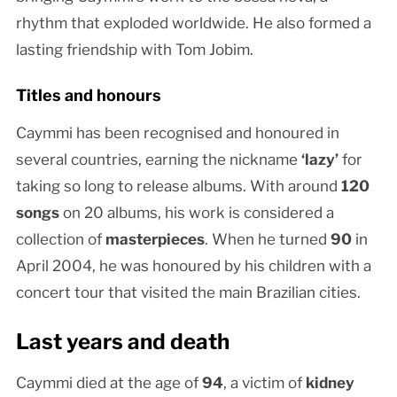
rhythm that exploded worldwide. He also formed a
lasting friendship with Tom Jobim.
Titles and honours
Caymmi has been recognised and honoured in
several countries, earning the nickname
‘lazy’
for
taking so long to release albums. With around
120
songs
on 20 albums, his work is considered a
collection of
masterpieces
. When he turned
90
in
April 2004, he was honoured by his children with a
concert tour that visited the main Brazilian cities.
Last years and death
Caymmi died at the age of
94
, a victim of
kidney