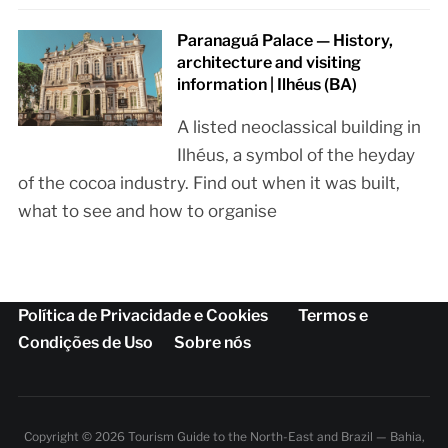
Paranaguá Palace — History,
architecture and visiting
information | Ilhéus (BA)
A listed neoclassical building in
Ilhéus, a symbol of the heyday
of the cocoa industry. Find out when it was built,
what to see and how to organise
Política de Privacidade e Cookies
Termos e
Condições de Uso
Sobre nós
Copyright © 2026 Tourism Guide to the North-East and Brazil — Bahia,