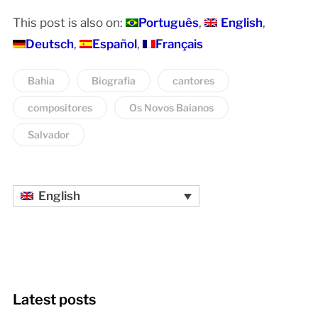
This post is also on:
Português
English
Deutsch
Español
Français
Bahia
Biografia
cantores
compositores
Os Novos Baianos
Salvador
English
Latest posts