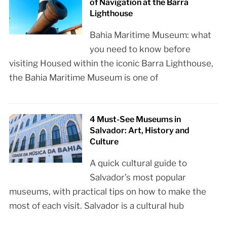
of Navigation at the Barra
Lighthouse
Bahia Maritime Museum: what
you need to know before
visiting Housed within the iconic Barra Lighthouse,
the Bahia Maritime Museum is one of
4 Must-See Museums in
Salvador: Art, History and
Culture
A quick cultural guide to
Salvador’s most popular
museums, with practical tips on how to make the
most of each visit. Salvador is a cultural hub