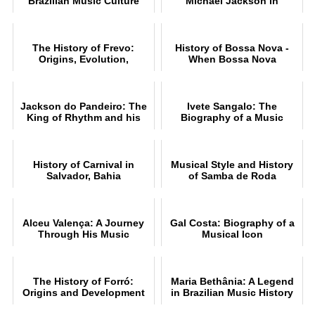
Brazilian Music Culture
Michael Jackson in
Pelourinho, Salvador
The History of Frevo:
History of Bossa Nova -
Origins, Evolution,
When Bossa Nova
Rhythms and Style
conquered the world
Jackson do Pandeiro: The
Ivete Sangalo: The
King of Rhythm and his
Biography of a Music
Music
Legend
History of Carnival in
Musical Style and History
Salvador, Bahia
of Samba de Roda
Alceu Valença: A Journey
Gal Costa: Biography of a
Through His Music
Musical Icon
The History of Forró:
Maria Bethânia: A Legend
Origins and Development
in Brazilian Music History