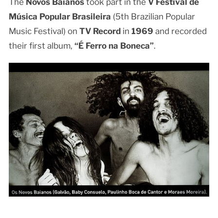
The
Novos Baianos
took part in the
V Festival de
Música Popular Brasileira
(5th Brazilian Popular
Music Festival) on
TV Record
in
1969
and recorded
their first album,
“É Ferro na Boneca”
.