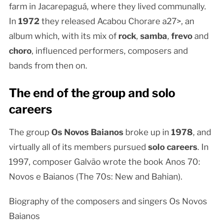
farm in Jacarepaguá, where they lived communally.
In
1972
they released Acabou Chorare a27>, an
album which, with its mix of
rock
,
samba
,
frevo
and
choro
, influenced performers, composers and
bands from then on.
The end of the group and solo
careers
The group
Os Novos Baianos
broke up in
1978
, and
virtually all of its members pursued
solo careers
. In
1997, composer Galvão wrote the book Anos 70:
Novos e Baianos (The 70s: New and Bahian).
Biography of the composers and singers Os Novos
Baianos