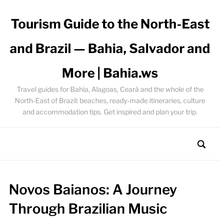
Tourism Guide to the North-East
and Brazil — Bahia, Salvador and
More | Bahia.ws
Travel guides for Bahia, Alagoas, Ceará and the whole of the
North-East of Brazil: beaches, ready-made itineraries, culture
and accommodation tips. Get inspired and plan your trip.
Novos Baianos: A Journey
Through Brazilian Music