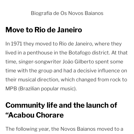
Biografia de Os Novos Baianos
Move to Rio de Janeiro
In 1971 they moved to Rio de Janeiro, where they
lived in a penthouse in the Botafogo district. At that
time, singer-songwriter João Gilberto spent some
time with the group and had a decisive influence on
their musical direction, which changed from rock to
MPB (Brazilian popular music).
Community life and the launch of
“Acabou Chorare
The following year, the Novos Baianos moved to a