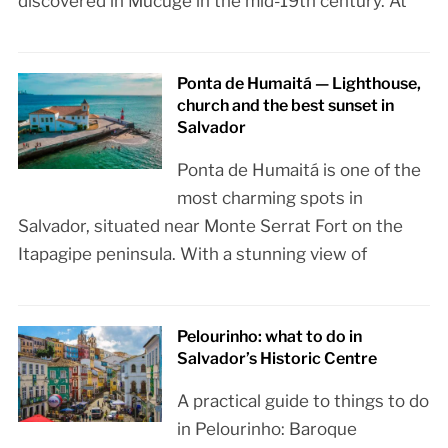
discovered in Mucugê in the mid-19th century. At
Ponta de Humaitá — Lighthouse,
church and the best sunset in
Salvador
Ponta de Humaitá is one of the
most charming spots in
Salvador, situated near Monte Serrat Fort on the
Itapagipe peninsula. With a stunning view of
Pelourinho: what to do in
Salvador’s Historic Centre
A practical guide to things to do
in Pelourinho: Baroque