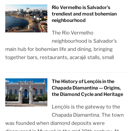
Rio Vermelho is Salvador’s
trendiest and most bohemian
neighbourhood
The Rio Vermelho
neighbourhood is Salvador’s
main hub for bohemian life and dining, bringing
together bars, restaurants, acarajé stalls, small
The History of Lençóis in the
Chapada Diamantina — Origins,
the Diamond Cycle and Heritage
Lençóis is the gateway to the
Chapada Diamantina. The town
was founded when diamond deposits were