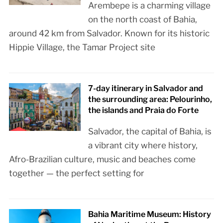
Arembepe is a charming village
on the north coast of Bahia,
around 42 km from Salvador. Known for its historic
Hippie Village, the Tamar Project site
7-day itinerary in Salvador and
the surrounding area: Pelourinho,
the islands and Praia do Forte
Salvador, the capital of Bahia, is
a vibrant city where history,
Afro-Brazilian culture, music and beaches come
together — the perfect setting for
Bahia Maritime Museum: History