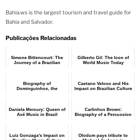
Bahia.ws is the largest tourism and travel guide for
Bahia and Salvador.
Publicações Relacionadas
Simone Bittencourt: The
Gilberto Gil: The Icon of
Journey of a Brazilian
World Music Today
Music Star
Biography of
Caetano Veloso and His
Dominguinhos, the
Impact on Brazilian Culture
accomplished accordionist
Daniela Mercury: Queen of
Carlinhos Brown:
Axé Music in Brazil
Biography of a Percussion
Legend
Luiz Gonzaga's Impact on
Olodum pays tribute to