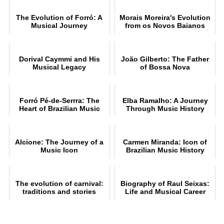
The Evolution of Forró: A
Morais Moreira's Evolution
Musical Journey
from os Novos Baianos
Dorival Caymmi and His
João Gilberto: The Father
Musical Legacy
of Bossa Nova
Forró Pé-de-Serrra: The
Elba Ramalho: A Journey
Heart of Brazilian Music
Through Music History
Alcione: The Journey of a
Carmen Miranda: Icon of
Music Icon
Brazilian Music History
The evolution of carnival:
Biography of Raul Seixas:
traditions and stories
Life and Musical Career