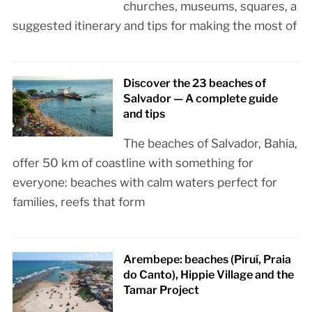
churches, museums, squares, a
suggested itinerary and tips for making the most of
Discover the 23 beaches of
Salvador — A complete guide
and tips
The beaches of Salvador, Bahia,
offer 50 km of coastline with something for
everyone: beaches with calm waters perfect for
families, reefs that form
Arembepe: beaches (Piruí, Praia
do Canto), Hippie Village and the
Tamar Project