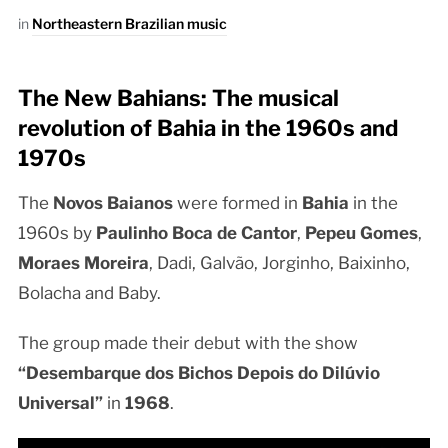
in
Northeastern Brazilian music
The New Bahians: The musical
revolution of Bahia in the 1960s and
1970s
The
Novos Baianos
were formed in
Bahia
in the
1960s by
Paulinho Boca de Cantor
,
Pepeu Gomes
,
Moraes Moreira
, Dadi, Galvão, Jorginho, Baixinho,
Bolacha and Baby.
The group made their debut with the show
“Desembarque dos Bichos Depois do Dilúvio
Universal”
in
1968
.