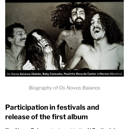
Biography of Os Novos Baianos
Participation in festivals and
release of the first album