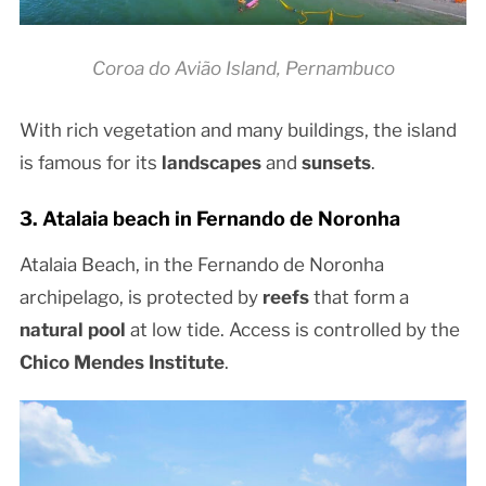
Coroa do Avião Island, Pernambuco
With rich vegetation and many buildings, the island
is famous for its
landscapes
and
sunsets
.
3. Atalaia beach in Fernando de Noronha
Atalaia Beach, in the Fernando de Noronha
archipelago, is protected by
reefs
that form a
natural pool
at low tide. Access is controlled by the
Chico Mendes Institute
.