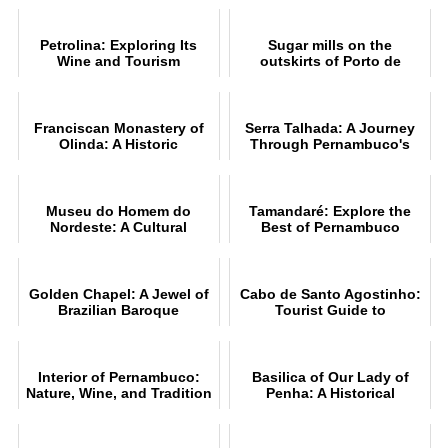
Petrolina: Exploring Its
Sugar mills on the
Wine and Tourism
outskirts of Porto de
Galinhas PE
Franciscan Monastery of
Serra Talhada: A Journey
Olinda: A Historic
Through Pernambuco's
Landmark
Culture
Museu do Homem do
Tamandaré: Explore the
Nordeste: A Cultural
Best of Pernambuco
Journey
Golden Chapel: A Jewel of
Cabo de Santo Agostinho:
Brazilian Baroque
Tourist Guide to
Attractions
Interior of Pernambuco:
Basilica of Our Lady of
Nature, Wine, and Tradition
Penha: A Historical
Overview