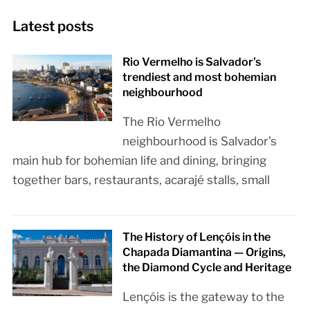
Latest posts
Rio Vermelho is Salvador’s
trendiest and most bohemian
neighbourhood
The Rio Vermelho
neighbourhood is Salvador’s
main hub for bohemian life and dining, bringing
together bars, restaurants, acarajé stalls, small
The History of Lençóis in the
Chapada Diamantina — Origins,
the Diamond Cycle and Heritage
Lençóis is the gateway to the