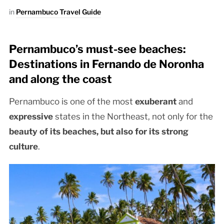
in
Pernambuco Travel Guide
Pernambuco’s must-see beaches:
Destinations in Fernando de Noronha
and along the coast
Pernambuco is one of the most
exuberant
and
expressive
states in the Northeast, not only for the
beauty of its beaches, but also for its
strong
culture
.