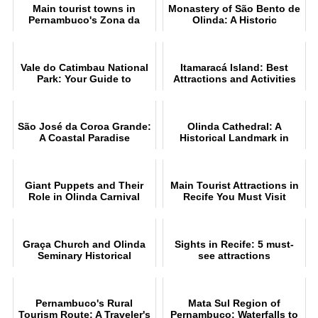
Main tourist towns in
Monastery of São Bento de
Pernambuco's Zona da
Olinda: A Historic
Mata
Landmark
Vale do Catimbau National
Itamaracá Island: Best
Park: Your Guide to
Attractions and Activities
Ecotourism
São José da Coroa Grande:
Olinda Cathedral: A
A Coastal Paradise
Historical Landmark in
Brazil
Giant Puppets and Their
Main Tourist Attractions in
Role in Olinda Carnival
Recife You Must Visit
Graça Church and Olinda
Sights in Recife: 5 must-
Seminary Historical
see attractions
Significance
Pernambuco's Rural
Mata Sul Region of
Tourism Route: A Traveler's
Pernambuco: Waterfalls to