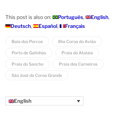
This post is also on:
Português
English
Deutsch
Español
Français
Baía dos Porcos
Ilha Coroa do Avião
Porto de Galinhas
Praia do Atalaia
Praia do Sancho
Praia dos Carneiros
São José da Coroa Grande
English