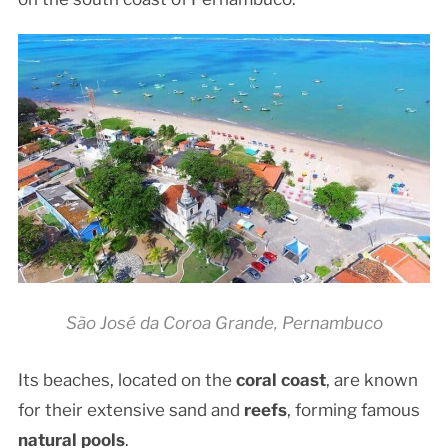
São José da Coroa Grande, Pernambuco
Its beaches, located on the
coral coast
, are known
for their extensive sand and
reefs
, forming famous
natural pools
.