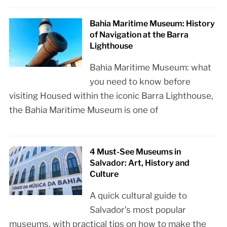
Bahia Maritime Museum: History
of Navigation at the Barra
Lighthouse
Bahia Maritime Museum: what
you need to know before
visiting Housed within the iconic Barra Lighthouse,
the Bahia Maritime Museum is one of
4 Must-See Museums in
Salvador: Art, History and
Culture
A quick cultural guide to
Salvador’s most popular
museums, with practical tips on how to make the