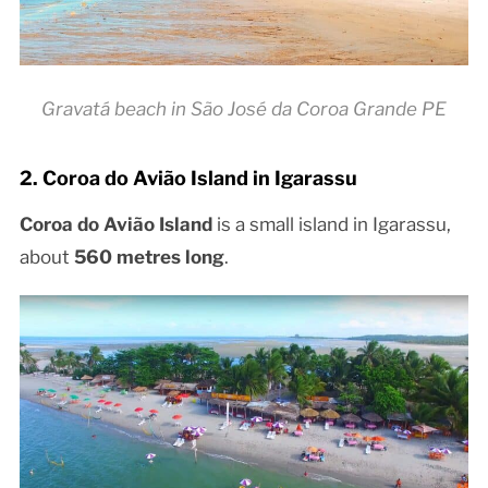
Gravatá beach in São José da Coroa Grande PE
2. Coroa do Avião Island in Igarassu
Coroa do Avião Island
is a small island in Igarassu,
about
560 metres long
.