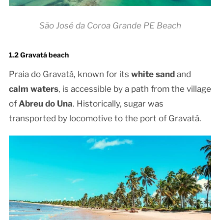
São José da Coroa Grande PE Beach
1.2 Gravatá beach
Praia do Gravatá, known for its
white sand
and
calm waters
, is accessible by a path from the village
of
Abreu do Una
. Historically, sugar was
transported by locomotive to the port of Gravatá.