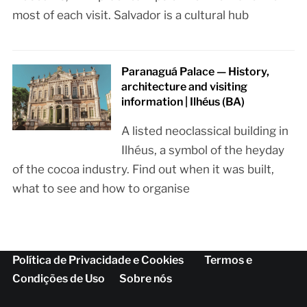
most of each visit. Salvador is a cultural hub
Paranaguá Palace — History,
architecture and visiting
information | Ilhéus (BA)
A listed neoclassical building in
Ilhéus, a symbol of the heyday
of the cocoa industry. Find out when it was built,
what to see and how to organise
Política de Privacidade e Cookies
Termos e
Condições de Uso
Sobre nós