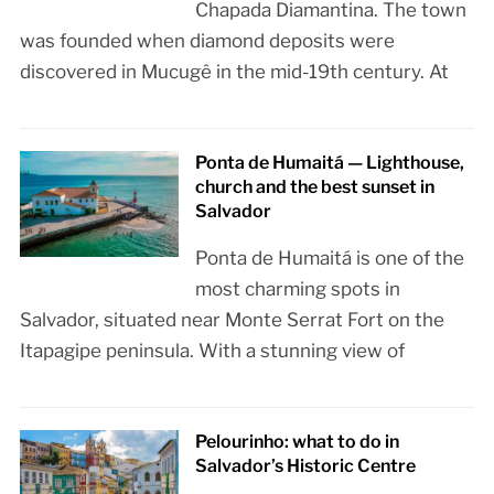
Chapada Diamantina. The town
was founded when diamond deposits were
discovered in Mucugê in the mid-19th century. At
Ponta de Humaitá — Lighthouse,
church and the best sunset in
Salvador
Ponta de Humaitá is one of the
most charming spots in
Salvador, situated near Monte Serrat Fort on the
Itapagipe peninsula. With a stunning view of
Pelourinho: what to do in
Salvador’s Historic Centre