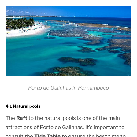
Porto de Galinhas in Pernambuco
4.1 Natural pools
The
Raft
to the natural pools is one of the main
attractions of Porto de Galinhas. It’s important to
consult the
Tide Table
to ensure the best time to