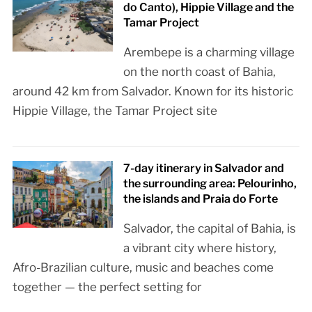
do Canto), Hippie Village and the
Tamar Project
Arembepe is a charming village
on the north coast of Bahia,
around 42 km from Salvador. Known for its historic
Hippie Village, the Tamar Project site
7-day itinerary in Salvador and
the surrounding area: Pelourinho,
the islands and Praia do Forte
Salvador, the capital of Bahia, is
a vibrant city where history,
Afro-Brazilian culture, music and beaches come
together — the perfect setting for