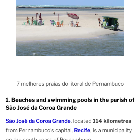
7 melhores praias do litoral de Pernambuco
1. Beaches and swimming pools in the parish of
São José da Coroa Grande
São José da Coroa Grande
, located
114 kilometres
from Pernambuco’s capital,
Recife
, is a municipality
on the south coast of Pernambuco.