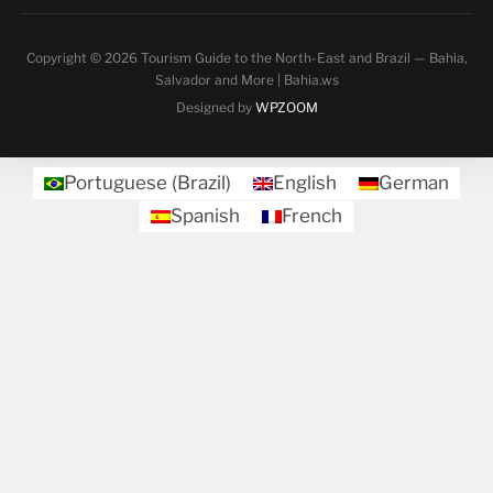
Copyright © 2026 Tourism Guide to the North-East and Brazil — Bahia,
Salvador and More | Bahia.ws
Designed by
WPZOOM
Portuguese (Brazil)
English
German
Spanish
French