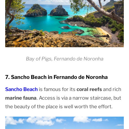
Bay of Pigs, Fernando de Noronha
7. Sancho Beach in Fernando de Noronha
Sancho Beach
is famous for its
coral reefs
and rich
marine fauna
. Access is via a narrow staircase, but
the beauty of the place is well worth the effort.