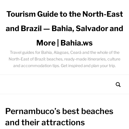
Tourism Guide to the North-East
and Brazil — Bahia, Salvador and
More | Bahia.ws
Travel guides for Bahia, Alagoas, Ceará and the whole of the
North-East of Brazil: beaches, ready-made itineraries, culture
and accommodation tips. Get inspired and plan your trip.
Pernambuco’s best beaches
and their attractions