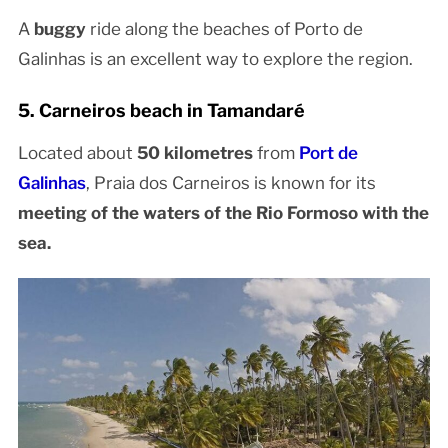
A
buggy
ride along the beaches of Porto de
Galinhas is an excellent way to explore the region.
5. Carneiros beach in Tamandaré
Located about
50 kilometres
from
Port de
Galinhas
, Praia dos Carneiros is known for its
meeting of the waters of the Rio Formoso with the
sea.