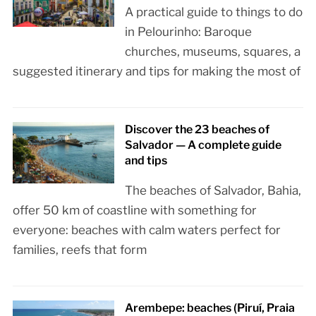
A practical guide to things to do
in Pelourinho: Baroque
churches, museums, squares, a
suggested itinerary and tips for making the most of
Discover the 23 beaches of
Salvador — A complete guide
and tips
The beaches of Salvador, Bahia,
offer 50 km of coastline with something for
everyone: beaches with calm waters perfect for
families, reefs that form
Arembepe: beaches (Piruí, Praia