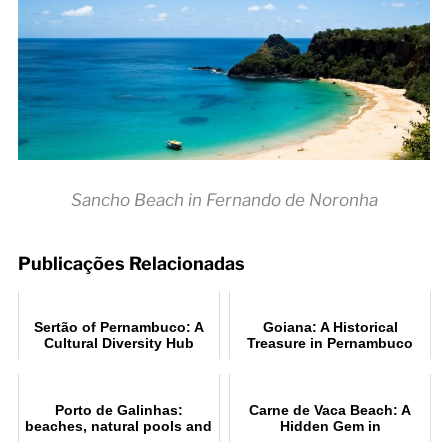
Sancho Beach in Fernando de Noronha
Publicações Relacionadas
Sertão of Pernambuco: A
Goiana: A Historical
Cultural Diversity Hub
Treasure in Pernambuco
Porto de Galinhas:
Carne de Vaca Beach: A
beaches, natural pools and
Hidden Gem in
travel tips
Pernambuco