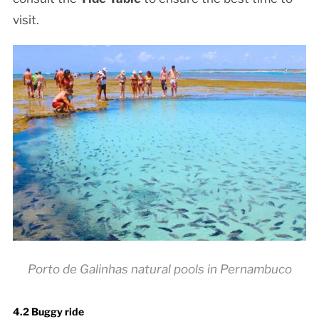
visit.
Porto de Galinhas natural pools in Pernambuco
4.2 Buggy ride