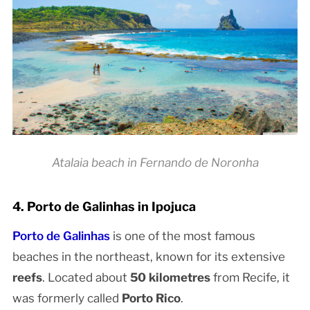
Atalaia beach in Fernando de Noronha
4. Porto de Galinhas in Ipojuca
Porto de Galinhas
is one of the most famous
beaches in the northeast, known for its extensive
reefs
. Located about
50 kilometres
from Recife, it
was formerly called
Porto Rico
.