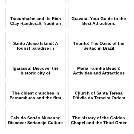
Guide
Explore
Tracunhaém and Its Rich
Gravatá: Your Guide to the
Clay Handicraft Tradition
Best Attractions
Santo Aleixo Island: A
Triunfo: The Oasis of the
tourist paradise in
Sertão in Brazil
Pernambuco
Igarassu: Discover the
Maria Farinha Beach:
historic city of
Activities and Attractions
Pernambuco
The oldest churches in
Church of Santa Teresa
Pernambuco and the first
D'Ávila da Terceira Ordem
church in Brazil
do Carmo History
Cais do Sertão Museum:
The history of the Golden
Discover Sertanejo Culture
Chapel and the Third Order
of Recife