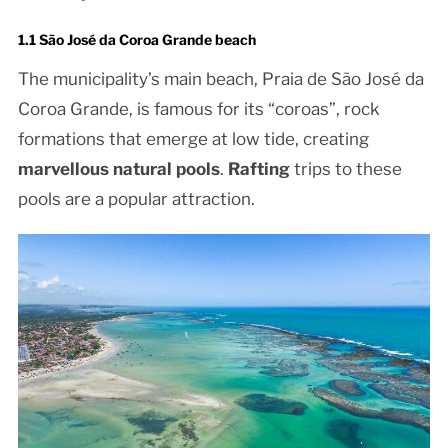
1.1 São José da Coroa Grande beach
The municipality’s main beach, Praia de São José da
Coroa Grande, is famous for its “coroas”, rock
formations that emerge at low tide, creating
marvellous natural pools
.
Rafting
trips to these
pools are a popular attraction.