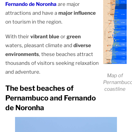
Fernando de Noronha
are major
attractions and have a
major influence
on tourism in the region.
With their
vibrant blue
or
green
waters, pleasant climate and
diverse
environments
, these beaches attract
thousands of visitors seeking relaxation
and adventure.
Map of
Pernambuco
The best beaches of
coastline
Pernambuco and Fernando
de Noronha