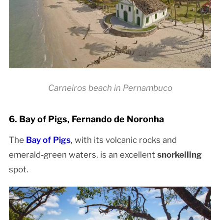
Carneiros beach in Pernambuco
6. Bay of Pigs, Fernando de Noronha
The
Bay of Pigs
, with its volcanic rocks and
emerald-green waters, is an excellent
snorkelling
spot.