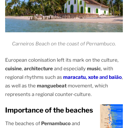
Carneiros Beach on the coast of Pernambuco.
European colonisation left its mark on the culture,
cuisine
,
architecture
and especially
music
, with
regional rhythms such as
maracatu
,
xote
and
baião
,
as well as the
manguebeat
movement, which
represents a regional counter-culture.
Importance of the beaches
The beaches of
Pernambuco
and