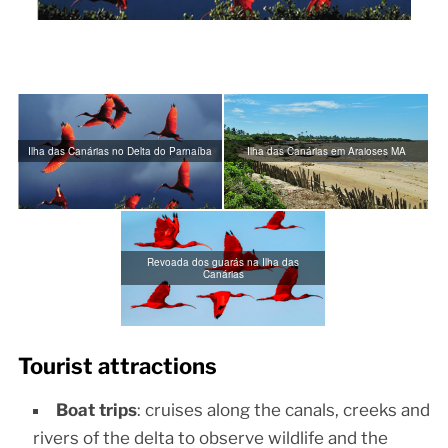
Ilha das Canárias no Delta do Parnaíba
Ilha das Canárias em Araioses MA
Revoada dos guarás na Ilha das
Canárias
Tourist attractions
Boat trips
: cruises along the canals, creeks and
rivers of the delta to observe wildlife and the