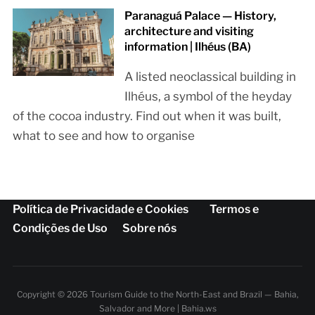
Paranaguá Palace — History,
architecture and visiting
information | Ilhéus (BA)
A listed neoclassical building in
Ilhéus, a symbol of the heyday
of the cocoa industry. Find out when it was built,
what to see and how to organise
Política de Privacidade e Cookies
Termos e
Condições de Uso
Sobre nós
Copyright © 2026 Tourism Guide to the North-East and Brazil — Bahia,
Salvador and More | Bahia.ws