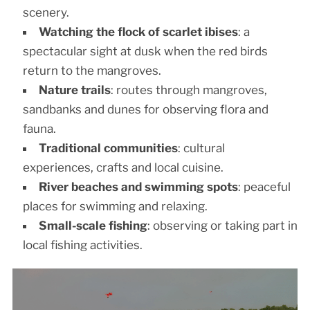
scenery.
Watching the flock of scarlet ibises
: a
spectacular sight at dusk when the red birds
return to the mangroves.
Nature trails
: routes through mangroves,
sandbanks and dunes for observing flora and
fauna.
Traditional communities
: cultural
experiences, crafts and local cuisine.
River beaches and swimming spots
: peaceful
places for swimming and relaxing.
Small-scale fishing
: observing or taking part in
local fishing activities.