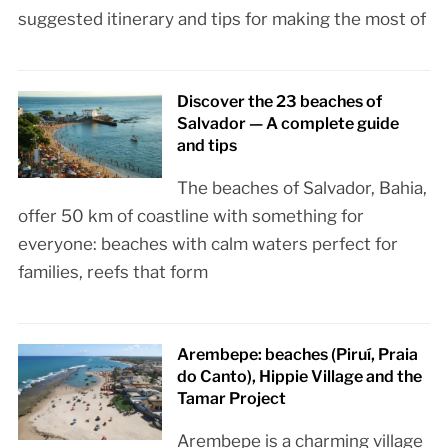
suggested itinerary and tips for making the most of
Discover the 23 beaches of
Salvador — A complete guide
and tips
The beaches of Salvador, Bahia,
offer 50 km of coastline with something for
everyone: beaches with calm waters perfect for
families, reefs that form
Arembepe: beaches (Piruí, Praia
do Canto), Hippie Village and the
Tamar Project
Arembepe is a charming village