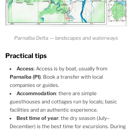
Parnaíba Delta — landscapes and waterways
Practical tips
Access
: Access is by boat, usually from
Parnaíba (PI)
. Book a transfer with local
companies or guides.
Accommodation
: there are simple
guesthouses and cottages run by locals; basic
facilities and an authentic experience.
Best time of year
: the dry season (July–
December) is the best time for excursions. During