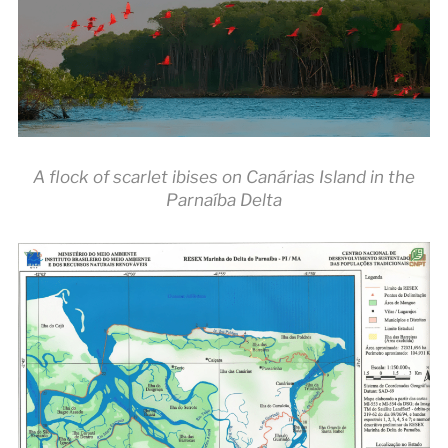
A flock of scarlet ibises on Canárias Island in the
Parnaíba Delta