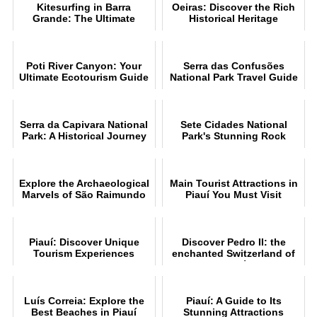
Kitesurfing in Barra
Oeiras: Discover the Rich
Grande: The Ultimate
Historical Heritage
Guide
Poti River Canyon: Your
Serra das Confusões
Ultimate Ecotourism Guide
National Park Travel Guide
Serra da Capivara National
Sete Cidades National
Park: A Historical Journey
Park's Stunning Rock
Formations
Explore the Archaeological
Main Tourist Attractions in
Marvels of São Raimundo
Piauí You Must Visit
Nonato
Piauí: Discover Unique
Discover Pedro II: the
Tourism Experiences
enchanted Switzerland of
Piauí
Luís Correia: Explore the
Piauí: A Guide to Its
Best Beaches in Piauí
Stunning Attractions