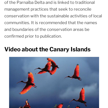
of the Parnaíba Delta and is linked to traditional
management practices that seek to reconcile
conservation with the sustainable activities of local
communities. It is recommended that the names
and boundaries of the conservation areas be
confirmed prior to publication.
Video about the Canary Islands