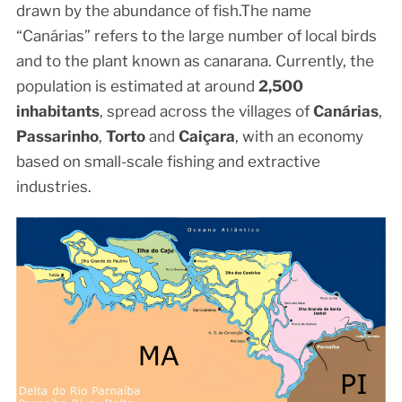
drawn by the abundance of fish.The name
“Canárias” refers to the large number of local birds
and to the plant known as canarana. Currently, the
population is estimated at around
2,500
inhabitants
, spread across the villages of
Canárias
,
Passarinho
,
Torto
and
Caiçara
, with an economy
based on small-scale fishing and extractive
industries.