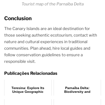
Tourist map of the Parnaíba Delta
Conclusion
The Canary Islands are an ideal destination for
those seeking authentic ecotourism, contact with
nature and cultural experiences in traditional
communities. Plan ahead, hire local guides and
follow conservation guidelines to ensure a
responsible visit.
Publicações Relacionadas
Teresina: Explore Its
Parnaíba Delta:
Unique Geographic
Biodiversity and
Location
Ecotourism Hub