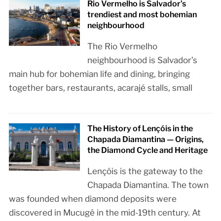
Rio Vermelho is Salvador’s
trendiest and most bohemian
neighbourhood
The Rio Vermelho
neighbourhood is Salvador’s
main hub for bohemian life and dining, bringing
together bars, restaurants, acarajé stalls, small
The History of Lençóis in the
Chapada Diamantina — Origins,
the Diamond Cycle and Heritage
Lençóis is the gateway to the
Chapada Diamantina. The town
was founded when diamond deposits were
discovered in Mucugê in the mid-19th century. At