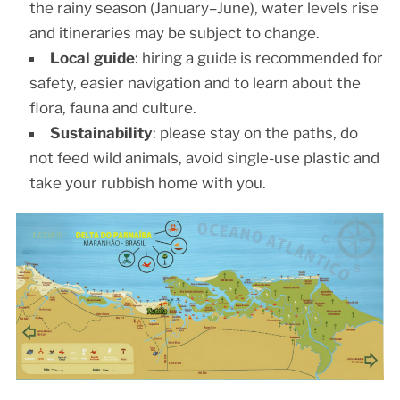
the rainy season (January–June), water levels rise
and itineraries may be subject to change.
Local guide
: hiring a guide is recommended for
safety, easier navigation and to learn about the
flora, fauna and culture.
Sustainability
: please stay on the paths, do
not feed wild animals, avoid single-use plastic and
take your rubbish home with you.