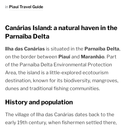
in
Piauí Travel Guide
Canárias Island: a natural haven in the
Parnaíba Delta
Ilha das Canárias
is situated in the
Parnaíba Delta
,
on the border between
Piauí
and
Maranhão
. Part
of the Parnaíba Delta Environmental Protection
Area, the island is a little-explored ecotourism
destination, known for its biodiversity, mangroves,
dunes and traditional fishing communities.
History and population
The village of Ilha das Canárias dates back to the
early 19th century, when fishermen settled there,