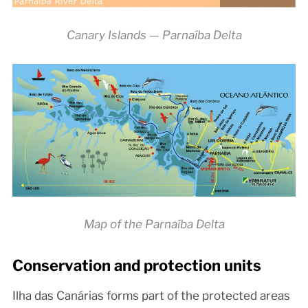
Canary Islands — Parnaíba Delta
Map of the Parnaíba Delta
Conservation and protection units
Ilha das Canárias forms part of the protected areas