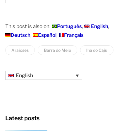
This post is also on:
Português
English
Deutsch
Español
Français
Araioses
Barra do Meio
lha do Caju
English
Latest posts