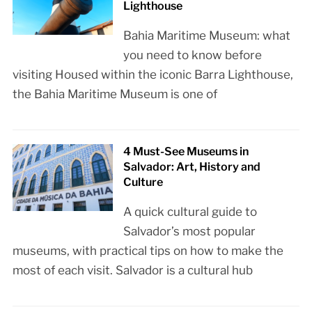
Lighthouse
Bahia Maritime Museum: what
you need to know before
visiting Housed within the iconic Barra Lighthouse,
the Bahia Maritime Museum is one of
4 Must-See Museums in
Salvador: Art, History and
Culture
A quick cultural guide to
Salvador’s most popular
museums, with practical tips on how to make the
most of each visit. Salvador is a cultural hub