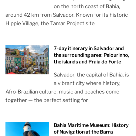
on the north coast of Bahia,
around 42 km from Salvador. Known for its historic
Hippie Village, the Tamar Project site
7-day itinerary in Salvador and
the surrounding area: Pelourinho,
the islands and Praia do Forte
Salvador, the capital of Bahia, is
a vibrant city where history,
Afro-Brazilian culture, music and beaches come
together — the perfect setting for
Bahia Maritime Museum: History
of Navigation at the Barra