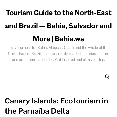
Tourism Guide to the North-East
and Brazil — Bahia, Salvador and
More | Bahia.ws
Travel guides for Bahia, Alagoas, Ceará and the whole of the
North-East of Brazil: beaches, ready-made itineraries, culture
and accommodation tips. Get inspired and plan your trip.
Canary Islands: Ecotourism in
the Parnaíba Delta