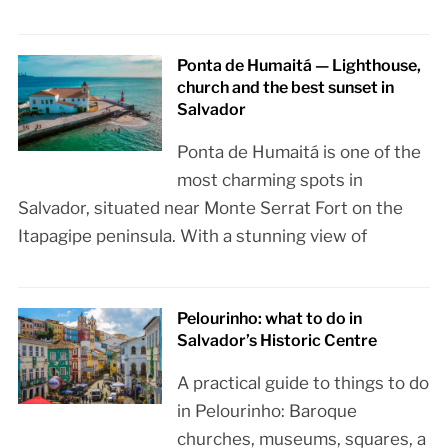
Ponta de Humaitá — Lighthouse,
church and the best sunset in
Salvador
Ponta de Humaitá is one of the
most charming spots in
Salvador, situated near Monte Serrat Fort on the
Itapagipe peninsula. With a stunning view of
Pelourinho: what to do in
Salvador’s Historic Centre
A practical guide to things to do
in Pelourinho: Baroque
churches, museums, squares, a