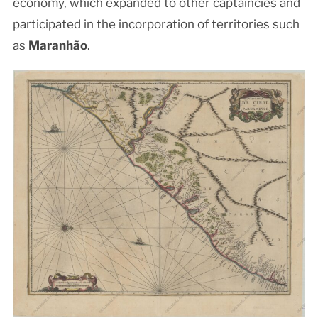
economy, which expanded to other captaincies and
participated in the incorporation of territories such
as
Maranhão
.