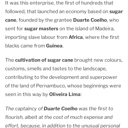
It was this enterprise, the first of hundreds that
followed, that launched an economy based on
sugar
cane
, founded by the grantee
Duarte Coelho
, who
sent for
sugar masters
on the island of Madeira,
importing slave labour from
Africa
, where the first
blacks came from
Guinea
.
The
cultivation of sugar cane
brought new colours,
customs, smells and tastes to the landscape,
contributing to the development and superpower
of the land of Pernambuco, whose beginnings were
seen in this way by
Oliveira Lima
:
The captaincy of
Duarte Coelho
was the first to
flourish, albeit at the cost of much expense and
effort, because, in addition to the unusual personal