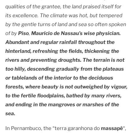
qualities of the grantee, the land praised itself for
its excellence. The climate was hot, but tempered
by the gentle turns of land and sea so often spoken
of by
Piso
,
Maurício de Nassau’s wise physician.
Abundant and regular rainfall throughout the
hinterland, refreshing the fields, thickening the
rivers and preventing droughts. The terrain is not
too hilly, descending gradually from the plateaus
or tablelands of the interior to the deciduous
forests, where beauty is not outweighed by vigour,
to the fertile floodplains, bathed by many rivers,
and ending in the mangroves or marshes of the
sea.
In Pernambuco, the “terra garanhona do
massapê
“,