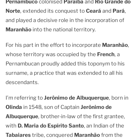
Pernambuco
colonised
Paraíba
and
Rio Grande do
Norte
, extended its conquest to
Ceará
and
Pará
,
and played a decisive role in the incorporation of
Maranhão
into the national territory.
For his part in the effort to incorporate
Maranhão
,
whose territory was occupied by the
French
, a
Pernambucan proudly added this toponym to his
surname, a practice that was extended to all his
descendants.
I’m referring to
Jerônimo de Albuquerque
, born in
Olinda
in 1548, son of Captain
Jerônimo de
Albuquerque
, brother-in-law of the first grantee,
with
D. Maria do Espírito Santo
, an Indian of the
Tabaiares
tribe, conquered
Maranhão
from the