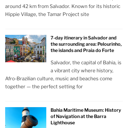
around 42 km from Salvador. Known for its historic
Hippie Village, the Tamar Project site
7-day itinerary in Salvador and
the surrounding area: Pelourinho,
the islands and Praia do Forte
Salvador, the capital of Bahia, is
a vibrant city where history,
Afro-Brazilian culture, music and beaches come
together — the perfect setting for
Bahia Maritime Museum: History
of Navigation at the Barra
Lighthouse