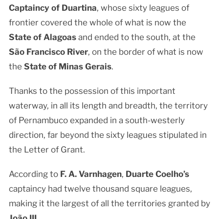
Captaincy of Duartina
, whose sixty leagues of
frontier covered the whole of what is now the
State of Alagoas
and ended to the south, at the
São Francisco River
, on the border of what is now
the
State of Minas Gerais
.
Thanks to the possession of this important
waterway, in all its length and breadth, the territory
of Pernambuco expanded in a south-westerly
direction, far beyond the sixty leagues stipulated in
the Letter of Grant.
According to
F. A. Varnhagen
,
Duarte Coelho’s
captaincy had twelve thousand square leagues,
making it the largest of all the territories granted by
João III
.