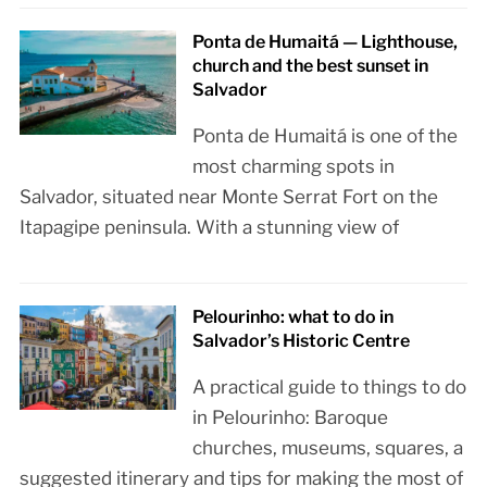
Ponta de Humaitá — Lighthouse,
church and the best sunset in
Salvador
Ponta de Humaitá is one of the
most charming spots in
Salvador, situated near Monte Serrat Fort on the
Itapagipe peninsula. With a stunning view of
Pelourinho: what to do in
Salvador’s Historic Centre
A practical guide to things to do
in Pelourinho: Baroque
churches, museums, squares, a
suggested itinerary and tips for making the most of