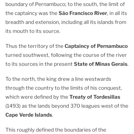
boundary of Pernambuco; to the south, the limit of
the captaincy was the
São Francisco River
, in all its
breadth and extension, including all its islands from
its mouth to its source.
Thus the territory of the
Captaincy of Pernambuco
turned southwest, following the course of the river
to its sources in the present
State of Minas Gerais
.
To the north, the king drew a line westwards
through the country to the limits of his conquest,
which were defined by the
Treaty of Tordesillas
(1493) as the lands beyond 370 leagues west of the
Cape Verde Islands
.
This roughly defined the boundaries of the