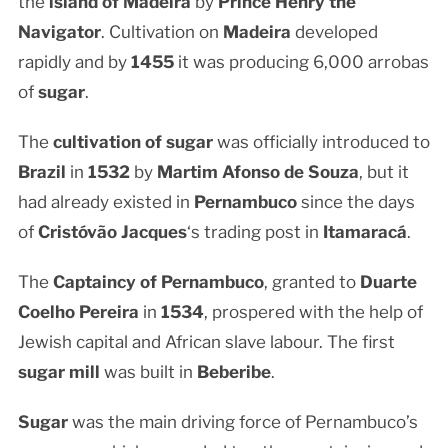
the
island of Madeira
by
Prince Henry the
Navigator
. Cultivation on
Madeira
developed
rapidly and by
1455
it was producing 6,000 arrobas
of
sugar
.
The
cultivation of sugar
was officially introduced to
Brazil
in
1532
by
Martim Afonso de Souza
, but it
had already existed in
Pernambuco
since the days
of
Cristóvão Jacques
‘s trading post in
Itamaracá
.
The
Captaincy of Pernambuco
, granted to
Duarte
Coelho Pereira
in
1534
, prospered with the help of
Jewish capital and African slave labour. The first
sugar mill
was built in
Beberibe
.
Sugar
was the main driving force of Pernambuco’s