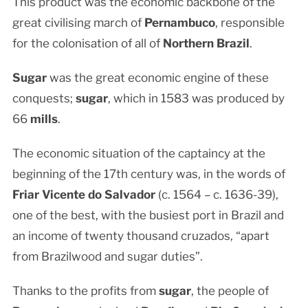
This product was the economic backbone of the
great civilising march of
Pernambuco
, responsible
for the colonisation of all of
Northern Brazil
.
Sugar
was the great economic engine of these
conquests;
sugar
, which in 1583 was produced by
66
mills
.
The economic situation of the captaincy at the
beginning of the 17th century was, in the words of
Friar Vicente do Salvador
(c. 1564 – c. 1636-39),
one of the best, with the busiest port in Brazil and
an income of twenty thousand cruzados, “apart
from Brazilwood and sugar duties”.
Thanks to the profits from
sugar
, the people of