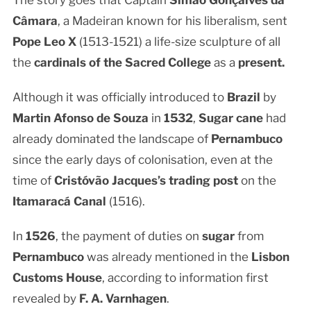
The story goes that Captain
Simão Gonçalves da
Câmara
, a Madeiran known for his liberalism, sent
Pope Leo X
(1513-1521) a life-size sculpture of all
the
cardinals of the Sacred College
as a
present.
Although it was officially introduced to
Brazil
by
Martin Afonso de Souza
in
1532
,
Sugar cane
had
already dominated the landscape of
Pernambuco
since the early days of colonisation, even at the
time of
Cristóvão Jacques’s trading post
on the
Itamaracá Canal
(1516).
In
1526
, the payment of duties on
sugar
from
Pernambuco
was already mentioned in the
Lisbon
Customs House
, according to information first
revealed by
F. A. Varnhagen
.