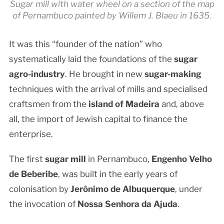
Sugar mill with water wheel on a section of the map
of Pernambuco painted by Willem J. Blaeu in 1635.
It was this “founder of the nation” who
systematically laid the foundations of the
sugar
agro-industry
. He brought in new
sugar-making
techniques with the arrival of mills and specialised
craftsmen from the
island of Madeira
and, above
all, the import of Jewish capital to finance the
enterprise.
The first
sugar mill
in Pernambuco,
Engenho Velho
de Beberibe
, was built in the early years of
colonisation by
Jerônimo de Albuquerque
, under
the invocation of
Nossa Senhora da Ajuda
.