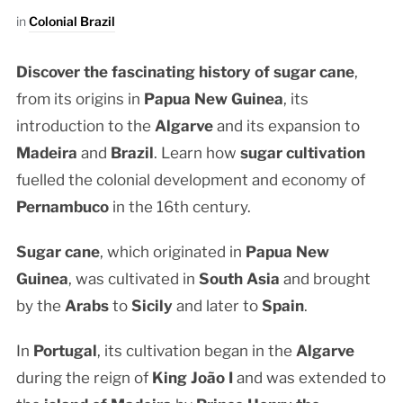
in
Colonial Brazil
Discover the fascinating history of sugar cane
,
from its origins in
Papua New Guinea
, its
introduction to the
Algarve
and its expansion to
Madeira
and
Brazil
. Learn how
sugar cultivation
fuelled the colonial development and economy of
Pernambuco
in the 16th century.
Sugar cane
, which originated in
Papua New
Guinea
, was cultivated in
South Asia
and brought
by the
Arabs
to
Sicily
and later to
Spain
.
In
Portugal
, its cultivation began in the
Algarve
during the reign of
King João I
and was extended to