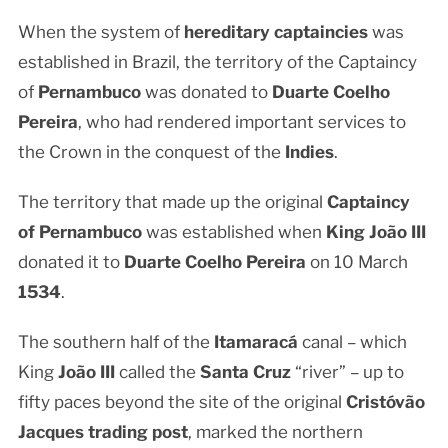
When the system of
hereditary captaincies
was
established in Brazil, the territory of the Captaincy
of
Pernambuco
was donated to
Duarte Coelho
Pereira
, who had rendered important services to
the Crown in the conquest of the
Indies
.
The territory that made up the original
Captaincy
of Pernambuco
was established when
King João III
donated it to
Duarte Coelho Pereira
on 10 March
1534
.
The southern half of the
Itamaracá
canal – which
King
João III
called the
Santa Cruz
“river” – up to
fifty paces beyond the site of the original
Cristóvão
Jacques trading post
, marked the northern