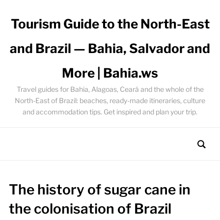
Tourism Guide to the North-East
and Brazil — Bahia, Salvador and
More | Bahia.ws
Travel guides for Bahia, Alagoas, Ceará and the whole of the
North-East of Brazil: beaches, ready-made itineraries, culture
and accommodation tips. Get inspired and plan your trip.
The history of sugar cane in
the colonisation of Brazil