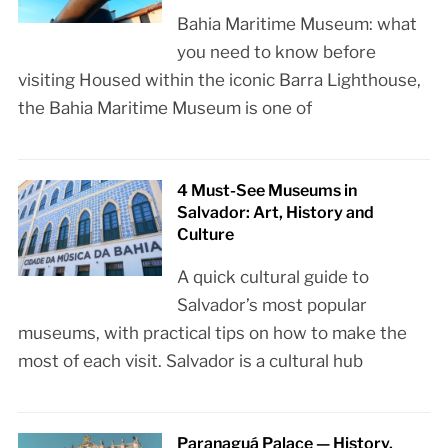
Bahia Maritime Museum: what
you need to know before
visiting Housed within the iconic Barra Lighthouse,
the Bahia Maritime Museum is one of
4 Must-See Museums in
Salvador: Art, History and
Culture
A quick cultural guide to
Salvador’s most popular
museums, with practical tips on how to make the
most of each visit. Salvador is a cultural hub
Paranaguá Palace — History,