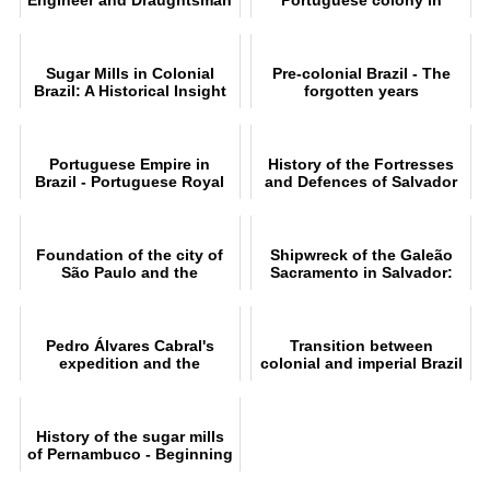
Who Portrayed Colonial
Brazil
Brazil
Sugar Mills in Colonial
Pre-colonial Brazil - The
Brazil: A Historical Insight
forgotten years
Portuguese Empire in
History of the Fortresses
Brazil - Portuguese Royal
and Defences of Salvador
Family in Brazil
de Bahia
Foundation of the city of
Shipwreck of the Galeão
São Paulo and the
Sacramento in Salvador:
Bandeirantes
Learn the story
Pedro Álvares Cabral's
Transition between
expedition and the
colonial and imperial Brazil
conquest of Brazil
History of the sugar mills
of Pernambuco - Beginning
and end