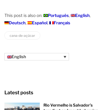
This post is also on:
Português
English
Deutsch
Español
Français
cana-de-açúcar
English
Latest posts
Rio Vermelho is Salvador’s