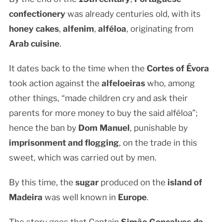
confectionery
was already centuries old, with its
honey cakes
,
alfenim
,
alféloa
, originating from
Arab cuisine
.
It dates back to the time when the
Cortes of Évora
took action against the
alfeloeiras
who, among
other things, “made children cry and ask their
parents for more money to buy the said alféloa”;
hence the ban by
Dom Manuel
, punishable by
imprisonment and flogging
, on the trade in this
sweet, which was carried out by men.
By this time, the
sugar
produced on the
island of
Madeira
was well known in
Europe
.