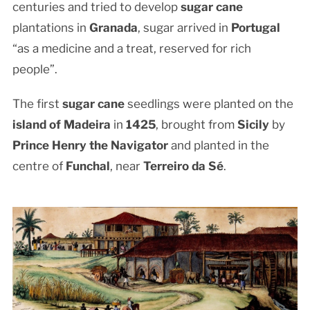
centuries and tried to develop
sugar cane
plantations in
Granada
, sugar arrived in
Portugal
“as a medicine and a treat, reserved for rich
people”.
The first
sugar cane
seedlings were planted on the
island of Madeira
in
1425
, brought from
Sicily
by
Prince Henry the Navigator
and planted in the
centre of
Funchal
, near
Terreiro da Sé
.