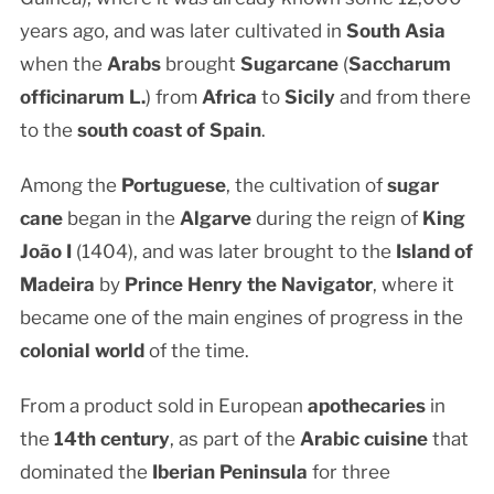
years ago, and was later cultivated in
South Asia
when the
Arabs
brought
Sugarcane
(
Saccharum
officinarum L.
) from
Africa
to
Sicily
and from there
to the
south coast of Spain
.
Among the
Portuguese
, the cultivation of
sugar
cane
began in the
Algarve
during the reign of
King
João I
(1404), and was later brought to the
Island of
Madeira
by
Prince Henry the Navigator
, where it
became one of the main engines of progress in the
colonial world
of the time.
From a product sold in European
apothecaries
in
the
14th century
, as part of the
Arabic cuisine
that
dominated the
Iberian Peninsula
for three