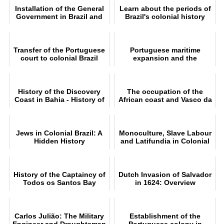
Installation of the General
Learn about the periods of
Government in Brazil and
Brazil's colonial history
foundation of Salvador
Transfer of the Portuguese
Portuguese maritime
court to colonial Brazil
expansion and the
conquest of Brazil
History of the Discovery
The occupation of the
Coast in Bahia - History of
African coast and Vasco da
Brazil
Gama's expedition
Jews in Colonial Brazil: A
Monoculture, Slave Labour
Hidden History
and Latifundia in Colonial
Brazil
History of the Captaincy of
Dutch Invasion of Salvador
Todos os Santos Bay
in 1624: Overview
between 1500 and 1697
Carlos Julião: The Military
Establishment of the
Engineer and Draughtsman
Portuguese colony in