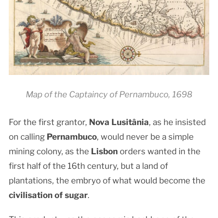
Map of the Captaincy of Pernambuco, 1698
For the first grantor,
Nova Lusitânia
, as he insisted
on calling
Pernambuco
, would never be a simple
mining colony, as the
Lisbon
orders wanted in the
first half of the 16th century, but a land of
plantations, the embryo of what would become the
civilisation of sugar
.