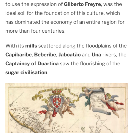
to use the expression of
Gilberto Freyre
, was the
ideal soil for the foundation of this culture, which
has dominated the economy of an entire region for
more than four centuries.
With its
mills
scattered along the floodplains of the
Capibaribe
,
Beberibe
,
Jaboatão
and
Una
rivers, the
Captaincy of Duartina
saw the flourishing of the
sugar civilisation
.