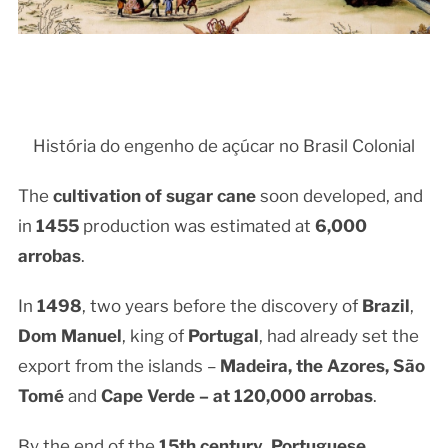
História do engenho de açúcar no Brasil Colonial
The
cultivation of sugar cane
soon developed, and
in
1455
production was estimated at
6,000
arrobas
.
In
1498
, two years before the discovery of
Brazil
,
Dom Manuel
, king of
Portugal
, had already set the
export from the islands –
Madeira, the Azores, São
Tomé
and
Cape Verde – at
120,000 arrobas
.
By the end of the
15th century
,
Portuguese