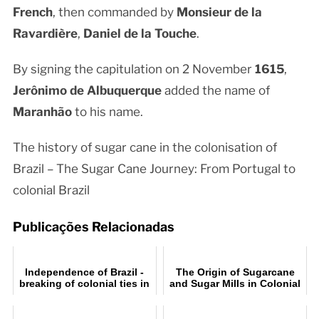
French
, then commanded by
Monsieur de la
Ravardière
,
Daniel de la Touche
.
By signing the capitulation on 2 November
1615
,
Jerônimo de Albuquerque
added the name of
Maranhão
to his name.
The history of sugar cane in the colonisation of
Brazil – The Sugar Cane Journey: From Portugal to
colonial Brazil
Publicações Relacionadas
Independence of Brazil -
The Origin of Sugarcane
breaking of colonial ties in
and Sugar Mills in Colonial
Brazil
Brazil