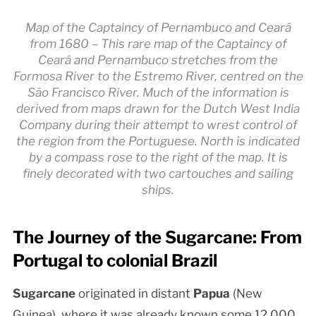
Map of the Captaincy of Pernambuco and Ceará
from 1680 – This rare map of the Captaincy of
Ceará and Pernambuco stretches from the
Formosa River to the Estremo River, centred on the
São Francisco River. Much of the information is
derived from maps drawn for the Dutch West India
Company during their attempt to wrest control of
the region from the Portuguese. North is indicated
by a compass rose to the right of the map. It is
finely decorated with two cartouches and sailing
ships.
The Journey of the Sugarcane: From
Portugal to colonial Brazil
Sugarcane
originated in distant
Papua
(New
Guinea), where it was already known some 12,000