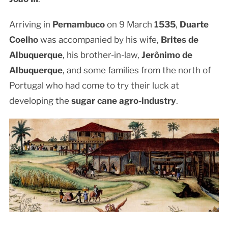
Arriving in
Pernambuco
on 9 March
1535
,
Duarte
Coelho
was accompanied by his wife,
Brites de
Albuquerque
, his brother-in-law,
Jerônimo de
Albuquerque
, and some families from the north of
Portugal who had come to try their luck at
developing the
sugar cane agro-industry
.