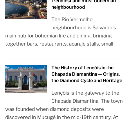
trendiest and most bohemian
neighbourhood
The Rio Vermelho
neighbourhood is Salvador’s
main hub for bohemian life and dining, bringing
together bars, restaurants, acarajé stalls, small
The History of Lençóis in the
Chapada Diamantina — Origins,
the Diamond Cycle and Heritage
Lençóis is the gateway to the
Chapada Diamantina. The town
was founded when diamond deposits were
discovered in Mucugê in the mid-19th century. At