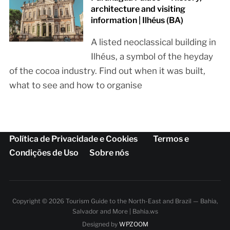
architecture and visiting
information | Ilhéus (BA)
A listed neoclassical building in
Ilhéus, a symbol of the heyday
of the cocoa industry. Find out when it was built,
what to see and how to organise
Política de Privacidade e Cookies
Termos e
Condições de Uso
Sobre nós
Copyright © 2026 Tourism Guide to the North-East and Brazil — Bahia,
Salvador and More | Bahia.ws
Designed by
WPZOOM