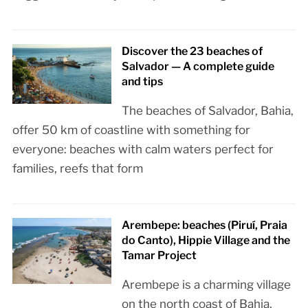
Discover the 23 beaches of
Salvador — A complete guide
and tips
The beaches of Salvador, Bahia,
offer 50 km of coastline with something for
everyone: beaches with calm waters perfect for
families, reefs that form
Arembepe: beaches (Piruí, Praia
do Canto), Hippie Village and the
Tamar Project
Arembepe is a charming village
on the north coast of Bahia,