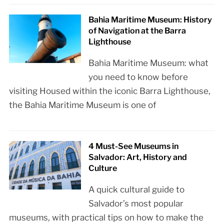
Bahia Maritime Museum: History
of Navigation at the Barra
Lighthouse
Bahia Maritime Museum: what
you need to know before
visiting Housed within the iconic Barra Lighthouse,
the Bahia Maritime Museum is one of
4 Must-See Museums in
Salvador: Art, History and
Culture
A quick cultural guide to
Salvador’s most popular
museums, with practical tips on how to make the