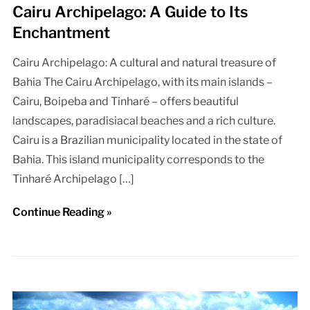
Cairu Archipelago: A Guide to Its
Enchantment
Cairu Archipelago: A cultural and natural treasure of
Bahia The Cairu Archipelago, with its main islands –
Cairu, Boipeba and Tinharé – offers beautiful
landscapes, paradisiacal beaches and a rich culture.
Cairu is a Brazilian municipality located in the state of
Bahia. This island municipality corresponds to the
Tinharé Archipelago […]
Continue Reading »