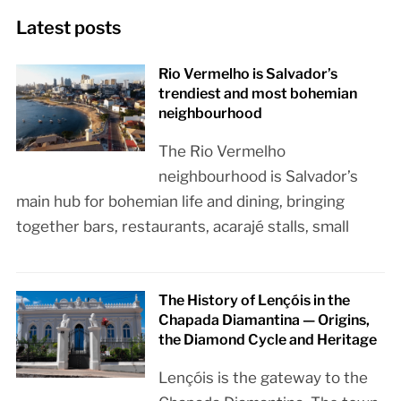
Latest posts
Rio Vermelho is Salvador’s
trendiest and most bohemian
neighbourhood
The Rio Vermelho
neighbourhood is Salvador’s
main hub for bohemian life and dining, bringing
together bars, restaurants, acarajé stalls, small
The History of Lençóis in the
Chapada Diamantina — Origins,
the Diamond Cycle and Heritage
Lençóis is the gateway to the