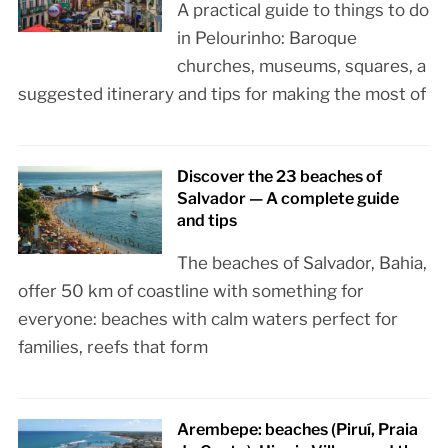
A practical guide to things to do
in Pelourinho: Baroque
churches, museums, squares, a
suggested itinerary and tips for making the most of
Discover the 23 beaches of
Salvador — A complete guide
and tips
The beaches of Salvador, Bahia,
offer 50 km of coastline with something for
everyone: beaches with calm waters perfect for
families, reefs that form
Arembepe: beaches (Piruí, Praia