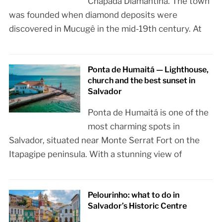
Chapada Diamantina. The town
was founded when diamond deposits were
discovered in Mucugê in the mid-19th century. At
Ponta de Humaitá — Lighthouse,
church and the best sunset in
Salvador
Ponta de Humaitá is one of the
most charming spots in
Salvador, situated near Monte Serrat Fort on the
Itapagipe peninsula. With a stunning view of
Pelourinho: what to do in
Salvador’s Historic Centre