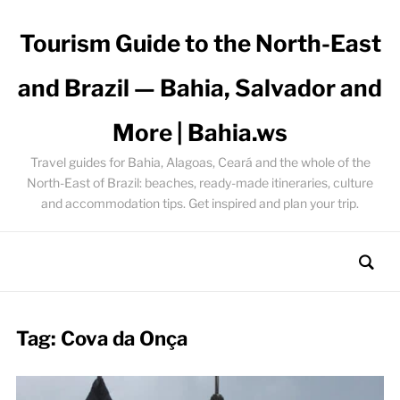
Tourism Guide to the North-East
and Brazil — Bahia, Salvador and
More | Bahia.ws
Travel guides for Bahia, Alagoas, Ceará and the whole of the
North-East of Brazil: beaches, ready-made itineraries, culture
and accommodation tips. Get inspired and plan your trip.
Tag:
Cova da Onça