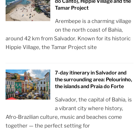
do Canto), Hippie Village and the
Tamar Project
Arembepe is a charming village
on the north coast of Bahia,
around 42 km from Salvador. Known for its historic
Hippie Village, the Tamar Project site
7-day itinerary in Salvador and
the surrounding area: Pelourinho,
the islands and Praia do Forte
Salvador, the capital of Bahia, is
a vibrant city where history,
Afro-Brazilian culture, music and beaches come
together — the perfect setting for