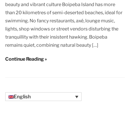
beauty and vibrant culture Boipeba Island has more
than 20 kilometres of semi-deserted beaches, ideal for
swimming. No fancy restaurants, axé, lounge music,
lights, shop windows or street vendors disturbing the
tranquillity with their insistent hawking. Boipeba
remains quiet, combining natural beauty […]
Continue Reading »
English