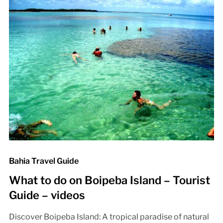
Bahia Travel Guide
What to do on Boipeba Island – Tourist
Guide – videos
Discover Boipeba Island: A tropical paradise of natural