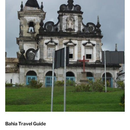
Bahia Travel Guide