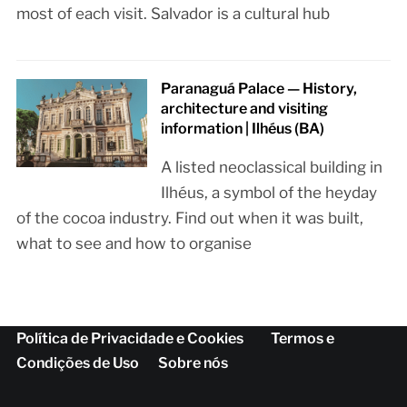
most of each visit. Salvador is a cultural hub
Paranaguá Palace — History,
architecture and visiting
information | Ilhéus (BA)
A listed neoclassical building in
Ilhéus, a symbol of the heyday
of the cocoa industry. Find out when it was built,
what to see and how to organise
Política de Privacidade e Cookies
Termos e
Condições de Uso
Sobre nós