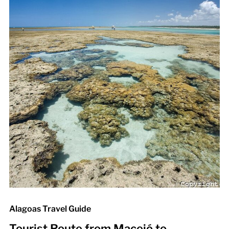
Alagoas Travel Guide
Tourist Route from Maceió to