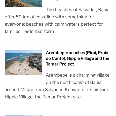
The beaches of Salvador, Bahia,
offer 50 km of coastline with something for
everyone: beaches with calm waters perfect for
families, reefs that form
Arembepe: beaches (Piruí, Praia
do Canto), Hippie Village and the
Tamar Project
Arembepe is a charming village
on the north coast of Bahia,
around 42 km from Salvador. Known for its historic
Hippie Village, the Tamar Project site