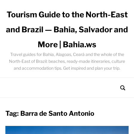
Tourism Guide to the North-East
and Brazil — Bahia, Salvador and
More | Bahia.ws
Travel guides for Bahia, Alagoas, Ceará and the whole of the
North-East of Brazil: beaches, ready-made itineraries, culture
and accommodation tips. Get inspired and plan your trip.
Tag:
Barra de Santo Antonio