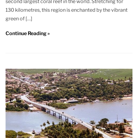
second largest coral reef in the world. Stretching for
130 kilometres, this region is enchanted by the vibrant
green of […]
Continue Reading »