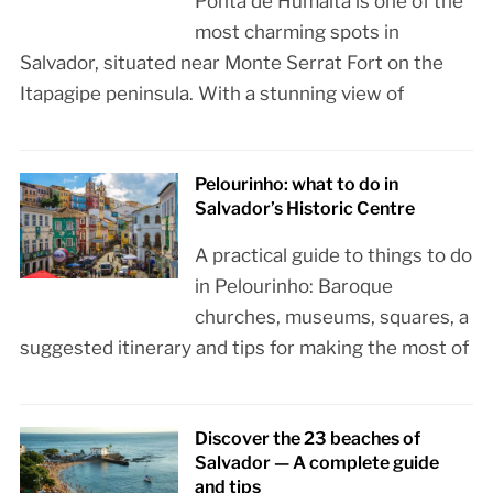
Ponta de Humaitá is one of the
most charming spots in
Salvador, situated near Monte Serrat Fort on the
Itapagipe peninsula. With a stunning view of
Pelourinho: what to do in
Salvador’s Historic Centre
A practical guide to things to do
in Pelourinho: Baroque
churches, museums, squares, a
suggested itinerary and tips for making the most of
Discover the 23 beaches of
Salvador — A complete guide
and tips