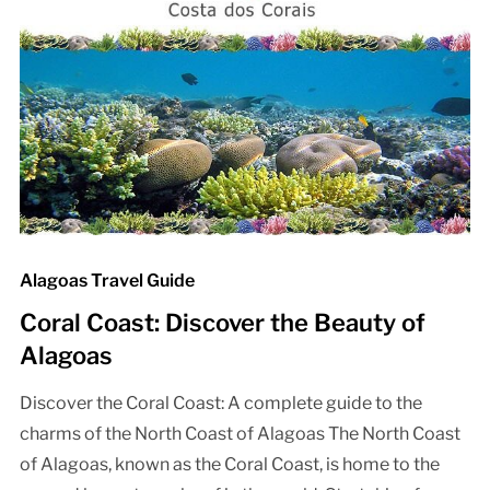
Alagoas Travel Guide
Coral Coast: Discover the Beauty of
Alagoas
Discover the Coral Coast: A complete guide to the
charms of the North Coast of Alagoas The North Coast
of Alagoas, known as the Coral Coast, is home to the