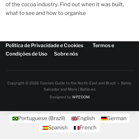
of the cocoa industry. Find out when it was built,
what to see and how to organise
Política de Privacidade e Cookies
Termos e
Condições de Uso
Sobre nós
Copyright © 2026 Tourism Guide to the North-East and Brazil — Bahia,
Salvador and More | Bahia.ws
Designed by
WPZOOM
Portuguese (Brazil)
English
German
Spanish
French