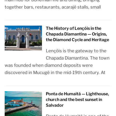
together bars, restaurants, acarajé stalls, small
The History of Lençóis in the
Chapada Diamantina — Origins,
the Diamond Cycle and Heritage
Lençóis is the gateway to the
Chapada Diamantina. The town
was founded when diamond deposits were
discovered in Mucugê in the mid-19th century. At
Ponta de Humaitá — Lighthouse,
church and the best sunset in
Salvador