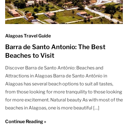
Alagoas Travel Guide
Barra de Santo Antonio: The Best
Beaches to Visit
Discover Barra de Santo Antônio: Beaches and
Attractions in Alagoas Barra de Santo Antônio in
Alagoas has several beach options to suit all tastes,
from those looking for more tranquility to those looking
for more excitement. Natural beauty As with most of the
beaches in Alagoas, one is more beautiful […]
Continue Reading »