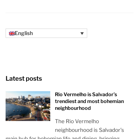
English
Latest posts
Rio Vermelho is Salvador’s
trendiest and most bohemian
neighbourhood
The Rio Vermelho
neighbourhood is Salvador’s
main hub for bohemian life and dining, bringing