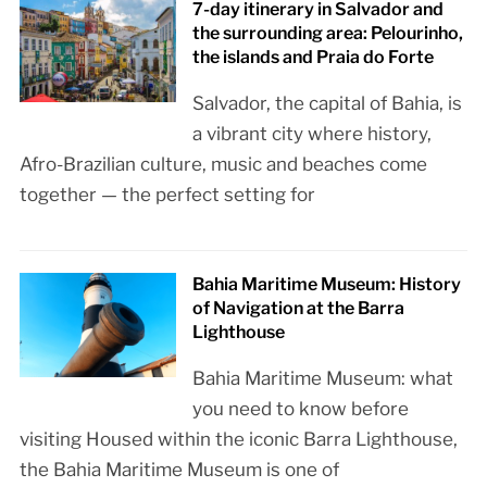
7-day itinerary in Salvador and
the surrounding area: Pelourinho,
the islands and Praia do Forte
Salvador, the capital of Bahia, is
a vibrant city where history,
Afro-Brazilian culture, music and beaches come
together — the perfect setting for
Bahia Maritime Museum: History
of Navigation at the Barra
Lighthouse
Bahia Maritime Museum: what
you need to know before
visiting Housed within the iconic Barra Lighthouse,
the Bahia Maritime Museum is one of