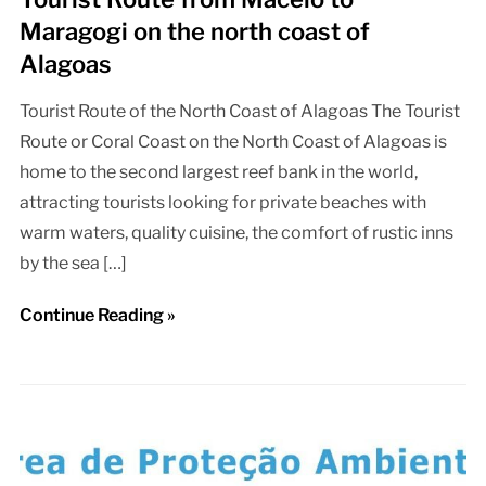
Maragogi on the north coast of
Alagoas
Tourist Route of the North Coast of Alagoas The Tourist
Route or Coral Coast on the North Coast of Alagoas is
home to the second largest reef bank in the world,
attracting tourists looking for private beaches with
warm waters, quality cuisine, the comfort of rustic inns
by the sea […]
Continue Reading »