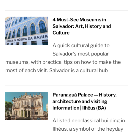
4 Must-See Museums in
Salvador: Art, History and
Culture
A quick cultural guide to
Salvador’s most popular
museums, with practical tips on how to make the
most of each visit. Salvador is a cultural hub
Paranaguá Palace — History,
architecture and visiting
information | Ilhéus (BA)
A listed neoclassical building in
Ilhéus, a symbol of the heyday