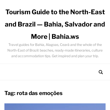
Tourism Guide to the North-East
and Brazil — Bahia, Salvador and
More | Bahia.ws
Travel guides for Bahia, Alagoas, Ceará and the whole of the
North-East of Brazil: beaches, ready-made itineraries, culture
and accommodation tips. Get inspired and plan your trip.
Tag:
rota das emoções