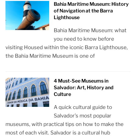
Bahia Maritime Museum: History
of Navigation at the Barra
Lighthouse
Bahia Maritime Museum: what
you need to know before
visiting Housed within the iconic Barra Lighthouse,
the Bahia Maritime Museum is one of
4 Must-See Museums in
Salvador: Art, History and
Culture
A quick cultural guide to
Salvador’s most popular
museums, with practical tips on how to make the
most of each visit. Salvador is a cultural hub