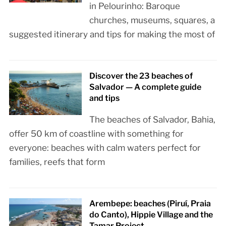
in Pelourinho: Baroque
churches, museums, squares, a
suggested itinerary and tips for making the most of
Discover the 23 beaches of
Salvador — A complete guide
and tips
The beaches of Salvador, Bahia,
offer 50 km of coastline with something for
everyone: beaches with calm waters perfect for
families, reefs that form
Arembepe: beaches (Piruí, Praia
do Canto), Hippie Village and the
Tamar Project