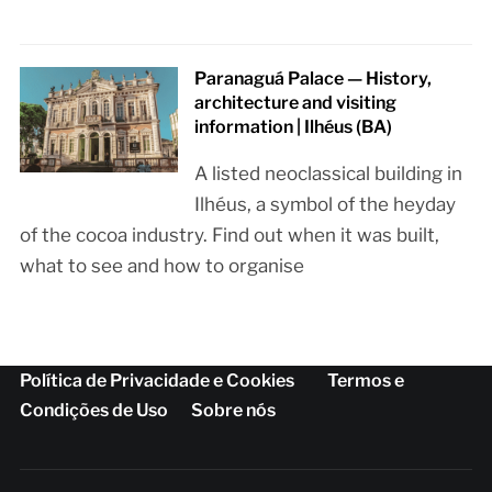
Paranaguá Palace — History,
architecture and visiting
information | Ilhéus (BA)
A listed neoclassical building in
Ilhéus, a symbol of the heyday
of the cocoa industry. Find out when it was built,
what to see and how to organise
Política de Privacidade e Cookies
Termos e
Condições de Uso
Sobre nós