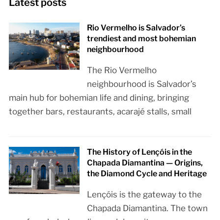
Latest posts
Rio Vermelho is Salvador’s
trendiest and most bohemian
neighbourhood
The Rio Vermelho
neighbourhood is Salvador’s
main hub for bohemian life and dining, bringing
together bars, restaurants, acarajé stalls, small
The History of Lençóis in the
Chapada Diamantina — Origins,
the Diamond Cycle and Heritage
Lençóis is the gateway to the
Chapada Diamantina. The town