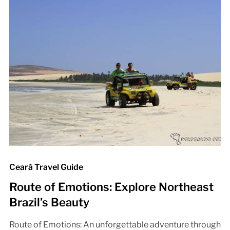
Ceará Travel Guide
Route of Emotions: Explore Northeast
Brazil’s Beauty
Route of Emotions: An unforgettable adventure through