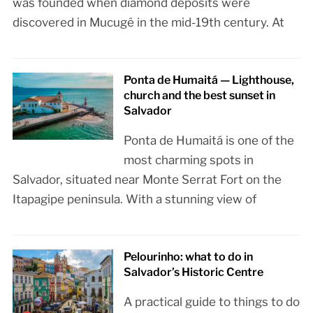
was founded when diamond deposits were
discovered in Mucugê in the mid-19th century. At
Ponta de Humaitá — Lighthouse,
church and the best sunset in
Salvador
Ponta de Humaitá is one of the
most charming spots in
Salvador, situated near Monte Serrat Fort on the
Itapagipe peninsula. With a stunning view of
Pelourinho: what to do in
Salvador’s Historic Centre
A practical guide to things to do