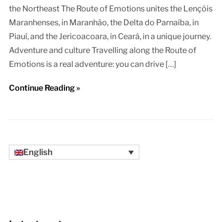
the Northeast The Route of Emotions unites the Lençóis
Maranhenses, in Maranhão, the Delta do Parnaíba, in
Piauí, and the Jericoacoara, in Ceará, in a unique journey.
Adventure and culture Travelling along the Route of
Emotions is a real adventure: you can drive […]
Continue Reading »
English