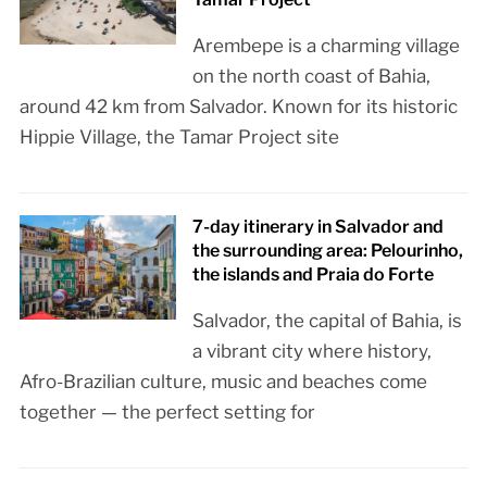
Arembepe is a charming village
on the north coast of Bahia,
around 42 km from Salvador. Known for its historic
Hippie Village, the Tamar Project site
7-day itinerary in Salvador and
the surrounding area: Pelourinho,
the islands and Praia do Forte
Salvador, the capital of Bahia, is
a vibrant city where history,
Afro-Brazilian culture, music and beaches come
together — the perfect setting for