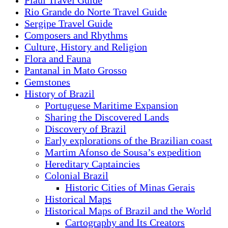
Piauí Travel Guide
Rio Grande do Norte Travel Guide
Sergipe Travel Guide
Composers and Rhythms
Culture, History and Religion
Flora and Fauna
Pantanal in Mato Grosso
Gemstones
History of Brazil
Portuguese Maritime Expansion
Sharing the Discovered Lands
Discovery of Brazil
Early explorations of the Brazilian coast
Martim Afonso de Sousa’s expedition
Hereditary Captaincies
Colonial Brazil
Historic Cities of Minas Gerais
Historical Maps
Historical Maps of Brazil and the World
Cartography and Its Creators