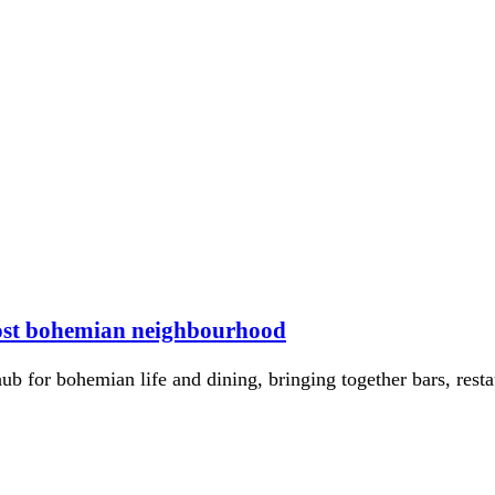
most bohemian neighbourhood
for bohemian life and dining, bringing together bars, restaur