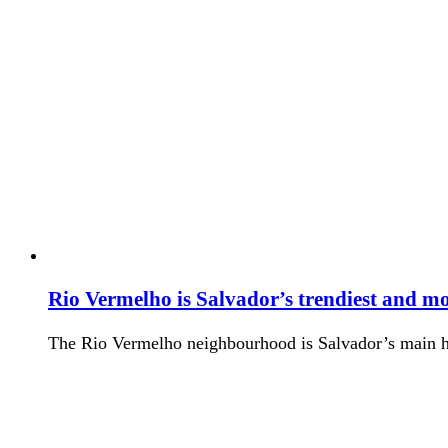
Rio Vermelho is Salvador’s trendiest and 
The Rio Vermelho neighbourhood is Salvador’s main hub 