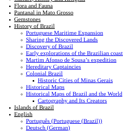
Flora and Fauna
Pantanal in Mato Grosso
Gemstones
History of Brazil
Portuguese Maritime Expansion
Sharing the Discovered Lands
Discovery of Brazil
Early explorations of the Brazilian coast
Martim Afonso de Sousa’s expedition
Hereditary Captaincies
Colonial Brazil
Historic Cities of Minas Gerais
Historical Maps
Historical Maps of Brazil and the World
Cartography and Its Creators
Islands of Brazil
English
Português
(
Portuguese (Brazil)
)
Deutsch
(
German
)