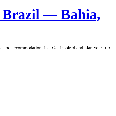
 Brazil — Bahia,
re and accommodation tips. Get inspired and plan your trip.