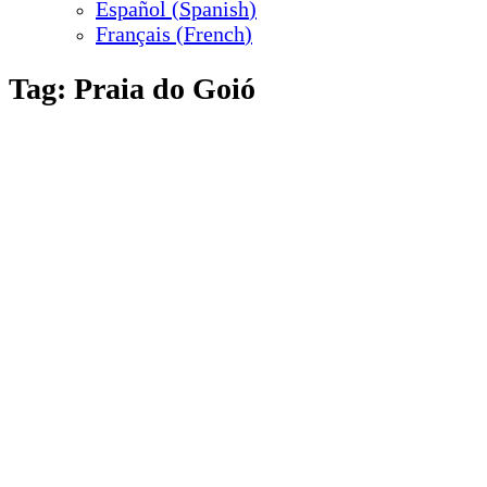
Español
(
Spanish
)
Français
(
French
)
Tag:
Praia do Goió