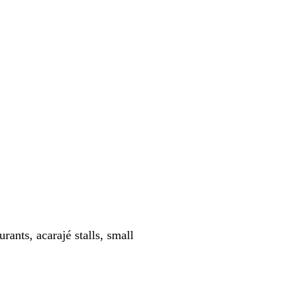
ants, acarajé stalls, small