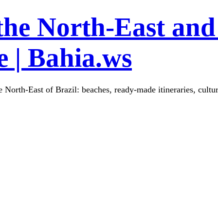
the North-East and
 | Bahia.ws
 North-East of Brazil: beaches, ready-made itineraries, cultu