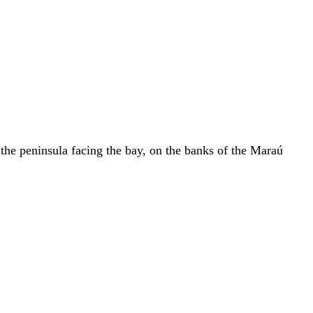
 the peninsula facing the bay, on the banks of the Maraú