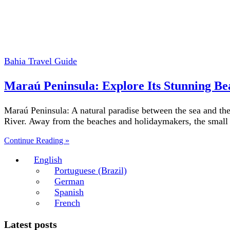
Bahia Travel Guide
Maraú Peninsula: Explore Its Stunning Be
Maraú Peninsula: A natural paradise between the sea and the
River. Away from the beaches and holidaymakers, the smal
Continue Reading »
English
Portuguese (Brazil)
German
Spanish
French
Latest posts