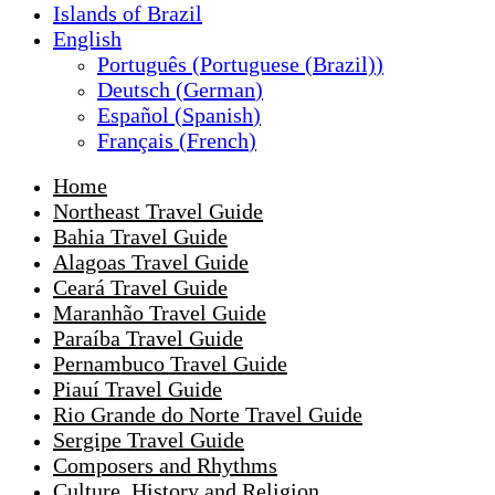
Islands of Brazil
English
Português
(
Portuguese (Brazil)
)
Deutsch
(
German
)
Español
(
Spanish
)
Français
(
French
)
Home
Northeast Travel Guide
Bahia Travel Guide
Alagoas Travel Guide
Ceará Travel Guide
Maranhão Travel Guide
Paraíba Travel Guide
Pernambuco Travel Guide
Piauí Travel Guide
Rio Grande do Norte Travel Guide
Sergipe Travel Guide
Composers and Rhythms
Culture, History and Religion