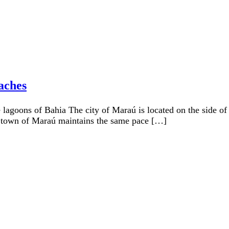
aches
 lagoons of Bahia The city of Maraú is located on the side of
l town of Maraú maintains the same pace […]