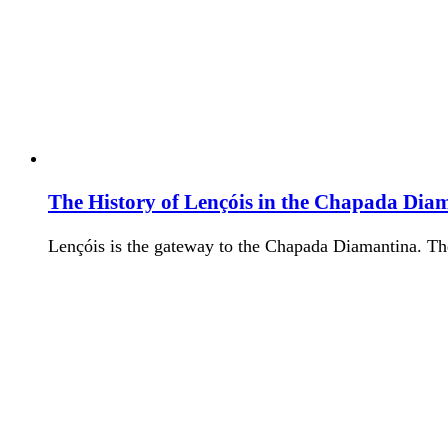
The History of Lençóis in the Chapada Dia
Lençóis is the gateway to the Chapada Diamantina. T