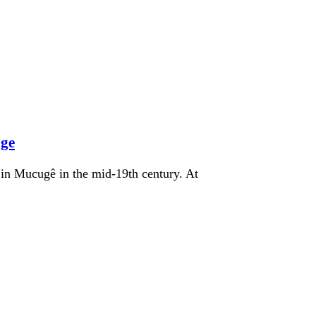
age
in Mucugê in the mid-19th century. At