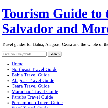
Tourism Guide to 
Salvador and More
Travel guides for Bahia, Alagoas, Ceará and the whole of the
Home
Northeast Travel Guide
Bahia Travel Guide
Alagoas Travel Guide
Ceará Travel Guide
Maranhão Travel Guide
Paraíba Travel Guide
Pernambuco Travel Guide