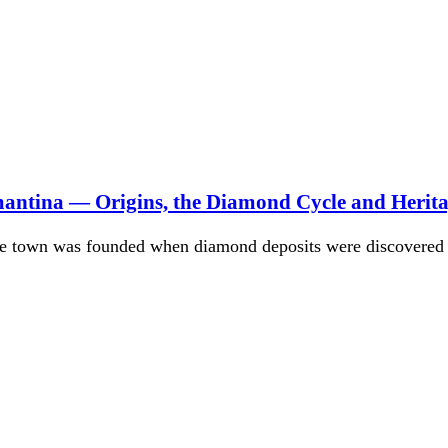
mantina — Origins, the Diamond Cycle and Herit
he town was founded when diamond deposits were discovered 