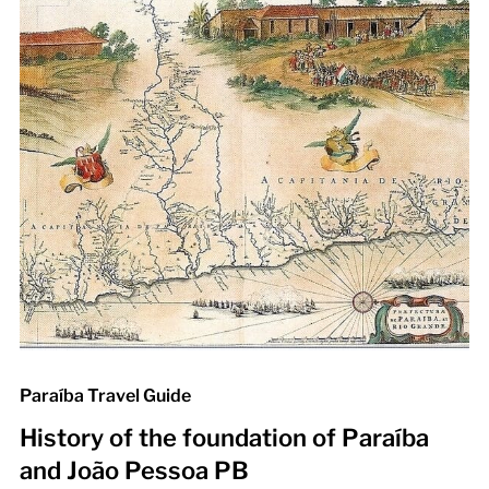
Paraíba Travel Guide
History of the foundation of Paraíba
and João Pessoa PB