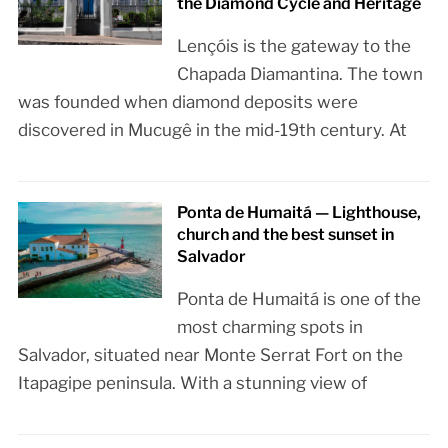
the Diamond Cycle and Heritage
Lençóis is the gateway to the
Chapada Diamantina. The town
was founded when diamond deposits were
discovered in Mucugê in the mid-19th century. At
Ponta de Humaitá — Lighthouse,
church and the best sunset in
Salvador
Ponta de Humaitá is one of the
most charming spots in
Salvador, situated near Monte Serrat Fort on the
Itapagipe peninsula. With a stunning view of