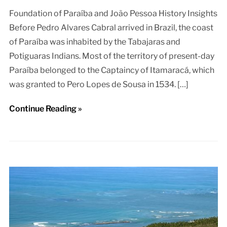
Foundation of Paraíba and João Pessoa History Insights
Before Pedro Alvares Cabral arrived in Brazil, the coast
of Paraíba was inhabited by the Tabajaras and
Potiguaras Indians. Most of the territory of present-day
Paraíba belonged to the Captaincy of Itamaracá, which
was granted to Pero Lopes de Sousa in 1534. […]
Continue Reading »