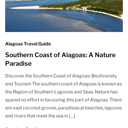
Alagoas Travel Guide
Southern Coast of Alagoas: A Nature
Paradise
Discover the Southern Coast of Alagoas: Biodiversity
and Tourism The southern coast of Alagoas is known as
the Region of Southern Lagoons and Seas. Nature has
spared no effort in favouring this part of Alagoas. There
are vast coconut groves, paradisiacal beaches, lagoons
and rivers that meet the sea in […]