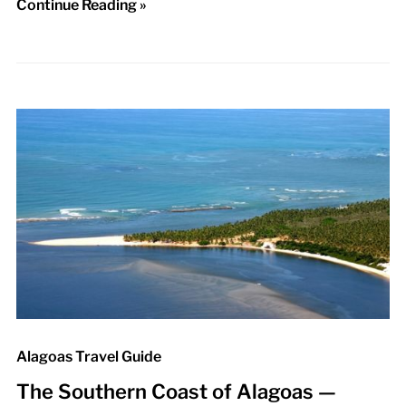
Continue Reading »
Alagoas Travel Guide
The Southern Coast of Alagoas —