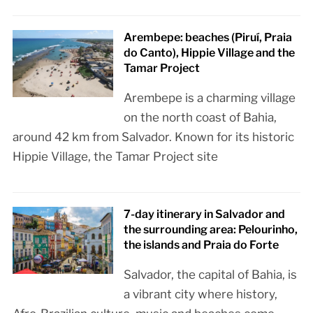
Arembepe: beaches (Piruí, Praia
do Canto), Hippie Village and the
Tamar Project
Arembepe is a charming village
on the north coast of Bahia,
around 42 km from Salvador. Known for its historic
Hippie Village, the Tamar Project site
7-day itinerary in Salvador and
the surrounding area: Pelourinho,
the islands and Praia do Forte
Salvador, the capital of Bahia, is
a vibrant city where history,