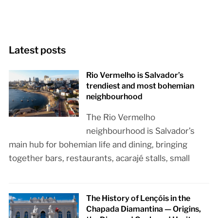
Latest posts
Rio Vermelho is Salvador’s
trendiest and most bohemian
neighbourhood
The Rio Vermelho
neighbourhood is Salvador’s
main hub for bohemian life and dining, bringing
together bars, restaurants, acarajé stalls, small
The History of Lençóis in the
Chapada Diamantina — Origins,