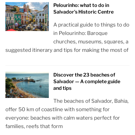
Pelourinho: what to do in
Salvador’s Historic Centre
A practical guide to things to do
in Pelourinho: Baroque
churches, museums, squares, a
suggested itinerary and tips for making the most of
Discover the 23 beaches of
Salvador — A complete guide
and tips
The beaches of Salvador, Bahia,
offer 50 km of coastline with something for
everyone: beaches with calm waters perfect for
families, reefs that form