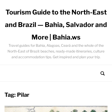
Tourism Guide to the North-East
and Brazil — Bahia, Salvador and
More | Bahia.ws
Travel guides for Bahia, Alagoas, Ceará and the whole of the
North-East of Brazil: beaches, ready-made itineraries, culture
and accommodation tips. Get inspired and plan your trip.
Tag:
Pilar