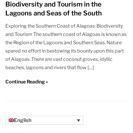
Biodiversity and Tourism in the
Lagoons and Seas of the South
Exploring the Southern Coast of Alagoas: Biodiversity
and Tourism The southern coast of Alagoas is known as
the Region of the Lagoons and Southern Seas. Nature
spared no effort in bestowing its bounty upon this part
of Alagoas. There are vast coconut groves, idyllic
beaches, lagoons and rivers that flow […]
Continue Reading »
English