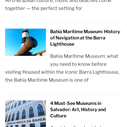
Afro-Brazilian culture, music and beaches come
together — the perfect setting for
Bahia Maritime Museum: History
of Navigation at the Barra
Lighthouse
Bahia Maritime Museum: what
you need to know before
visiting Housed within the iconic Barra Lighthouse,
the Bahia Maritime Museum is one of
4 Must-See Museums in
Salvador: Art, History and
Culture