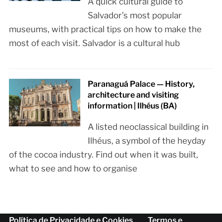
A quick cultural guide to
Salvador’s most popular
museums, with practical tips on how to make the
most of each visit. Salvador is a cultural hub
Paranaguá Palace — History,
architecture and visiting
information | Ilhéus (BA)
A listed neoclassical building in
Ilhéus, a symbol of the heyday
of the cocoa industry. Find out when it was built,
what to see and how to organise
Política de Privacidade e Cookies
Termos e