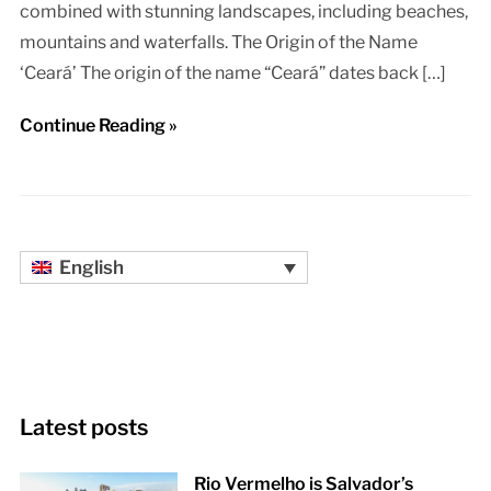
combined with stunning landscapes, including beaches,
mountains and waterfalls. The Origin of the Name
‘Ceará’ The origin of the name “Ceará” dates back […]
Continue Reading »
English
Latest posts
Rio Vermelho is Salvador’s