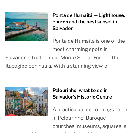
Ponta de Humaitá — Lighthouse,
church and the best sunset in
Salvador
Ponta de Humaitá is one of the
most charming spots in
Salvador, situated near Monte Serrat Fort on the
Itapagipe peninsula. With a stunning view of
Pelourinho: what to do in
Salvador’s Historic Centre
A practical guide to things to do
in Pelourinho: Baroque
churches, museums, squares, a