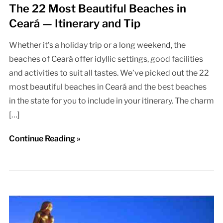
The 22 Most Beautiful Beaches in
Ceará — Itinerary and Tip
Whether it’s a holiday trip or a long weekend, the
beaches of Ceará offer idyllic settings, good facilities
and activities to suit all tastes. We’ve picked out the 22
most beautiful beaches in Ceará and the best beaches
in the state for you to include in your itinerary. The charm
[…]
Continue Reading »