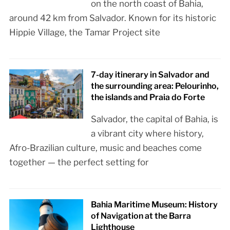
on the north coast of Bahia,
around 42 km from Salvador. Known for its historic
Hippie Village, the Tamar Project site
7-day itinerary in Salvador and
the surrounding area: Pelourinho,
the islands and Praia do Forte
Salvador, the capital of Bahia, is
a vibrant city where history,
Afro-Brazilian culture, music and beaches come
together — the perfect setting for
Bahia Maritime Museum: History
of Navigation at the Barra
Lighthouse