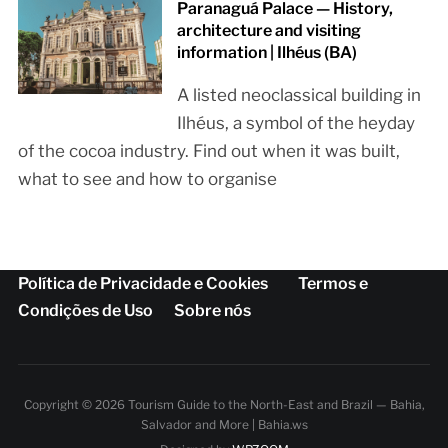
Paranaguá Palace — History,
architecture and visiting
information | Ilhéus (BA)
A listed neoclassical building in
Ilhéus, a symbol of the heyday
of the cocoa industry. Find out when it was built,
what to see and how to organise
Política de Privacidade e Cookies
Termos e
Condições de Uso
Sobre nós
Copyright © 2026 Tourism Guide to the North-East and Brazil — Bahia,
Salvador and More | Bahia.ws