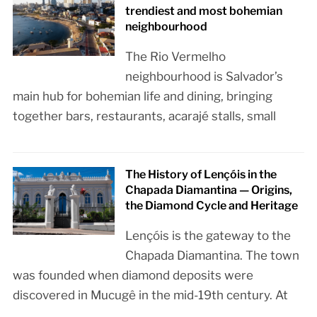
trendiest and most bohemian
neighbourhood
The Rio Vermelho
neighbourhood is Salvador’s
main hub for bohemian life and dining, bringing
together bars, restaurants, acarajé stalls, small
The History of Lençóis in the
Chapada Diamantina — Origins,
the Diamond Cycle and Heritage
Lençóis is the gateway to the
Chapada Diamantina. The town
was founded when diamond deposits were
discovered in Mucugê in the mid-19th century. At