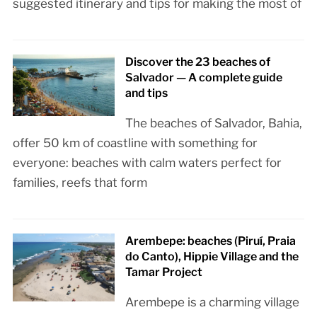
suggested itinerary and tips for making the most of
Discover the 23 beaches of
Salvador — A complete guide
and tips
The beaches of Salvador, Bahia,
offer 50 km of coastline with something for
everyone: beaches with calm waters perfect for
families, reefs that form
Arembepe: beaches (Piruí, Praia
do Canto), Hippie Village and the
Tamar Project
Arembepe is a charming village