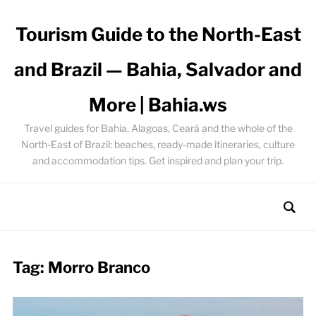
Tourism Guide to the North-East
and Brazil — Bahia, Salvador and
More | Bahia.ws
Travel guides for Bahia, Alagoas, Ceará and the whole of the
North-East of Brazil: beaches, ready-made itineraries, culture
and accommodation tips. Get inspired and plan your trip.
Tag:
Morro Branco