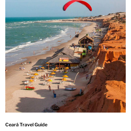
Ceará Travel Guide