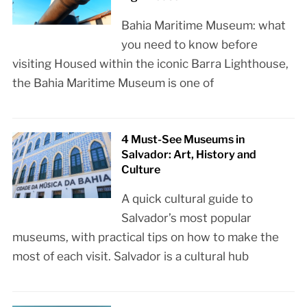
Bahia Maritime Museum: what
you need to know before
visiting Housed within the iconic Barra Lighthouse,
the Bahia Maritime Museum is one of
4 Must-See Museums in
Salvador: Art, History and
Culture
A quick cultural guide to
Salvador’s most popular
museums, with practical tips on how to make the
most of each visit. Salvador is a cultural hub