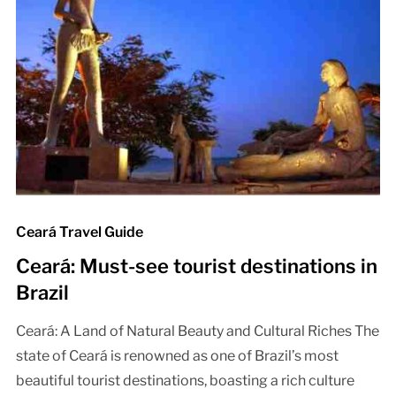
Ceará Travel Guide
Ceará: Must-see tourist destinations in
Brazil
Ceará: A Land of Natural Beauty and Cultural Riches The
state of Ceará is renowned as one of Brazil’s most
beautiful tourist destinations, boasting a rich culture