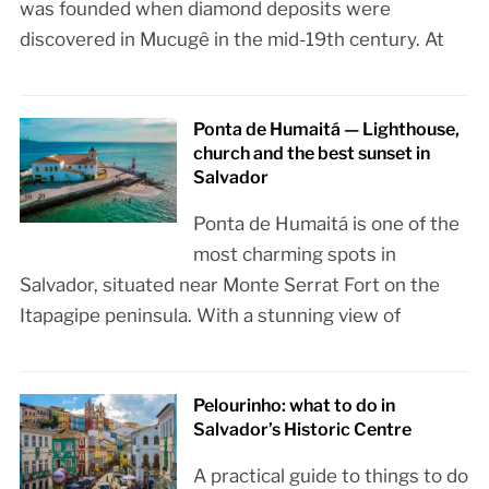
was founded when diamond deposits were
discovered in Mucugê in the mid-19th century. At
Ponta de Humaitá — Lighthouse,
church and the best sunset in
Salvador
Ponta de Humaitá is one of the
most charming spots in
Salvador, situated near Monte Serrat Fort on the
Itapagipe peninsula. With a stunning view of
Pelourinho: what to do in
Salvador’s Historic Centre
A practical guide to things to do