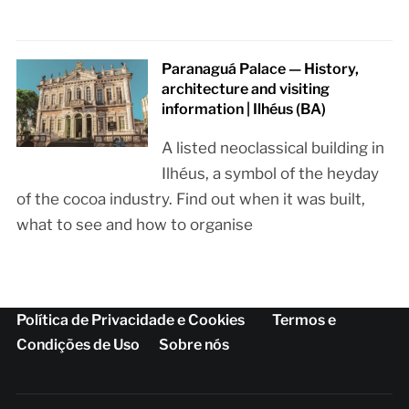
Paranaguá Palace — History,
architecture and visiting
information | Ilhéus (BA)
A listed neoclassical building in
Ilhéus, a symbol of the heyday
of the cocoa industry. Find out when it was built,
what to see and how to organise
Política de Privacidade e Cookies
Termos e
Condições de Uso
Sobre nós