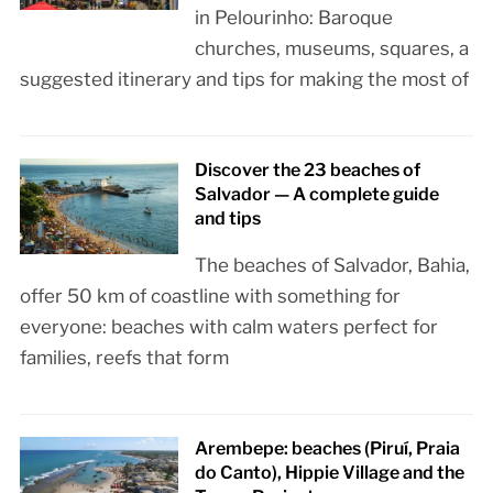
in Pelourinho: Baroque
churches, museums, squares, a
suggested itinerary and tips for making the most of
Discover the 23 beaches of
Salvador — A complete guide
and tips
The beaches of Salvador, Bahia,
offer 50 km of coastline with something for
everyone: beaches with calm waters perfect for
families, reefs that form
Arembepe: beaches (Piruí, Praia
do Canto), Hippie Village and the