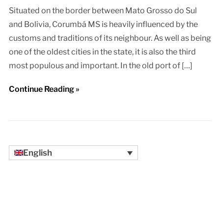
Situated on the border between Mato Grosso do Sul
and Bolivia, Corumbá MS is heavily influenced by the
customs and traditions of its neighbour. As well as being
one of the oldest cities in the state, it is also the third
most populous and important. In the old port of […]
Continue Reading »
English