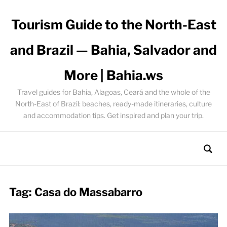
Tourism Guide to the North-East
and Brazil — Bahia, Salvador and
More | Bahia.ws
Travel guides for Bahia, Alagoas, Ceará and the whole of the
North-East of Brazil: beaches, ready-made itineraries, culture
and accommodation tips. Get inspired and plan your trip.
Tag:
Casa do Massabarro