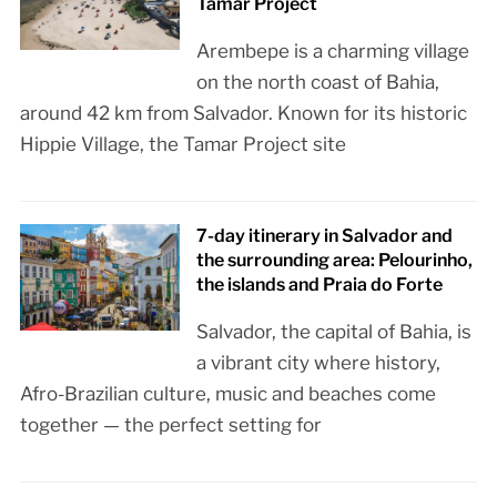
Tamar Project
Arembepe is a charming village
on the north coast of Bahia,
around 42 km from Salvador. Known for its historic
Hippie Village, the Tamar Project site
7-day itinerary in Salvador and
the surrounding area: Pelourinho,
the islands and Praia do Forte
Salvador, the capital of Bahia, is
a vibrant city where history,
Afro-Brazilian culture, music and beaches come
together — the perfect setting for