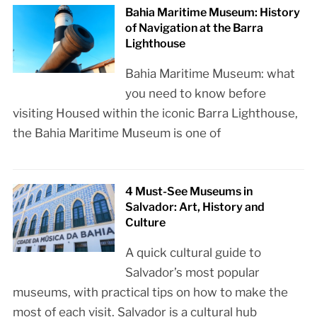
Bahia Maritime Museum: History
of Navigation at the Barra
Lighthouse
Bahia Maritime Museum: what
you need to know before
visiting Housed within the iconic Barra Lighthouse,
the Bahia Maritime Museum is one of
4 Must-See Museums in
Salvador: Art, History and
Culture
A quick cultural guide to
Salvador’s most popular
museums, with practical tips on how to make the
most of each visit. Salvador is a cultural hub