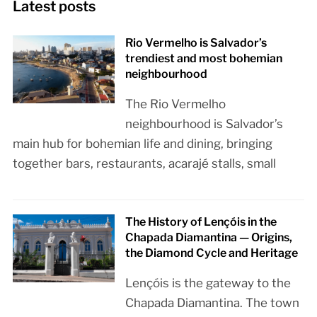
Latest posts
Rio Vermelho is Salvador’s
trendiest and most bohemian
neighbourhood
The Rio Vermelho
neighbourhood is Salvador’s
main hub for bohemian life and dining, bringing
together bars, restaurants, acarajé stalls, small
The History of Lençóis in the
Chapada Diamantina — Origins,
the Diamond Cycle and Heritage
Lençóis is the gateway to the
Chapada Diamantina. The town