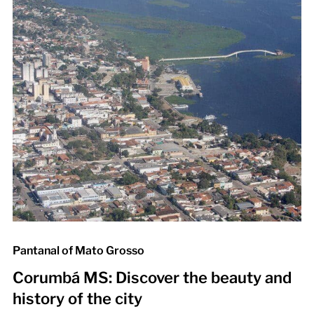
Pantanal of Mato Grosso
Corumbá MS: Discover the beauty and
history of the city