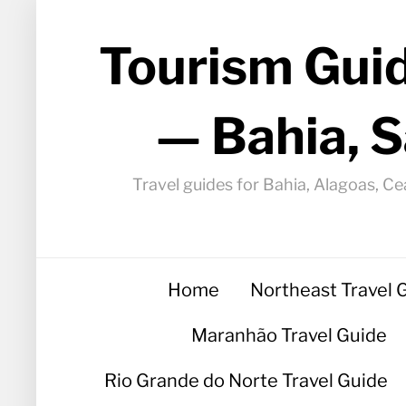
Tourism Guid
— Bahia, S
Travel guides for Bahia, Alagoas, Ce
Home
Northeast Travel 
Maranhão Travel Guide
Rio Grande do Norte Travel Guide