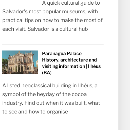
A quick cultural guide to
Salvador’s most popular museums, with
practical tips on how to make the most of
each visit. Salvador is a cultural hub
Paranaguá Palace —
History, architecture and
visiting information | Ilhéus
(BA)
A listed neoclassical building in Ilhéus, a
symbol of the heyday of the cocoa
industry. Find out when it was built, what
to see and how to organise