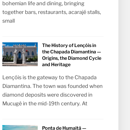
bohemian life and dining, bringing
together bars, restaurants, acarajé stalls,
small
The History of Lençóis in
the Chapada Diamantina —
Origins, the Diamond Cycle
and Heritage
Lençóis is the gateway to the Chapada
Diamantina. The town was founded when
diamond deposits were discovered in
Mucugê in the mid-19th century. At
Ponta de Humaitá —