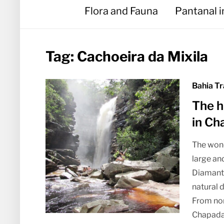
Flora and Fauna
Pantanal 
Tag:
Cachoeira da Mixila
Bahia Tr
The h
in Ch
The wond
large an
Diamantin
natural 
From nort
Chapada