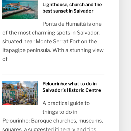
Lighthouse, church and the
best sunset in Salvador
Ponta de Humaitá is one
of the most charming spots in Salvador,
situated near Monte Serrat Fort on the
Itapagipe peninsula. With a stunning view
of
Pelourinho: what to do in
Salvador’s Historic Centre
A practical guide to
things to do in
Pelourinho: Baroque churches, museums,
squares, a suggested itinerary and tips