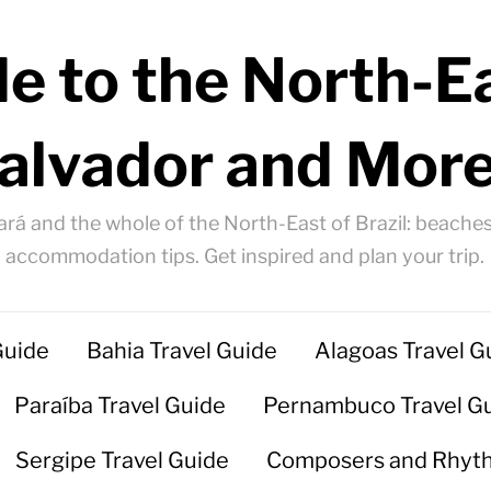
e to the North-Ea
alvador and More
ará and the whole of the North-East of Brazil: beaches
accommodation tips. Get inspired and plan your trip.
Guide
Bahia Travel Guide
Alagoas Travel G
Paraíba Travel Guide
Pernambuco Travel G
Sergipe Travel Guide
Composers and Rhyt