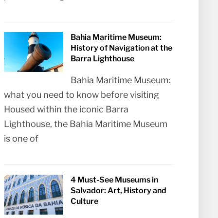
Bahia Maritime Museum:
History of Navigation at the
Barra Lighthouse
Bahia Maritime Museum:
what you need to know before visiting
Housed within the iconic Barra
Lighthouse, the Bahia Maritime Museum
is one of
4 Must-See Museums in
Salvador: Art, History and
Culture