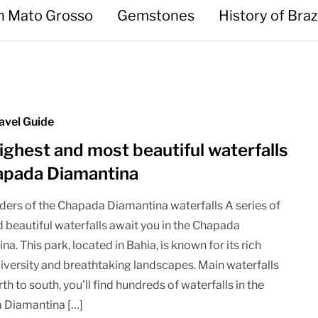
in Mato Grosso
Gemstones
History of Braz
avel Guide
ighest and most beautiful waterfalls
apada Diamantina
ers of the Chapada Diamantina waterfalls A series of
d beautiful waterfalls await you in the Chapada
a. This park, located in Bahia, is known for its rich
diversity and breathtaking landscapes. Main waterfalls
h to south, you’ll find hundreds of waterfalls in the
 Diamantina […]