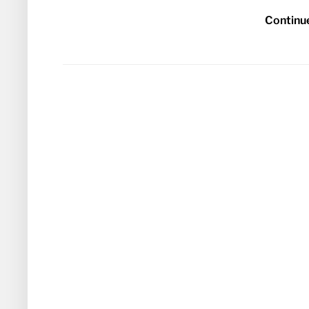
Continu