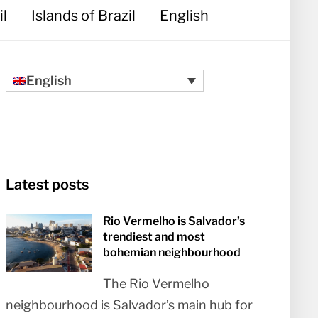
il
Islands of Brazil
English
English
Latest posts
Rio Vermelho is Salvador’s
trendiest and most
bohemian neighbourhood
The Rio Vermelho
neighbourhood is Salvador’s main hub for