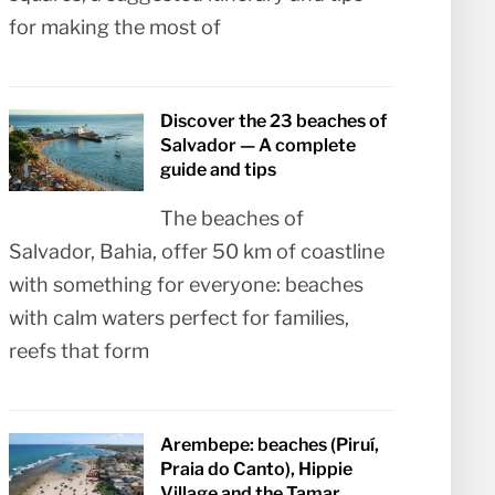
for making the most of
Discover the 23 beaches of
Salvador — A complete
guide and tips
The beaches of
Salvador, Bahia, offer 50 km of coastline
with something for everyone: beaches
with calm waters perfect for families,
reefs that form
Arembepe: beaches (Piruí,
Praia do Canto), Hippie
Village and the Tamar