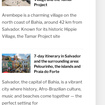
Project
Arembepe is a charming village on the
north coast of Bahia, around 42 km from
Salvador. Known for its historic Hippie
Village, the Tamar Project site
7-day itinerary in Salvador
and the surrounding area:
Pelourinho, the islands and
Praia do Forte
Salvador, the capital of Bahia, is a vibrant
city where history, Afro-Brazilian culture,
music and beaches come together — the
perfect setting for