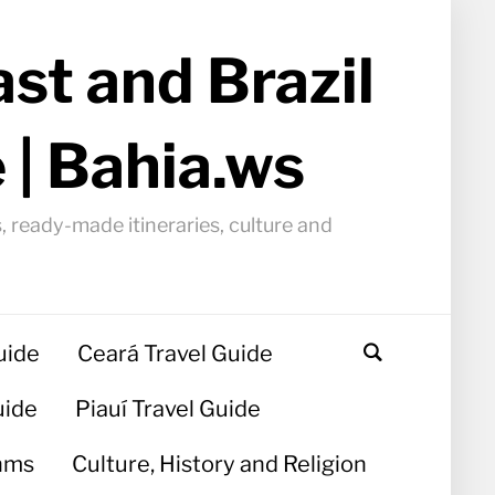
st and Brazil
 | Bahia.ws
, ready-made itineraries, culture and
uide
Ceará Travel Guide
uide
Piauí Travel Guide
hms
Culture, History and Religion