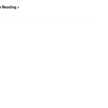
e Reading »