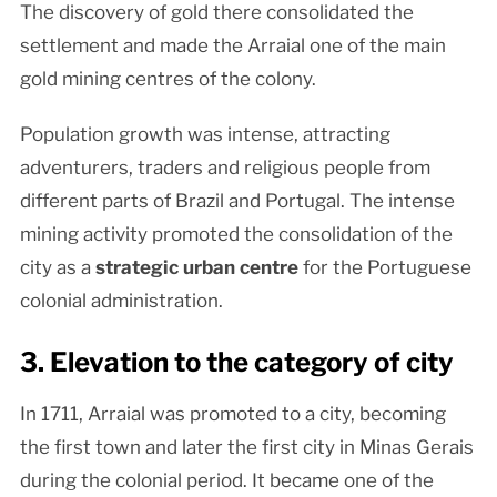
The discovery of gold there consolidated the
settlement and made the Arraial one of the main
gold mining centres of the colony.
Population growth was intense, attracting
adventurers, traders and religious people from
different parts of Brazil and Portugal. The intense
mining activity promoted the consolidation of the
city as a
strategic urban centre
for the Portuguese
colonial administration.
3. Elevation to the category of city
In 1711, Arraial was promoted to a city, becoming
the first town and later the first city in Minas Gerais
during the colonial period. It became one of the