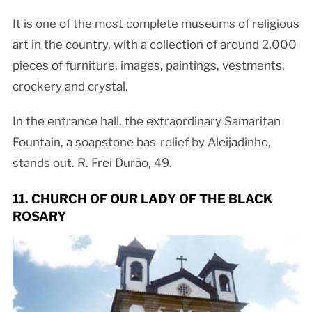
It is one of the most complete museums of religious
art in the country, with a collection of around 2,000
pieces of furniture, images, paintings, vestments,
crockery and crystal.
In the entrance hall, the extraordinary Samaritan
Fountain, a soapstone bas-relief by Aleijadinho,
stands out. R. Frei Durão, 49.
11. CHURCH OF OUR LADY OF THE BLACK
ROSARY