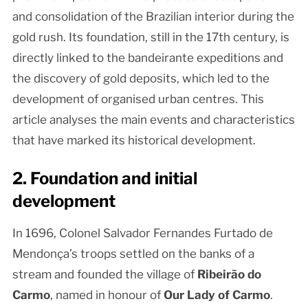
and consolidation of the Brazilian interior during the
gold rush. Its foundation, still in the 17th century, is
directly linked to the bandeirante expeditions and
the discovery of gold deposits, which led to the
development of organised urban centres. This
article analyses the main events and characteristics
that have marked its historical development.
2. Foundation and initial
development
In 1696, Colonel Salvador Fernandes Furtado de
Mendonça’s troops settled on the banks of a
stream and founded the village of
Ribeirão do
Carmo
, named in honour of
Our Lady of Carmo
.