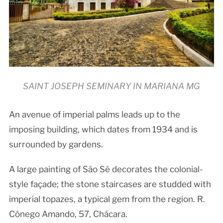
SAINT JOSEPH SEMINARY IN MARIANA MG
An avenue of imperial palms leads up to the
imposing building, which dates from 1934 and is
surrounded by gardens.
A large painting of São Sé decorates the colonial-
style façade; the stone staircases are studded with
imperial topazes, a typical gem from the region. R.
Cônego Amando, 57, Chácara.