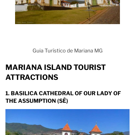
Guia Turístico de Mariana MG
MARIANA ISLAND TOURIST
ATTRACTIONS
1. BASILICA CATHEDRAL OF OUR LADY OF
THE ASSUMPTION (SÊ)