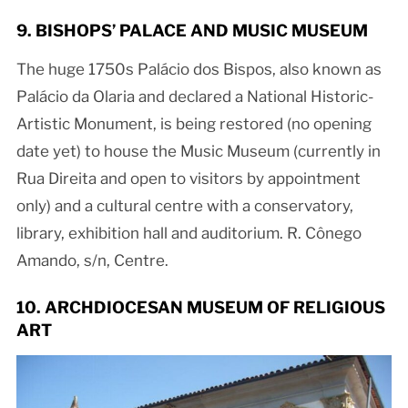
9. BISHOPS’ PALACE AND MUSIC MUSEUM
The huge 1750s Palácio dos Bispos, also known as
Palácio da Olaria and declared a National Historic-
Artistic Monument, is being restored (no opening
date yet) to house the Music Museum (currently in
Rua Direita and open to visitors by appointment
only) and a cultural centre with a conservatory,
library, exhibition hall and auditorium. R. Cônego
Amando, s/n, Centre.
10. ARCHDIOCESAN MUSEUM OF RELIGIOUS
ART