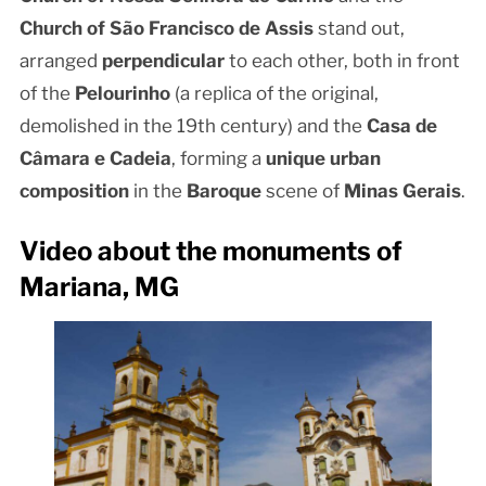
Church of São Francisco de Assis
stand out,
arranged
perpendicular
to each other, both in front
of the
Pelourinho
(a replica of the original,
demolished in the 19th century) and the
Casa de
Câmara e Cadeia
, forming a
unique urban
composition
in the
Baroque
scene of
Minas Gerais
.
Video about the monuments of
Mariana, MG