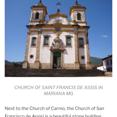
CHURCH OF SAINT FRANCIS DE ASSIS IN
MARIANA MG
Next to the Church of Carmo, the Church of San
Francisco de Assisi is a beautiful stone building,