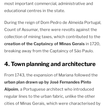
most important commercial, administrative and
educational centres in the state.
During the reign of Dom Pedro de Almeida Portugal,
Count of Assumar, there were revolts against the
collection of mining taxes, which contributed to the
creation of the Captaincy of Minas Gerais
in 1720,
breaking away from the Captaincy of São Paulo.
4. Town planning and architecture
From 1743, the expansion of Mariana followed the
urban plan drawn up by José Fernandes Pinto
Alpoim
, a Portuguese architect who introduced
regular lines to the urban fabric, unlike the other
cities of Minas Gerais, which were characterised by