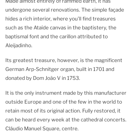
Made almost entirely of rammed earth, it has
undergone several renovations. The simple façade
hides a rich interior, where you’ll find treasures
such as the Ataíde canvas in the baptistery, the
baptismal font and the carillon attributed to
Aleijadinho.
Its greatest treasure, however, is the magnificent
German Arp-Schnitger organ, built in 1701 and
donated by Dom João V in 1753.
It is the only instrument made by this manufacturer
outside Europe and one of the few in the world to
retain most of its original action. Fully restored, it
can be heard every week at the cathedral concerts.
Cláudio Manuel Square, centre.