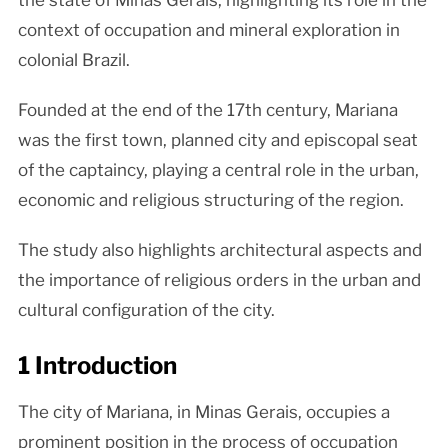
the state of Minas Gerais, highlighting its role in the
context of occupation and mineral exploration in
colonial Brazil.
Founded at the end of the 17th century, Mariana
was the first town, planned city and episcopal seat
of the captaincy, playing a central role in the urban,
economic and religious structuring of the region.
The study also highlights architectural aspects and
the importance of religious orders in the urban and
cultural configuration of the city.
1 Introduction
The city of Mariana, in Minas Gerais, occupies a
prominent position in the process of occupation