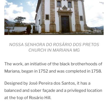
NOSSA SENHORA DO ROSÁRIO DOS PRETOS
CHURCH IN MARIANA MG
The work, an initiative of the black brotherhoods of
Mariana, began in 1752 and was completed in 1758.
Designed by José Pereira dos Santos, it has a
balanced and sober façade and a privileged location
at the top of Rosário Hill.