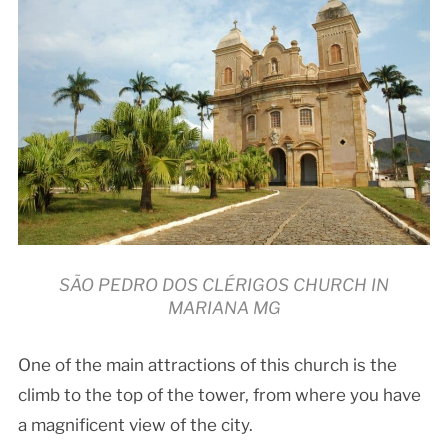
SÃO PEDRO DOS CLÉRIGOS CHURCH IN
MARIANA MG
One of the main attractions of this church is the
climb to the top of the tower, from where you have
a magnificent view of the city.