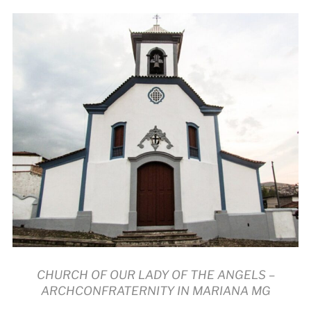
CHURCH OF OUR LADY OF THE ANGELS –
ARCHCONFRATERNITY IN MARIANA MG