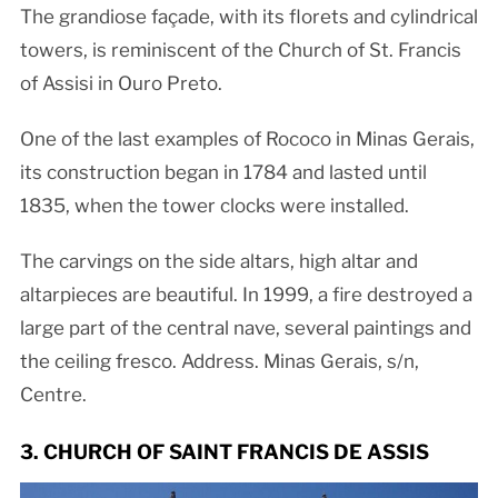
The grandiose façade, with its florets and cylindrical
towers, is reminiscent of the Church of St. Francis
of Assisi in Ouro Preto.
One of the last examples of Rococo in Minas Gerais,
its construction began in 1784 and lasted until
1835, when the tower clocks were installed.
The carvings on the side altars, high altar and
altarpieces are beautiful. In 1999, a fire destroyed a
large part of the central nave, several paintings and
the ceiling fresco. Address. Minas Gerais, s/n,
Centre.
3. CHURCH OF SAINT FRANCIS DE ASSIS