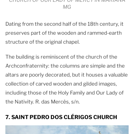
CHURCH OF OUR LADY OF MERCY IN MARIANA
MG
Dating from the second half of the 18th century, it
preserves part of the wooden and rammed-earth
structure of the original chapel.
The building is reminiscent of the church of the
Archconfraternity: the columns are simple and the
altars are poorly decorated, but it houses a valuable
collection of carved wooden and gilded images,
including those of the Holy Family and Our Lady of
the Nativity. R. das Mercês, s/n.
7. SAINT PEDRO DOS CLÉRIGOS CHURCH