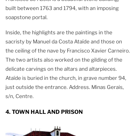
built between 1763 and 1794, with an imposing
soapstone portal.
Inside, the highlights are the paintings in the
sacristy by Manuel da Costa Ataíde and those on
the ceiling of the nave by Francisco Xavier Carneiro.
The two artists also worked on the gilding of the
delicate carvings on the altars and altarpieces.
Ataíde is buried in the church, in grave number 94,
just outside the entrance. Address. Minas Gerais,
s/n, Centre.
4. TOWN HALL AND PRISON