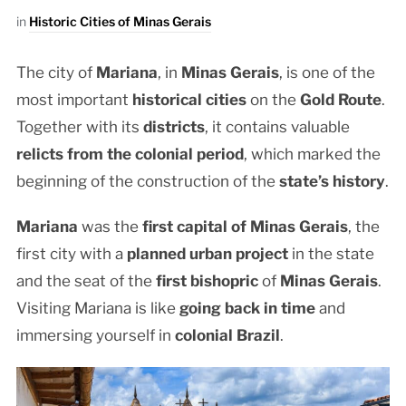
in
Historic Cities of Minas Gerais
The city of
Mariana
, in
Minas Gerais
, is one of the
most important
historical cities
on the
Gold Route
.
Together with its
districts
, it contains valuable
relicts from the colonial period
, which marked the
beginning of the construction of the
state’s history
.
Mariana
was the
first capital of Minas Gerais
, the
first city with a
planned urban project
in the state
and the seat of the
first bishopric
of
Minas Gerais
.
Visiting Mariana is like
going back in time
and
immersing yourself in
colonial Brazil
.