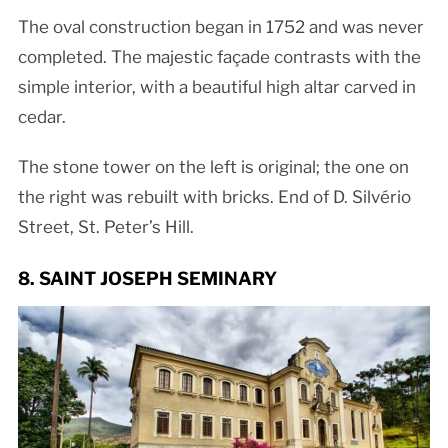
The oval construction began in 1752 and was never
completed. The majestic façade contrasts with the
simple interior, with a beautiful high altar carved in
cedar.
The stone tower on the left is original; the one on
the right was rebuilt with bricks. End of D. Silvério
Street, St. Peter’s Hill.
8. SAINT JOSEPH SEMINARY