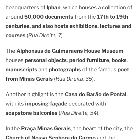
headquarters of
Iphan
, which houses a collection of
around
50,000 documents
from the
17th to 19th
centuries, and also hosts
exhibitions, lectures and
courses
(
Rua Direita, 7
).
The
Alphonsus de Guimaraens House Museum
houses
personal objects
,
period furniture
,
books
,
manuscripts
and
photographs
of the famous
poet
from Minas Gerais
(
Rua Direita, 35
).
Another highlight is the
Casa do Barão de Pontal
,
with its
imposing façade
decorated with
soapstone balconies
(
Rua Direita, 54
).
In the
Praça Minas Gerais
, the heart of the city, the
Church of Nossa Senhora do Carmo
and the