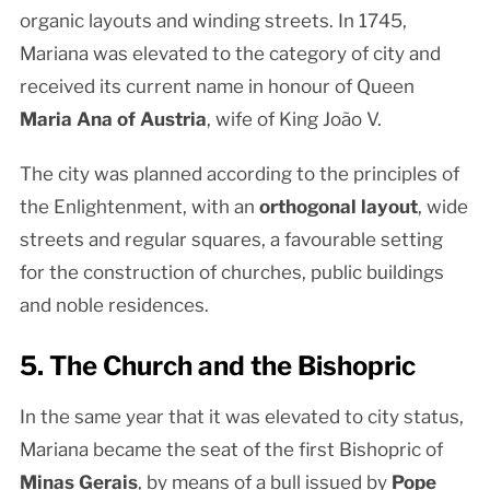
organic layouts and winding streets. In 1745,
Mariana was elevated to the category of city and
received its current name in honour of Queen
Maria Ana of Austria
, wife of King João V.
The city was planned according to the principles of
the Enlightenment, with an
orthogonal layout
, wide
streets and regular squares, a favourable setting
for the construction of churches, public buildings
and noble residences.
5. The Church and the Bishopric
In the same year that it was elevated to city status,
Mariana became the seat of the first Bishopric of
Minas Gerais
, by means of a bull issued by
Pope