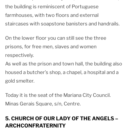
the building is reminiscent of Portuguese
farmhouses, with two floors and external
staircases with soapstone banisters and handrails.
On the lower floor you can still see the three
prisons, for free men, slaves and women
respectively.
As well as the prison and town hall, the building also
housed a butcher’s shop, a chapel, a hospital and a
gold smelter.
Today it is the seat of the Mariana City Council.
Minas Gerais Square, s/n, Centre.
5. CHURCH OF OUR LADY OF THE ANGELS –
ARCHCONFRATERNITY