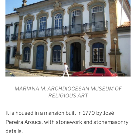
MARIANA M. ARCHDIOCESAN MUSEUM OF
RELIGIOUS ART
It is housed in a mansion built in 1770 by José
Pereira Arouca, with stonework and stonemasonry
details.