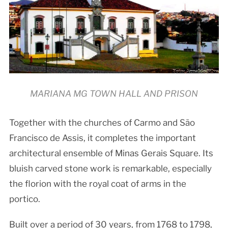
MARIANA MG TOWN HALL AND PRISON
Together with the churches of Carmo and São
Francisco de Assis, it completes the important
architectural ensemble of Minas Gerais Square. Its
bluish carved stone work is remarkable, especially
the florion with the royal coat of arms in the
portico.
Built over a period of 30 years, from 1768 to 1798,