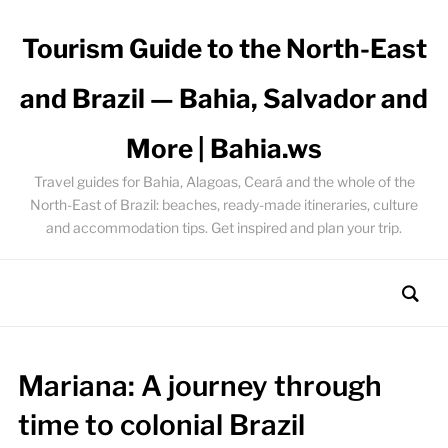
Tourism Guide to the North-East
and Brazil — Bahia, Salvador and
More | Bahia.ws
Travel guides for Bahia, Alagoas, Ceará and the whole of the
North-East of Brazil: beaches, ready-made itineraries, culture
and accommodation tips. Get inspired and plan your trip.
Mariana: A journey through
time to colonial Brazil