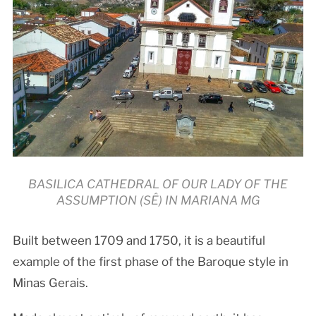
BASILICA CATHEDRAL OF OUR LADY OF THE
ASSUMPTION (SÊ) IN MARIANA MG
Built between 1709 and 1750, it is a beautiful
example of the first phase of the Baroque style in
Minas Gerais.