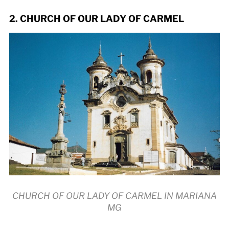
2. CHURCH OF OUR LADY OF CARMEL
CHURCH OF OUR LADY OF CARMEL IN MARIANA
MG