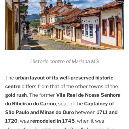
Historic centre of Mariana MG
The
urban layout of its well-preserved
historic
centre
differs from that of the other towns of the
gold rush
. The former
Vila Real de Nossa Senhora
do Ribeirão do Carmo
, seat of the
Captaincy of
São Paulo and Minas do Ouro
between
1711 and
1720
, was
remodeled in 1745
, when it was