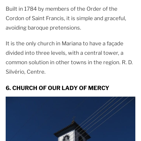
Built in 1784 by members of the Order of the
Cordon of Saint Francis, it is simple and graceful,
avoiding baroque pretensions.
It is the only church in Mariana to have a façade
divided into three levels, with a central tower, a
common solution in other towns in the region. R. D.
Silvério, Centre.
6. CHURCH OF OUR LADY OF MERCY