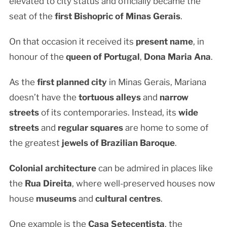
elevated to city status and officially became the
seat of the
first Bishopric of Minas Gerais
.
On that occasion it received its
present name
, in
honour of the
queen of Portugal
,
Dona Maria Ana
.
As the
first planned city
in Minas Gerais, Mariana
doesn’t have the
tortuous alleys
and
narrow
streets
of its contemporaries. Instead, its
wide
streets
and
regular squares
are home to some of
the greatest
jewels of Brazilian Baroque
.
Colonial architecture
can be admired in places like
the
Rua Direita
, where well-preserved houses now
house
museums
and
cultural centres
.
One example is the
Casa Setecentista
, the