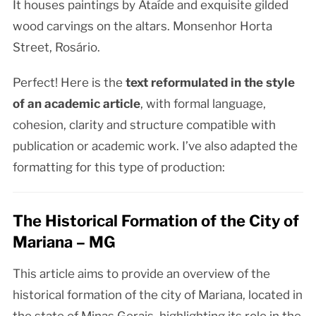
It houses paintings by Ataíde and exquisite gilded
wood carvings on the altars. Monsenhor Horta
Street, Rosário.
Perfect! Here is the
text reformulated in the style
of an academic article
, with formal language,
cohesion, clarity and structure compatible with
publication or academic work. I’ve also adapted the
formatting for this type of production:
The Historical Formation of the City of
Mariana – MG
This article aims to provide an overview of the
historical formation of the city of Mariana, located in