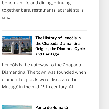
bohemian life and dining, bringing
together bars, restaurants, acarajé stalls,
small
The History of Lençóis in
the Chapada Diamantina —
Origins, the Diamond Cycle
and Heritage
Lençóis is the gateway to the Chapada
Diamantina. The town was founded when
diamond deposits were discovered in
Mucugê in the mid-19th century. At
Ponta de Humaitá —