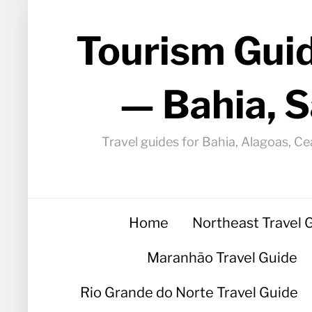
Tourism Guid
— Bahia, S
Travel guides for Bahia, Alagoas, Ce
Home
Northeast Travel 
Maranhão Travel Guide
Rio Grande do Norte Travel Guide