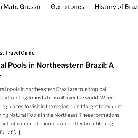
in Mato Grosso
Gemstones
History of Braz
st Travel Guide
al Pools in Northeastern Brazil: A
e
al pools in northeastern Brazil are true tropical
s, attracting tourists from all over the world. When
ng places to visit in the region, don’t forget to explore
ning Natural Pools in the Northeast. These formations
result of natural phenomena and offer breathtaking
full of […]