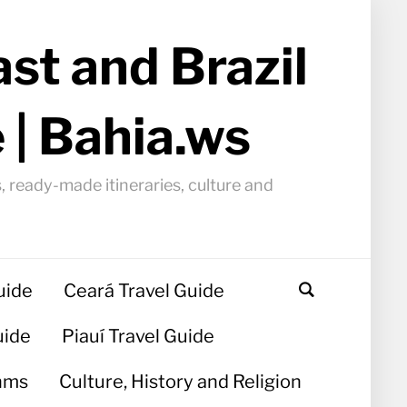
st and Brazil
 | Bahia.ws
, ready-made itineraries, culture and
uide
Ceará Travel Guide
uide
Piauí Travel Guide
hms
Culture, History and Religion