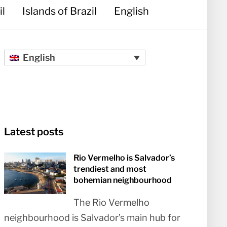
il
Islands of Brazil
English
English
Latest posts
Rio Vermelho is Salvador’s
trendiest and most
bohemian neighbourhood
The Rio Vermelho
neighbourhood is Salvador’s main hub for