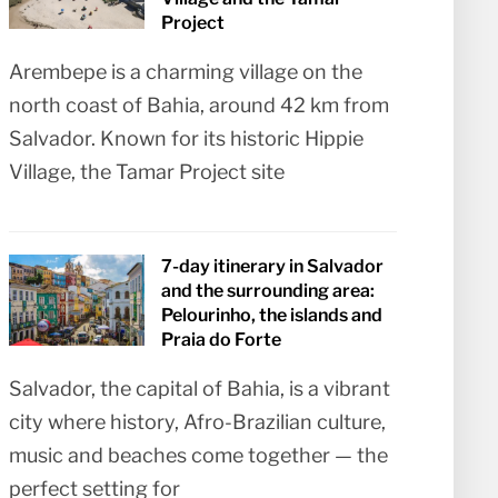
Project
Arembepe is a charming village on the
north coast of Bahia, around 42 km from
Salvador. Known for its historic Hippie
Village, the Tamar Project site
7-day itinerary in Salvador
and the surrounding area:
Pelourinho, the islands and
Praia do Forte
Salvador, the capital of Bahia, is a vibrant
city where history, Afro-Brazilian culture,
music and beaches come together — the
perfect setting for