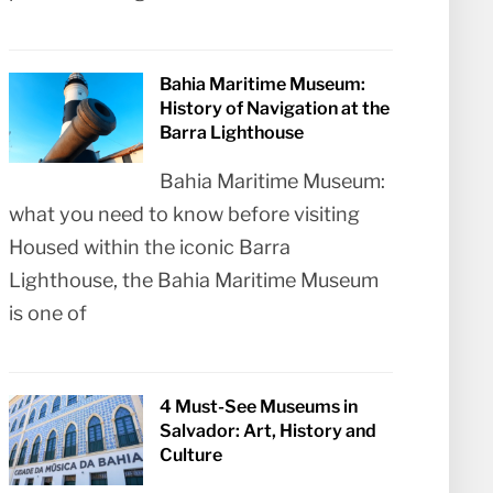
Bahia Maritime Museum:
History of Navigation at the
Barra Lighthouse
Bahia Maritime Museum:
what you need to know before visiting
Housed within the iconic Barra
Lighthouse, the Bahia Maritime Museum
is one of
4 Must-See Museums in
Salvador: Art, History and
Culture