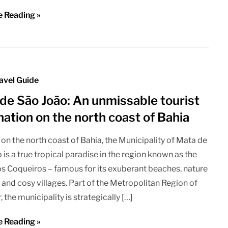
e Reading »
avel Guide
de São João: An unmissable tourist
nation on the north coast of Bahia
on the north coast of Bahia, the Municipality of Mata de
 is a true tropical paradise in the region known as the
s Coqueiros – famous for its exuberant beaches, nature
 and cosy villages. Part of the Metropolitan Region of
 the municipality is strategically […]
e Reading »