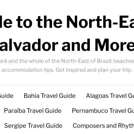
e to the North-Ea
alvador and More
ará and the whole of the North-East of Brazil: beaches
accommodation tips. Get inspired and plan your trip.
Guide
Bahia Travel Guide
Alagoas Travel G
Paraíba Travel Guide
Pernambuco Travel G
Sergipe Travel Guide
Composers and Rhyt