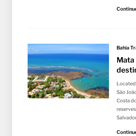
Continu
Bahia Tr
Mata 
desti
Located 
São João
Costa do
reserves
Salvador,
Continu