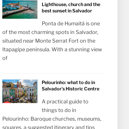
Lighthouse, church and the
best sunset in Salvador
Ponta de Humaitá is one
of the most charming spots in Salvador,
situated near Monte Serrat Fort on the
Itapagipe peninsula. With a stunning view
of
Pelourinho: what to do in
Salvador’s Historic Centre
A practical guide to
things to do in
Pelourinho: Baroque churches, museums,
squares, a suggested itinerary and tips