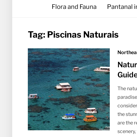
Flora and Fauna
Pantanal 
Tag:
Piscinas Naturais
Northea
Natur
Guid
The natur
paradise
consideri
the stun
are the 
scenery, 