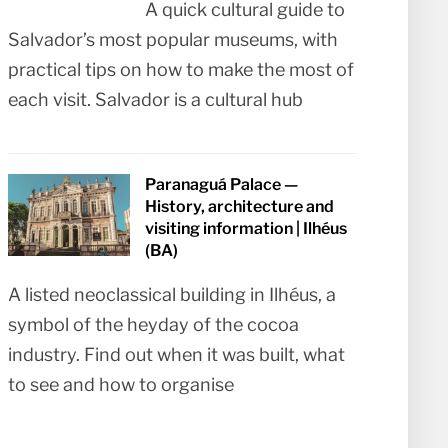
A quick cultural guide to
Salvador’s most popular museums, with
practical tips on how to make the most of
each visit. Salvador is a cultural hub
Paranaguá Palace —
History, architecture and
visiting information | Ilhéus
(BA)
A listed neoclassical building in Ilhéus, a
symbol of the heyday of the cocoa
industry. Find out when it was built, what
to see and how to organise