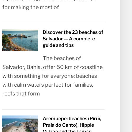
for making the most of
Discover the 23 beaches of
Salvador — A complete
guide and tips
The beaches of
Salvador, Bahia, offer 50 km of coastline
with something for everyone: beaches
with calm waters perfect for families,
reefs that form
Arembepe: beaches (Piruí,
Praia do Canto), Hippie
Village and the Tamar