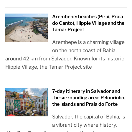
Arembepe: beaches (Piruí, Praia
do Canto), Hippie Village and the
Tamar Project
Arembepe is a charming village
on the north coast of Bahia,
around 42 km from Salvador. Known for its historic
Hippie Village, the Tamar Project site
7-day itinerary in Salvador and
the surrounding area: Pelourinho,
the islands and Praia do Forte
Salvador, the capital of Bahia, is
a vibrant city where history,