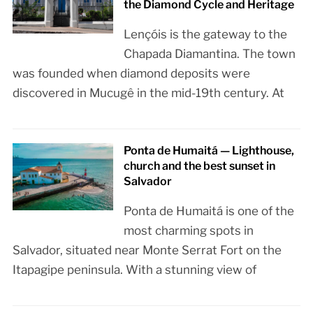
the Diamond Cycle and Heritage
Lençóis is the gateway to the
Chapada Diamantina. The town
was founded when diamond deposits were
discovered in Mucugê in the mid-19th century. At
Ponta de Humaitá — Lighthouse,
church and the best sunset in
Salvador
Ponta de Humaitá is one of the
most charming spots in
Salvador, situated near Monte Serrat Fort on the
Itapagipe peninsula. With a stunning view of