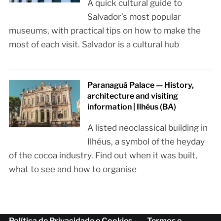
A quick cultural guide to
Salvador’s most popular
museums, with practical tips on how to make the
most of each visit. Salvador is a cultural hub
Paranaguá Palace — History,
architecture and visiting
information | Ilhéus (BA)
A listed neoclassical building in
Ilhéus, a symbol of the heyday
of the cocoa industry. Find out when it was built,
what to see and how to organise
Política de Privacidade e Cookies
Termos e