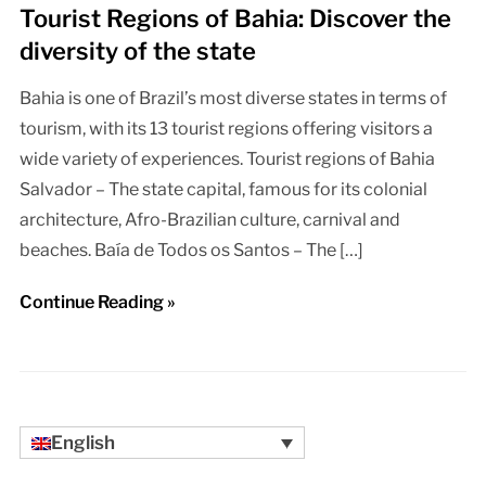
Tourist Regions of Bahia: Discover the
diversity of the state
Bahia is one of Brazil’s most diverse states in terms of
tourism, with its 13 tourist regions offering visitors a
wide variety of experiences. Tourist regions of Bahia
Salvador – The state capital, famous for its colonial
architecture, Afro-Brazilian culture, carnival and
beaches. Baía de Todos os Santos – The […]
Continue Reading »
English