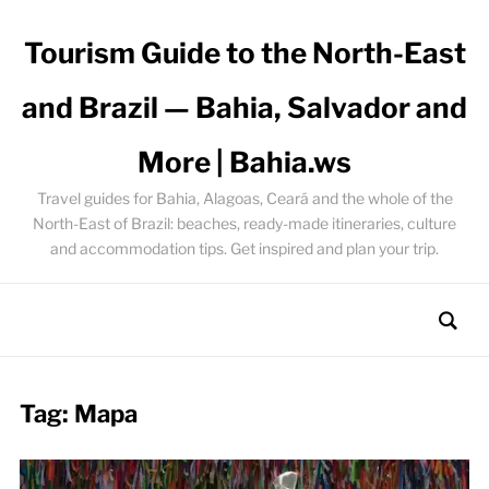
Tourism Guide to the North-East
and Brazil — Bahia, Salvador and
More | Bahia.ws
Travel guides for Bahia, Alagoas, Ceará and the whole of the
North-East of Brazil: beaches, ready-made itineraries, culture
and accommodation tips. Get inspired and plan your trip.
Tag:
Mapa