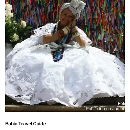
Bahia Travel Guide