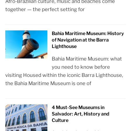
Afro-Brazilian culture, music and beaches come
together — the perfect setting for
Bahia Maritime Museum: History
of Navigation at the Barra
Lighthouse
Bahia Maritime Museum: what
you need to know before
visiting Housed within the iconic Barra Lighthouse,
the Bahia Maritime Museum is one of
4 Must-See Museums in
Salvador: Art, History and
Culture