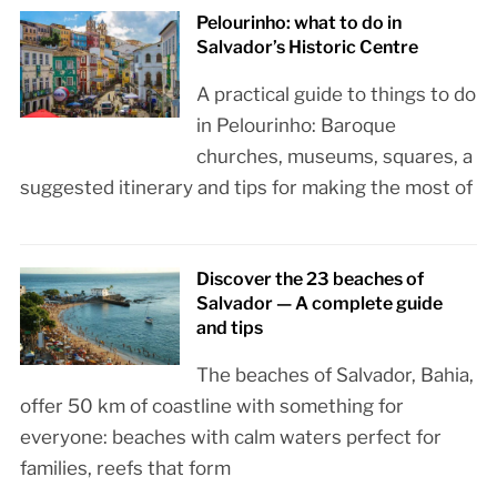
Pelourinho: what to do in
Salvador’s Historic Centre
A practical guide to things to do
in Pelourinho: Baroque
churches, museums, squares, a
suggested itinerary and tips for making the most of
Discover the 23 beaches of
Salvador — A complete guide
and tips
The beaches of Salvador, Bahia,
offer 50 km of coastline with something for
everyone: beaches with calm waters perfect for
families, reefs that form