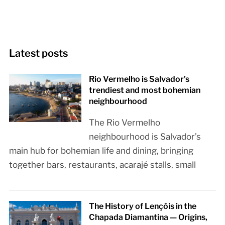
Latest posts
Rio Vermelho is Salvador’s
trendiest and most bohemian
neighbourhood
The Rio Vermelho
neighbourhood is Salvador’s
main hub for bohemian life and dining, bringing
together bars, restaurants, acarajé stalls, small
The History of Lençóis in the
Chapada Diamantina — Origins,