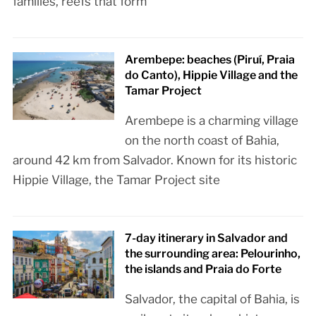
families, reefs that form
Arembepe: beaches (Piruí, Praia
do Canto), Hippie Village and the
Tamar Project
Arembepe is a charming village
on the north coast of Bahia,
around 42 km from Salvador. Known for its historic
Hippie Village, the Tamar Project site
7-day itinerary in Salvador and
the surrounding area: Pelourinho,
the islands and Praia do Forte
Salvador, the capital of Bahia, is