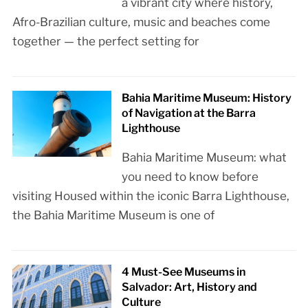
a vibrant city where history,
Afro-Brazilian culture, music and beaches come
together — the perfect setting for
Bahia Maritime Museum: History
of Navigation at the Barra
Lighthouse
Bahia Maritime Museum: what
you need to know before
visiting Housed within the iconic Barra Lighthouse,
the Bahia Maritime Museum is one of
4 Must-See Museums in
Salvador: Art, History and
Culture