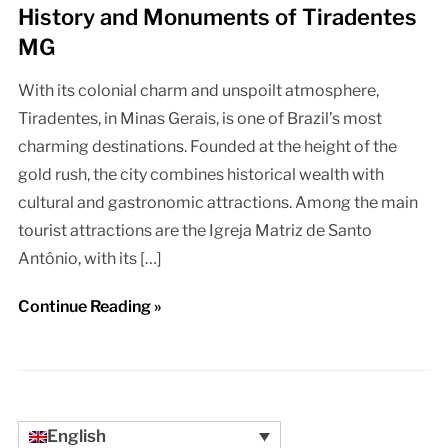
History and Monuments of Tiradentes
MG
With its colonial charm and unspoilt atmosphere,
Tiradentes, in Minas Gerais, is one of Brazil’s most
charming destinations. Founded at the height of the
gold rush, the city combines historical wealth with
cultural and gastronomic attractions. Among the main
tourist attractions are the Igreja Matriz de Santo
Antônio, with its […]
Continue Reading »
English