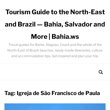
Tourism Guide to the North-East
and Brazil — Bahia, Salvador and
More | Bahia.ws
Travel guides for Bahia, Alagoas, Ceará and the whole of the
North-East of Brazil: beaches, ready-made itineraries, culture
and accommodation tips. Get inspired and plan your trip.
Tag:
Igreja de São Francisco de Paula