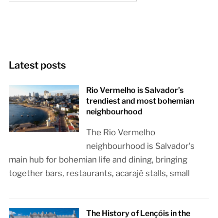
Latest posts
Rio Vermelho is Salvador’s
trendiest and most bohemian
neighbourhood
The Rio Vermelho
neighbourhood is Salvador’s
main hub for bohemian life and dining, bringing
together bars, restaurants, acarajé stalls, small
The History of Lençóis in the