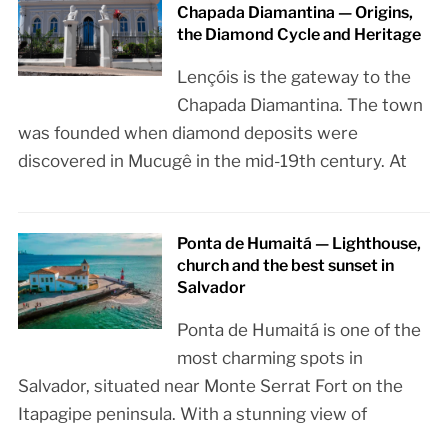
Chapada Diamantina — Origins,
the Diamond Cycle and Heritage
Lençóis is the gateway to the
Chapada Diamantina. The town
was founded when diamond deposits were
discovered in Mucugê in the mid-19th century. At
Ponta de Humaitá — Lighthouse,
church and the best sunset in
Salvador
Ponta de Humaitá is one of the
most charming spots in
Salvador, situated near Monte Serrat Fort on the
Itapagipe peninsula. With a stunning view of