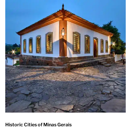
Historic Cities of Minas Gerais