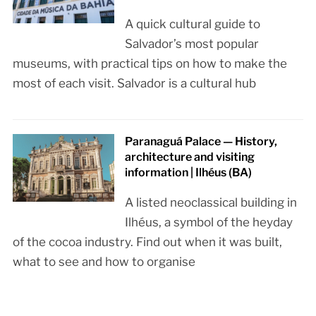
A quick cultural guide to
Salvador’s most popular
museums, with practical tips on how to make the
most of each visit. Salvador is a cultural hub
Paranaguá Palace — History,
architecture and visiting
information | Ilhéus (BA)
A listed neoclassical building in
Ilhéus, a symbol of the heyday
of the cocoa industry. Find out when it was built,
what to see and how to organise