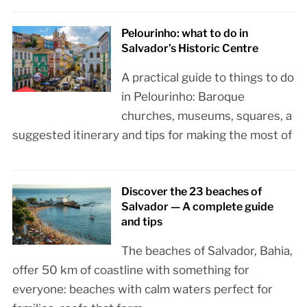
Pelourinho: what to do in
Salvador’s Historic Centre
A practical guide to things to do
in Pelourinho: Baroque
churches, museums, squares, a
suggested itinerary and tips for making the most of
Discover the 23 beaches of
Salvador — A complete guide
and tips
The beaches of Salvador, Bahia,
offer 50 km of coastline with something for
everyone: beaches with calm waters perfect for