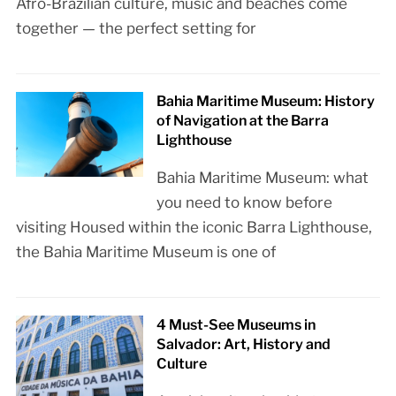
Afro-Brazilian culture, music and beaches come
together — the perfect setting for
Bahia Maritime Museum: History
of Navigation at the Barra
Lighthouse
Bahia Maritime Museum: what
you need to know before
visiting Housed within the iconic Barra Lighthouse,
the Bahia Maritime Museum is one of
4 Must-See Museums in
Salvador: Art, History and
Culture