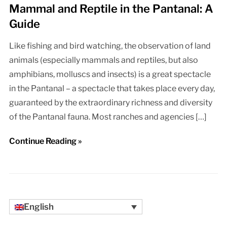
Mammal and Reptile in the Pantanal: A
Guide
Like fishing and bird watching, the observation of land
animals (especially mammals and reptiles, but also
amphibians, molluscs and insects) is a great spectacle
in the Pantanal – a spectacle that takes place every day,
guaranteed by the extraordinary richness and diversity
of the Pantanal fauna. Most ranches and agencies […]
Continue Reading »
English