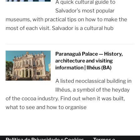
A quick cultural guide to
Salvador’s most popular
museums, with practical tips on how to make the
most of each visit. Salvador is a cultural hub
Paranaguá Palace — History,
architecture and visiting
information | Ilhéus (BA)
A listed neoclassical building in
Ilhéus, a symbol of the heyday
of the cocoa industry. Find out when it was built,
what to see and how to organise
Política de Privacidade e Cookies
Termos e