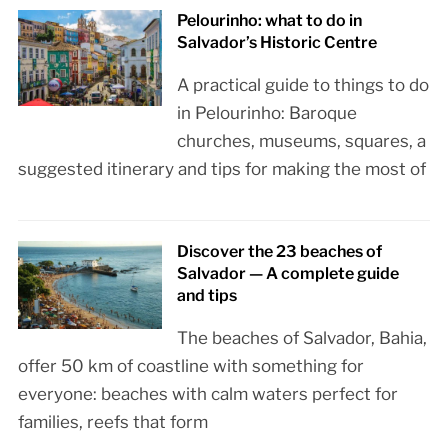
Pelourinho: what to do in
Salvador’s Historic Centre
A practical guide to things to do
in Pelourinho: Baroque
churches, museums, squares, a
suggested itinerary and tips for making the most of
Discover the 23 beaches of
Salvador — A complete guide
and tips
The beaches of Salvador, Bahia,
offer 50 km of coastline with something for
everyone: beaches with calm waters perfect for
families, reefs that form