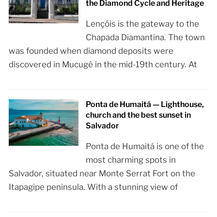
the Diamond Cycle and Heritage
Lençóis is the gateway to the
Chapada Diamantina. The town
was founded when diamond deposits were
discovered in Mucugê in the mid-19th century. At
Ponta de Humaitá — Lighthouse,
church and the best sunset in
Salvador
Ponta de Humaitá is one of the
most charming spots in
Salvador, situated near Monte Serrat Fort on the
Itapagipe peninsula. With a stunning view of