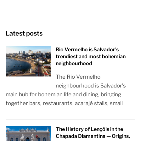
Latest posts
Rio Vermelho is Salvador’s
trendiest and most bohemian
neighbourhood
The Rio Vermelho
neighbourhood is Salvador’s
main hub for bohemian life and dining, bringing
together bars, restaurants, acarajé stalls, small
The History of Lençóis in the
Chapada Diamantina — Origins,