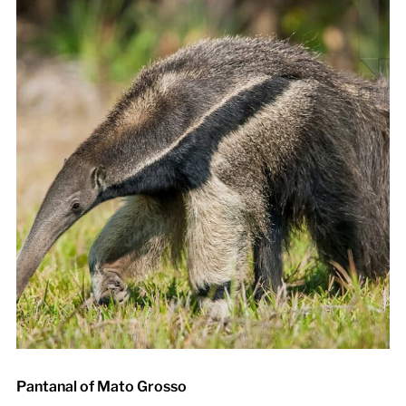
Pantanal of Mato Grosso