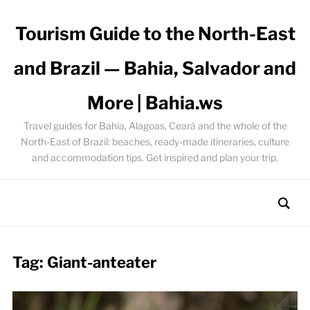
Tourism Guide to the North-East
and Brazil — Bahia, Salvador and
More | Bahia.ws
Travel guides for Bahia, Alagoas, Ceará and the whole of the
North-East of Brazil: beaches, ready-made itineraries, culture
and accommodation tips. Get inspired and plan your trip.
Tag:
Giant-anteater