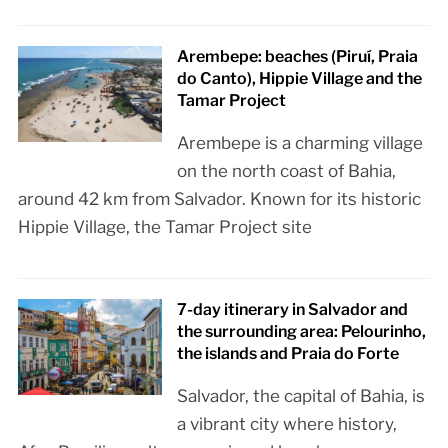
Arembepe: beaches (Piruí, Praia
do Canto), Hippie Village and the
Tamar Project
Arembepe is a charming village
on the north coast of Bahia,
around 42 km from Salvador. Known for its historic
Hippie Village, the Tamar Project site
7-day itinerary in Salvador and
the surrounding area: Pelourinho,
the islands and Praia do Forte
Salvador, the capital of Bahia, is
a vibrant city where history,