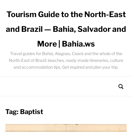
Tourism Guide to the North-East
and Brazil — Bahia, Salvador and
More | Bahia.ws
Travel guides for Bahia, Alagoas, Ceará and the whole of the
North-East of Brazil: beaches, ready-made itineraries, culture
and accommodation tips. Get inspired and plan your trip.
Tag:
Baptist