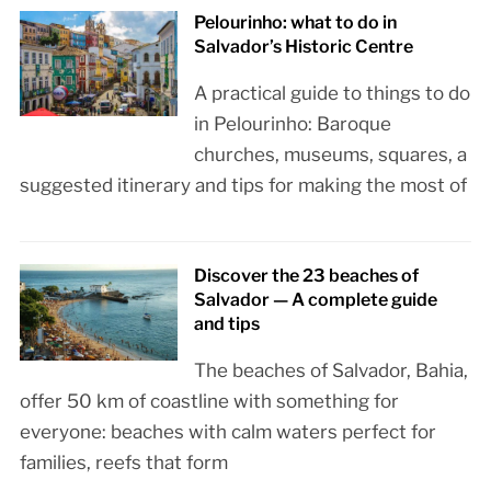
Pelourinho: what to do in
Salvador’s Historic Centre
A practical guide to things to do
in Pelourinho: Baroque
churches, museums, squares, a
suggested itinerary and tips for making the most of
Discover the 23 beaches of
Salvador — A complete guide
and tips
The beaches of Salvador, Bahia,
offer 50 km of coastline with something for
everyone: beaches with calm waters perfect for
families, reefs that form