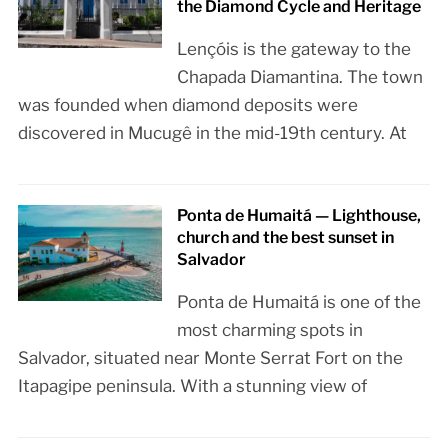
the Diamond Cycle and Heritage
Lençóis is the gateway to the
Chapada Diamantina. The town
was founded when diamond deposits were
discovered in Mucugê in the mid-19th century. At
Ponta de Humaitá — Lighthouse,
church and the best sunset in
Salvador
Ponta de Humaitá is one of the
most charming spots in
Salvador, situated near Monte Serrat Fort on the
Itapagipe peninsula. With a stunning view of