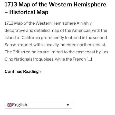
1713 Map of the Western Hemisphere
– Historical Map
1713 Map of the Western Hemisphere A highly
decorative and detailed map of the Americas, with the
island of California prominently featured in the second
Sanson model, with a heavily indented northern coast.
The British colonies are limited to the east coast by Les
Cinq Nationals Iroquoises, while the French […]
Continue Reading »
English