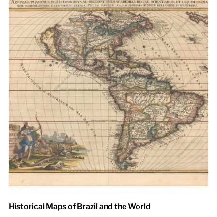
Historical Maps of Brazil and the World