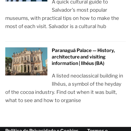
A quick cultural guide to
Salvador’s most popular
museums, with practical tips on how to make the
most of each visit. Salvador is a cultural hub
Paranaguá Palace — History,
architecture and visiting
information | Ilhéus (BA)
A listed neoclassical building in
Ilhéus, a symbol of the heyday
of the cocoa industry. Find out when it was built,
what to see and how to organise
Política de Privacidade e Cookies
Termos e