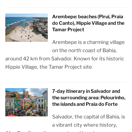
Arembepe: beaches (Piruí, Praia
do Canto), Hippie Village and the
Tamar Project
Arembepe is a charming village
on the north coast of Bahia,
around 42 km from Salvador. Known for its historic
Hippie Village, the Tamar Project site
7-day itinerary in Salvador and
the surrounding area: Pelourinho,
the islands and Praia do Forte
Salvador, the capital of Bahia, is
a vibrant city where history,