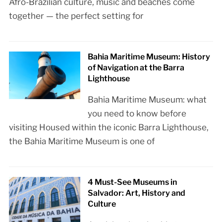
Afro-Brazilian culture, music and beaches come
together — the perfect setting for
Bahia Maritime Museum: History
of Navigation at the Barra
Lighthouse
Bahia Maritime Museum: what
you need to know before
visiting Housed within the iconic Barra Lighthouse,
the Bahia Maritime Museum is one of
4 Must-See Museums in
Salvador: Art, History and
Culture