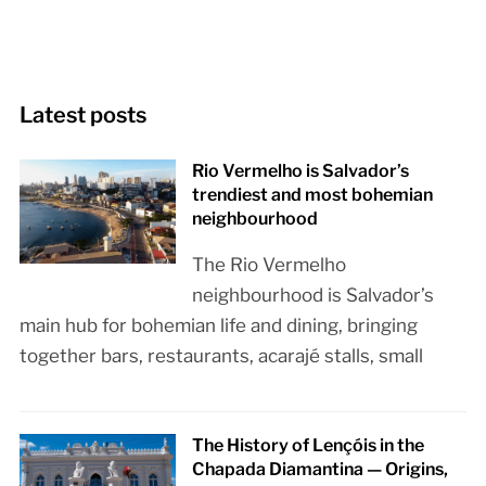
Latest posts
Rio Vermelho is Salvador’s
trendiest and most bohemian
neighbourhood
The Rio Vermelho
neighbourhood is Salvador’s
main hub for bohemian life and dining, bringing
together bars, restaurants, acarajé stalls, small
The History of Lençóis in the
Chapada Diamantina — Origins,