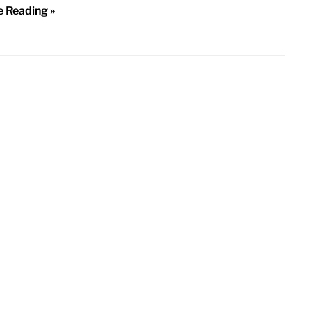
e Reading »