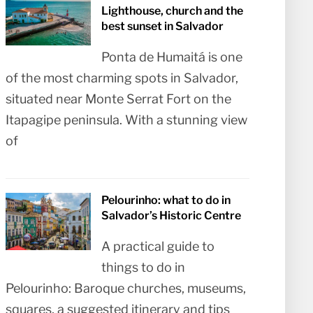
Lighthouse, church and the
best sunset in Salvador
Ponta de Humaitá is one
of the most charming spots in Salvador,
situated near Monte Serrat Fort on the
Itapagipe peninsula. With a stunning view
of
Pelourinho: what to do in
Salvador’s Historic Centre
A practical guide to
things to do in
Pelourinho: Baroque churches, museums,
squares, a suggested itinerary and tips