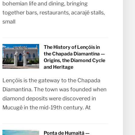
bohemian life and dining, bringing
together bars, restaurants, acarajé stalls,
small
The History of Lençóis in
the Chapada Diamantina —
Origins, the Diamond Cycle
and Heritage
Lençóis is the gateway to the Chapada
Diamantina. The town was founded when
diamond deposits were discovered in
Mucugê in the mid-19th century. At
Ponta de Humaitá —