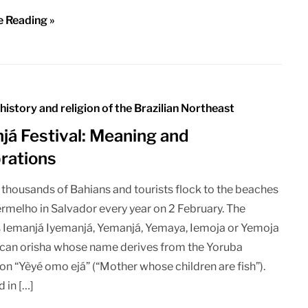
e Reading »
 history and religion of the Brazilian Northeast
já Festival: Meaning and
rations
 thousands of Bahians and tourists flock to the beaches
ermelho in Salvador every year on 2 February. The
 Iemanjá Iyemanjá, Yemanjá, Yemaya, Iemoja or Yemoja
rican orisha whose name derives from the Yoruba
on “Yèyé omo ejá” (“Mother whose children are fish”).
d in […]