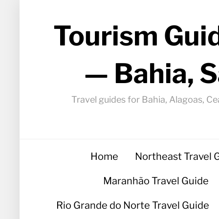
Tourism Guid
— Bahia, S
Travel guides for Bahia, Alagoas, Ce
Home
Northeast Travel 
Maranhão Travel Guide
Rio Grande do Norte Travel Guide