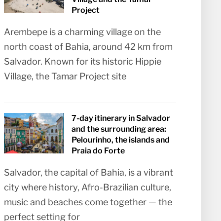
Project
Arembepe is a charming village on the
north coast of Bahia, around 42 km from
Salvador. Known for its historic Hippie
Village, the Tamar Project site
7-day itinerary in Salvador
and the surrounding area:
Pelourinho, the islands and
Praia do Forte
Salvador, the capital of Bahia, is a vibrant
city where history, Afro-Brazilian culture,
music and beaches come together — the
perfect setting for