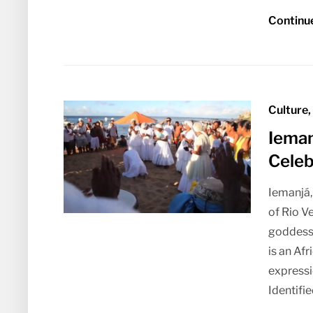
Continu
Culture,
Ieman
Celeb
Iemanjá,
of Rio V
goddess
is an Af
expressi
Identifie