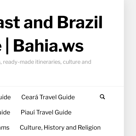
st and Brazil
 | Bahia.ws
, ready-made itineraries, culture and
uide
Ceará Travel Guide
uide
Piauí Travel Guide
hms
Culture, History and Religion