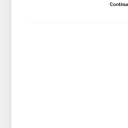
Continu