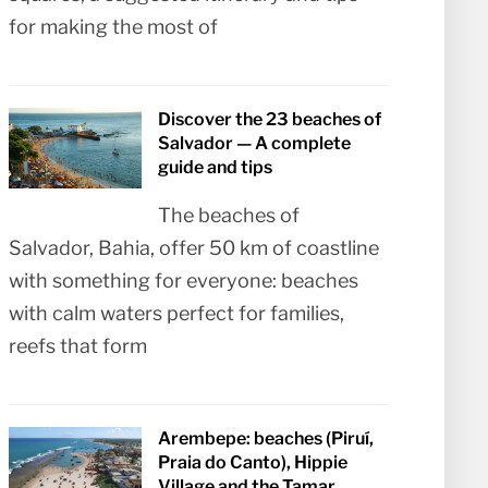
for making the most of
Discover the 23 beaches of
Salvador — A complete
guide and tips
The beaches of
Salvador, Bahia, offer 50 km of coastline
with something for everyone: beaches
with calm waters perfect for families,
reefs that form
Arembepe: beaches (Piruí,
Praia do Canto), Hippie
Village and the Tamar