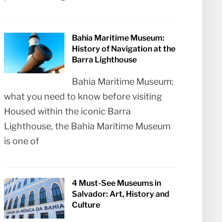
Bahia Maritime Museum:
History of Navigation at the
Barra Lighthouse
Bahia Maritime Museum:
what you need to know before visiting
Housed within the iconic Barra
Lighthouse, the Bahia Maritime Museum
is one of
4 Must-See Museums in
Salvador: Art, History and
Culture