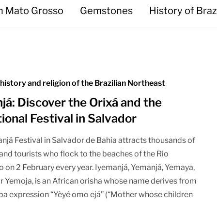
in Mato Grosso
Gemstones
History of Braz
 history and religion of the Brazilian Northeast
já: Discover the Orixá and the
tional Festival in Salvador
njá Festival in Salvador de Bahia attracts thousands of
and tourists who flock to the beaches of the Rio
 on 2 February every year. Iyemanjá, Yemanjá, Yemaya,
r Yemoja, is an African orisha whose name derives from
ba expression “Yèyé omo ejá” (“Mother whose children