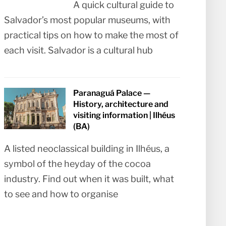
A quick cultural guide to
Salvador’s most popular museums, with
practical tips on how to make the most of
each visit. Salvador is a cultural hub
Paranaguá Palace —
History, architecture and
visiting information | Ilhéus
(BA)
A listed neoclassical building in Ilhéus, a
symbol of the heyday of the cocoa
industry. Find out when it was built, what
to see and how to organise