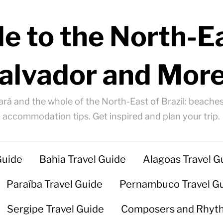
e to the North-Ea
alvador and More
ará and the whole of the North-East of Brazil: beaches
accommodation tips. Get inspired and plan your trip.
Guide
Bahia Travel Guide
Alagoas Travel G
Paraíba Travel Guide
Pernambuco Travel G
Sergipe Travel Guide
Composers and Rhyt