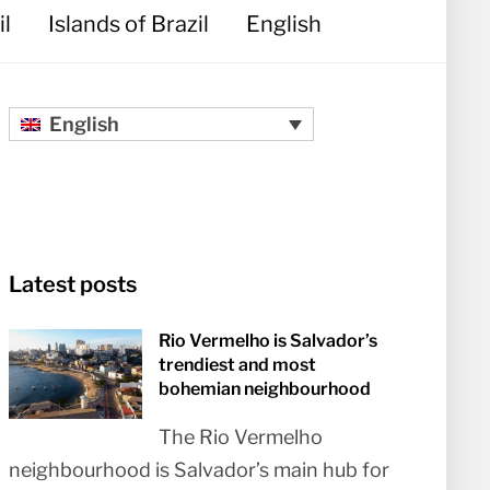
il
Islands of Brazil
English
English
Latest posts
Rio Vermelho is Salvador’s
trendiest and most
bohemian neighbourhood
The Rio Vermelho
neighbourhood is Salvador’s main hub for