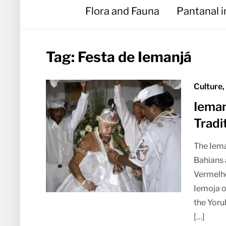
Flora and Fauna
Pantanal 
Tag:
Festa de Iemanjá
Culture,
Ieman
Tradi
The Iema
Bahians 
Vermelho
Iemoja o
the Yoru
[…]