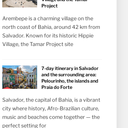
Project
Arembepe is a charming village on the
north coast of Bahia, around 42 km from
Salvador. Known for its historic Hippie
Village, the Tamar Project site
7-day itinerary in Salvador
and the surrounding area:
Pelourinho, the islands and
Praia do Forte
Salvador, the capital of Bahia, is a vibrant
city where history, Afro-Brazilian culture,
music and beaches come together — the
perfect setting for