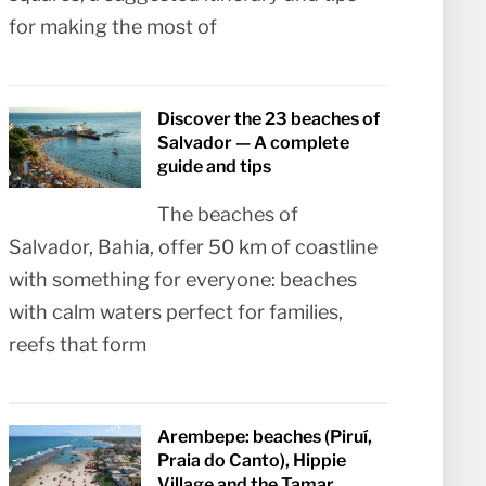
for making the most of
Discover the 23 beaches of
Salvador — A complete
guide and tips
The beaches of
Salvador, Bahia, offer 50 km of coastline
with something for everyone: beaches
with calm waters perfect for families,
reefs that form
Arembepe: beaches (Piruí,
Praia do Canto), Hippie
Village and the Tamar