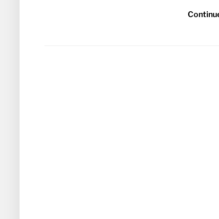
Continu