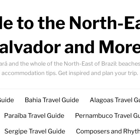
e to the North-Ea
alvador and More
ará and the whole of the North-East of Brazil: beaches
accommodation tips. Get inspired and plan your trip.
Guide
Bahia Travel Guide
Alagoas Travel G
Paraíba Travel Guide
Pernambuco Travel G
Sergipe Travel Guide
Composers and Rhyt