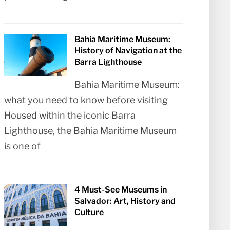
Bahia Maritime Museum:
History of Navigation at the
Barra Lighthouse
Bahia Maritime Museum:
what you need to know before visiting
Housed within the iconic Barra
Lighthouse, the Bahia Maritime Museum
is one of
4 Must-See Museums in
Salvador: Art, History and
Culture