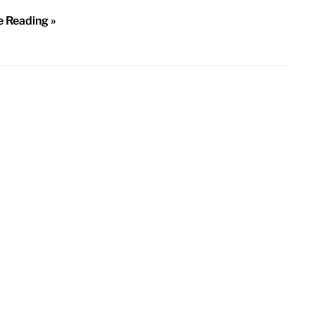
e Reading »