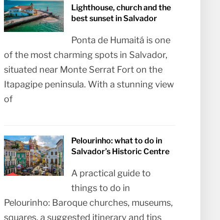
Lighthouse, church and the
best sunset in Salvador
Ponta de Humaitá is one
of the most charming spots in Salvador,
situated near Monte Serrat Fort on the
Itapagipe peninsula. With a stunning view
of
Pelourinho: what to do in
Salvador’s Historic Centre
A practical guide to
things to do in
Pelourinho: Baroque churches, museums,
squares, a suggested itinerary and tips