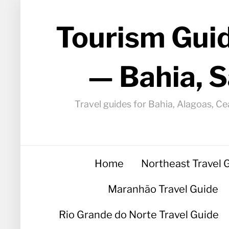
Tourism Guid
— Bahia, S
Travel guides for Bahia, Alagoas, Ce
Home
Northeast Travel 
Maranhão Travel Guide
Rio Grande do Norte Travel Guide