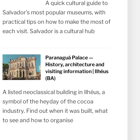
A quick cultural guide to
Salvador’s most popular museums, with
practical tips on how to make the most of
each visit. Salvador is a cultural hub
Paranaguá Palace —
History, architecture and
visiting information | Ilhéus
(BA)
A listed neoclassical building in Ilhéus, a
symbol of the heyday of the cocoa
industry. Find out when it was built, what
to see and how to organise