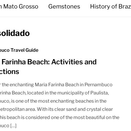
in Mato Grosso
Gemstones
History of Braz
solidado
uco Travel Guide
 Farinha Beach: Activities and
ctions
 the enchanting Maria Farinha Beach in Pernambuco
rinha Beach, located in the municipality of Paulista,
co, is one of the most enchanting beaches in the
etropolitan area. With its clear sand and crystal clear
this beach is considered one of the most beautiful on the
uco […]