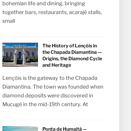
bohemian life and dining, bringing
together bars, restaurants, acarajé stalls,
small
The History of Lençóis in
the Chapada Diamantina —
Origins, the Diamond Cycle
and Heritage
Lençóis is the gateway to the Chapada
Diamantina. The town was founded when
diamond deposits were discovered in
Mucugê in the mid-19th century. At
Ponta de Humaitá —