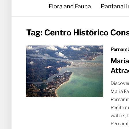
Flora and Fauna
Pantanal 
Tag:
Centro Histórico Con
Pernamb
Maria
Attra
Discover
Maria Fa
Pernambu
Recife m
waters, 
Pernamb