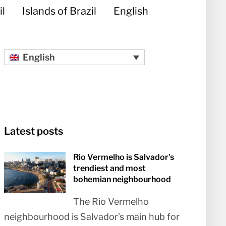
il
Islands of Brazil
English
English
Latest posts
Rio Vermelho is Salvador’s
trendiest and most
bohemian neighbourhood
The Rio Vermelho
neighbourhood is Salvador’s main hub for