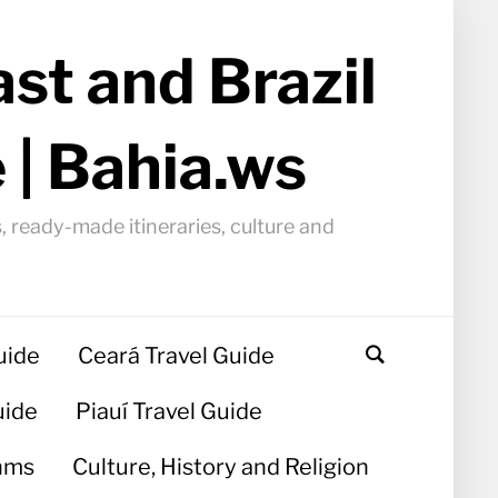
st and Brazil
 | Bahia.ws
, ready-made itineraries, culture and
uide
Ceará Travel Guide
uide
Piauí Travel Guide
hms
Culture, History and Religion