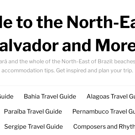
e to the North-Ea
alvador and More
ará and the whole of the North-East of Brazil: beaches
accommodation tips. Get inspired and plan your trip.
Guide
Bahia Travel Guide
Alagoas Travel G
Paraíba Travel Guide
Pernambuco Travel G
Sergipe Travel Guide
Composers and Rhyt