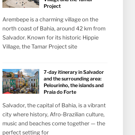
Project
Arembepe is a charming village on the
north coast of Bahia, around 42 km from
Salvador. Known for its historic Hippie
Village, the Tamar Project site
7-day itinerary in Salvador
and the surrounding area:
Pelourinho, the islands and
Praia do Forte
Salvador, the capital of Bahia, is a vibrant
city where history, Afro-Brazilian culture,
music and beaches come together — the
perfect setting for