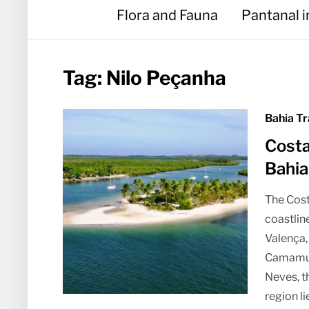
Flora and Fauna
Pantanal 
Tag:
Nilo Peçanha
Bahia Tr
Costa
Bahia
The Cost
coastline
Valença,
Camamu 
Neves, t
region l