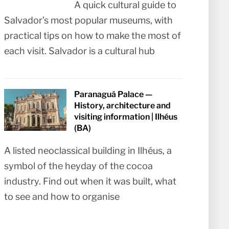
A quick cultural guide to
Salvador’s most popular museums, with
practical tips on how to make the most of
each visit. Salvador is a cultural hub
Paranaguá Palace —
History, architecture and
visiting information | Ilhéus
(BA)
A listed neoclassical building in Ilhéus, a
symbol of the heyday of the cocoa
industry. Find out when it was built, what
to see and how to organise