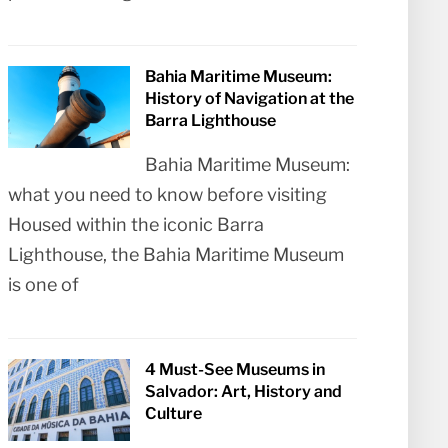
Bahia Maritime Museum:
History of Navigation at the
Barra Lighthouse
Bahia Maritime Museum:
what you need to know before visiting
Housed within the iconic Barra
Lighthouse, the Bahia Maritime Museum
is one of
4 Must-See Museums in
Salvador: Art, History and
Culture