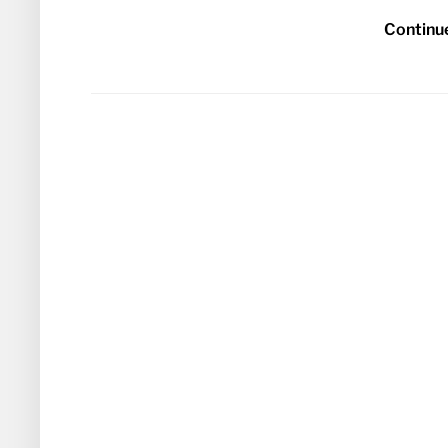
Continu