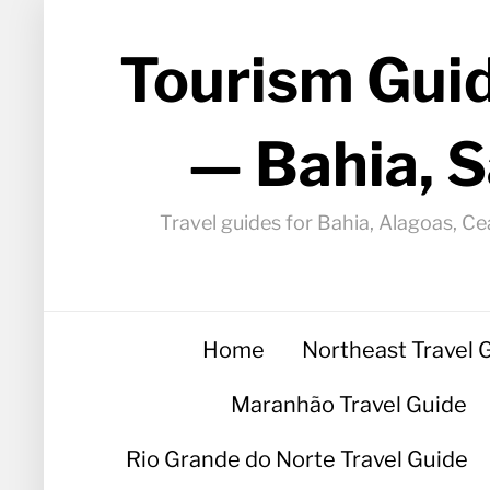
Tourism Guid
— Bahia, S
Travel guides for Bahia, Alagoas, Ce
Home
Northeast Travel 
Maranhão Travel Guide
Rio Grande do Norte Travel Guide