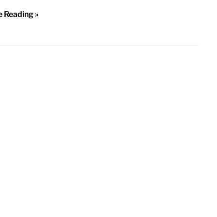
e Reading »