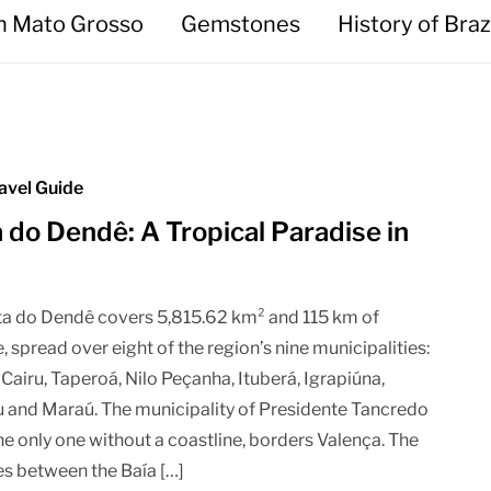
in Mato Grosso
Gemstones
History of Braz
avel Guide
 do Dendê: A Tropical Paradise in
a do Dendê covers 5,815.62 km² and 115 km of
, spread over eight of the region’s nine municipalities:
 Cairu, Taperoá, Nilo Peçanha, Ituberá, Igrapiúna,
and Maraú. The municipality of Presidente Tancredo
he only one without a coastline, borders Valença. The
ies between the Baía […]