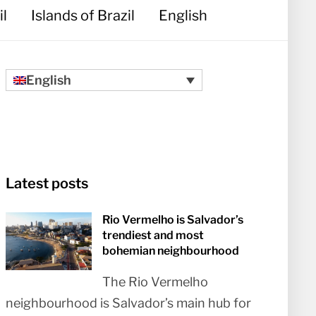
il
Islands of Brazil
English
English
Latest posts
Rio Vermelho is Salvador’s
trendiest and most
bohemian neighbourhood
The Rio Vermelho
neighbourhood is Salvador’s main hub for