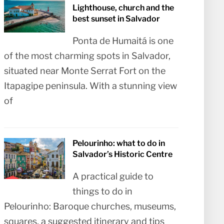
Lighthouse, church and the
best sunset in Salvador
Ponta de Humaitá is one
of the most charming spots in Salvador,
situated near Monte Serrat Fort on the
Itapagipe peninsula. With a stunning view
of
Pelourinho: what to do in
Salvador’s Historic Centre
A practical guide to
things to do in
Pelourinho: Baroque churches, museums,
squares, a suggested itinerary and tips