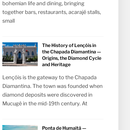
bohemian life and dining, bringing
together bars, restaurants, acarajé stalls,
small
The History of Lençóis in
the Chapada Diamantina —
Origins, the Diamond Cycle
and Heritage
Lençóis is the gateway to the Chapada
Diamantina. The town was founded when
diamond deposits were discovered in
Mucugê in the mid-19th century. At
Ponta de Humaitá —