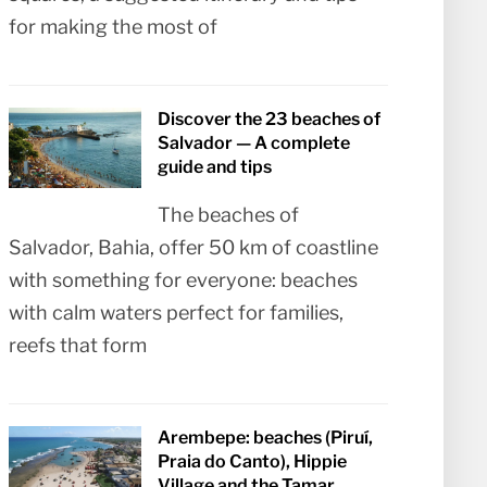
for making the most of
Discover the 23 beaches of
Salvador — A complete
guide and tips
The beaches of
Salvador, Bahia, offer 50 km of coastline
with something for everyone: beaches
with calm waters perfect for families,
reefs that form
Arembepe: beaches (Piruí,
Praia do Canto), Hippie
Village and the Tamar