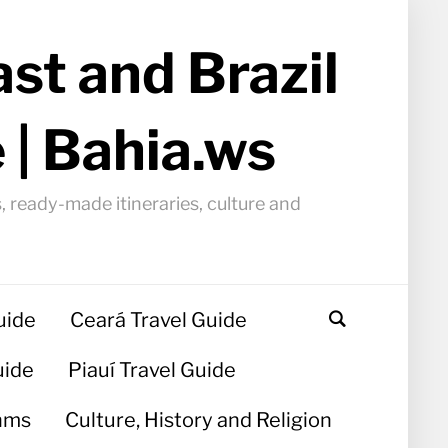
st and Brazil
 | Bahia.ws
, ready-made itineraries, culture and
uide
Ceará Travel Guide
uide
Piauí Travel Guide
hms
Culture, History and Religion