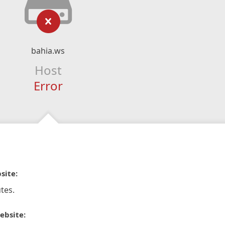
bahia.ws
Host
Error
site:
tes.
ebsite: