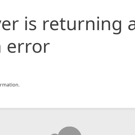
er is returning 
 error
rmation.